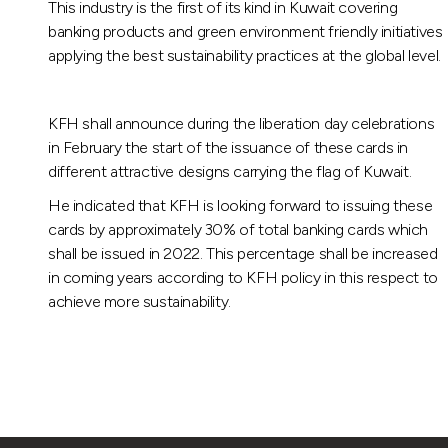
This industry is the first of its kind in Kuwait covering
banking products and green environment friendly initiatives
applying the best sustainability practices at the global level.
KFH shall announce during the liberation day celebrations
in February the start of the issuance of these cards in
different attractive designs carrying the flag of Kuwait.
He indicated that KFH is looking forward to issuing these
cards by approximately 30% of total banking cards which
shall be issued in 2022. This percentage shall be increased
in coming years according to KFH policy in this respect to
achieve more sustainability.