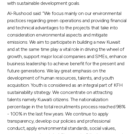
with sustainable development goals.
Al-Rushood said: “We focus mainly on our environmental
practices regarding green operations and providing financial
and technical advantages to the projects that take into
consideration environmental aspects and mitigate
emissions. We aim to participate in building a new Kuwait
and at the same time play a vital role in driving the wheel of
growth, support major local companies and SMEs, enhance
business leadership to achieve benefit for the present and
future generations. We lay great emphasis on the
development of human resources, talents, and youth
acquisition. Youth is considered as an integral part of KFH
sustainability strategy. We concentrate on attracting
talents namely Kuwaiti citizens. The nationalization
percentage in the total recruitments process reached 98%
- 100% in the last few years. We continue to apply
transparency, develop our policies and professional
conduct, apply environmental standards, social values,