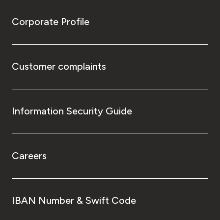
Corporate Profile
Customer complaints
Information Security Guide
Careers
IBAN Number & Swift Code