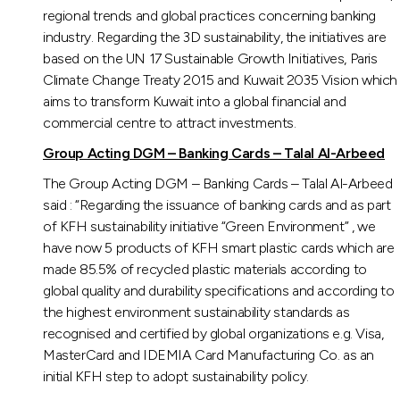
regional trends and global practices concerning banking
industry. Regarding the 3D sustainability, the initiatives are
based on the UN 17 Sustainable Growth Initiatives, Paris
Climate Change Treaty 2015 and Kuwait 2035 Vision which
aims to transform Kuwait into a global financial and
commercial centre to attract investments.
Group Acting DGM – Banking Cards – Talal Al-Arbeed
The Group Acting DGM – Banking Cards – Talal Al-Arbeed
said : “Regarding the issuance of banking cards and as part
of KFH sustainability initiative “Green Environment” , we
have now 5 products of KFH smart plastic cards which are
made 85.5% of recycled plastic materials according to
global quality and durability specifications and according to
the highest environment sustainability standards as
recognised and certified by global organizations e.g. Visa,
MasterCard and IDEMIA Card Manufacturing Co. as an
initial KFH step to adopt sustainability policy.