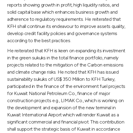
reports showing growth in profit, high liquidity ratios, and
solid capital base which enhances business growth and
adherence to regulatory requirements. He reiterated that
KFH shall continue its endeavour to improve assets quality,
develop credit facility policies and governance systems
according to the best practices.
He reiterated that KFH is keen on expanding its investment
in the green sukuks in the total finance portfolio, namely
projects related to the mitigation of the Carbon emissions
and climate change risks. He noted that KFH has issued
sustainability sukuks of US$ 350 Million to KFH Turkey,
participated in the finance of the environment fuel projects
for Kuwait National Petroleum Co., finance of major
construction projects e.g., LIMAK Co., which is working on
the development and expansion of the new terminal in
Kuwait International Airport which will render Kuwait as a
significant commercial and financial pivot. This contribution
shall support the strategic basis of Kuwait in accordance