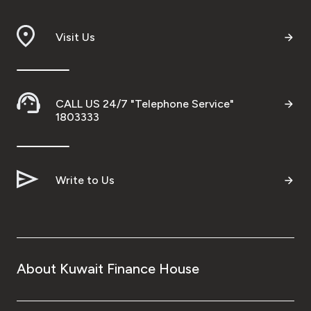
Visit Us
CALL US 24/7 "Telephone Service"
1803333
Write to Us
About Kuwait Finance House