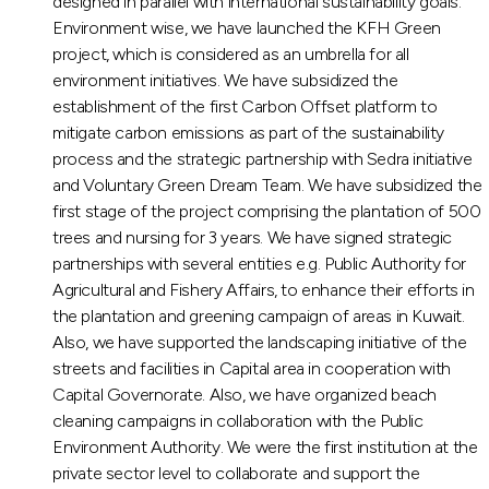
designed in parallel with international sustainability goals.
Environment wise, we have launched the KFH Green
project, which is considered as an umbrella for all
environment initiatives. We have subsidized the
establishment of the first Carbon Offset platform to
mitigate carbon emissions as part of the sustainability
process and the strategic partnership with Sedra initiative
and Voluntary Green Dream Team. We have subsidized the
first stage of the project comprising the plantation of 500
trees and nursing for 3 years. We have signed strategic
partnerships with several entities e.g. Public Authority for
Agricultural and Fishery Affairs, to enhance their efforts in
the plantation and greening campaign of areas in Kuwait.
Also, we have supported the landscaping initiative of the
streets and facilities in Capital area in cooperation with
Capital Governorate. Also, we have organized beach
cleaning campaigns in collaboration with the Public
Environment Authority. We were the first institution at the
private sector level to collaborate and support the