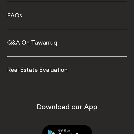
FAQs
Q&A On Tawarruq
Real Estate Evaluation
Download our App