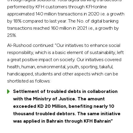
performed by KFH customers through KFHonline
approximated 140 million transactions in 2020 i.e. a growth
by 18% compared to last year. The No. of digital banking
transactions reached 160 million in 2021 i.e., a growth by
25%.
Al-Rushood continued: “Our initiatives to enhance social
responsibility, which is a basic element of sustainability, left
a great positive impact on society. Our initiatives covered
health, human, environmental, youth, sporting, takaful,
handicapped, students and other aspects which can be
shortlisted as follows:
Settlement of troubled debts in collaboration
with the Ministry of Justice. The amount
exceeded KD 20 Million, benefiting nearly 10
thousand troubled debtors. The same initiative
was applied in Bahrain through KFH Bahrain”