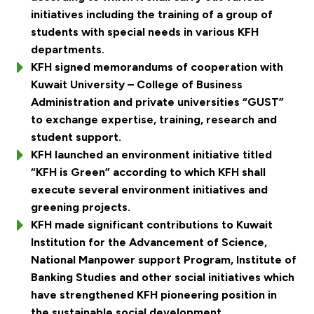
initiatives including the training of a group of
students with special needs in various KFH
departments.
KFH signed memorandums of cooperation with
Kuwait University – College of Business
Administration and private universities “GUST”
to exchange expertise, training, research and
student support.
KFH launched an environment initiative titled
“KFH is Green” according to which KFH shall
execute several environment initiatives and
greening projects.
KFH made significant contributions to Kuwait
Institution for the Advancement of Science,
National Manpower support Program, Institute of
Banking Studies and other social initiatives which
have strengthened KFH pioneering position in
the sustainable social development.