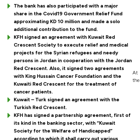
The bank has also participated with a major
share in the Covid19 Government Relief Fund
approximating KD 10 million and made a solo
additional contribution to the fund.
KFH signed an agreement with Kuwait Red
Crescent Society to execute relief and medical
projects for the Syrian refugees and needy
persons in Jordan in cooperation with the Jordan
Red Crescent. Also, it signed two agreements
At
with King Hussain Cancer Foundation and the
the
Kuwaiti Red Crescent for the treatment of
cancer patients.
Kuwait – Turk signed an agreement with the
Turkish Red Crescent.
KFH has signed a partnership agreement, first of
its kind in the banking sector, with “Kuwait
Society for the Welfare of Handicapped”
according to which it shall carry out various