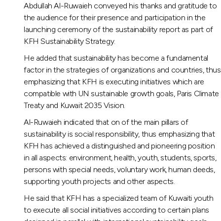
Abdullah Al-Ruwaieh conveyed his thanks and gratitude to
the audience for their presence and participation in the
launching ceremony of the sustainability report as part of
KFH Sustainability Strategy.
He added that sustainability has become a fundamental
factor in the strategies of organizations and countries, thus
emphasizing that KFH is executing initiatives which are
compatible with UN sustainable growth goals, Paris Climate
Treaty and Kuwait 2035 Vision.
Al-Ruwaieh indicated that on of the main pillars of
sustainability is social responsibility, thus emphasizing that
KFH has achieved a distinguished and pioneering position
in all aspects: environment, health, youth, students, sports,
persons with special needs, voluntary work, human deeds,
supporting youth projects and other aspects.
He said that KFH has a specialized team of Kuwaiti youth
to execute all social initiatives according to certain plans