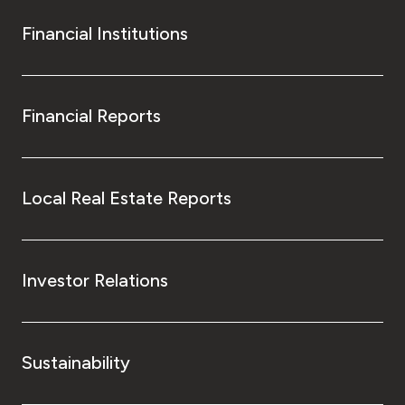
Financial Institutions
Financial Reports
Local Real Estate Reports
Investor Relations
Sustainability