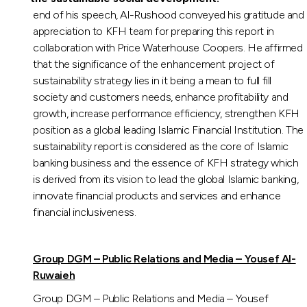
end of his speech, Al-Rushood conveyed his gratitude and
appreciation to KFH team for preparing this report in
collaboration with Price Waterhouse Coopers. He affirmed
that the significance of the enhancement project of
sustainability strategy lies in it being a mean to full fill
society and customers needs, enhance profitability and
growth, increase performance efficiency, strengthen KFH
position as a global leading Islamic Financial Institution. The
sustainability report is considered as the core of Islamic
banking business and the essence of KFH strategy which
is derived from its vision to lead the global Islamic banking,
innovate financial products and services and enhance
financial inclusiveness.
Group DGM – Public Relations and Media – Yousef Al-
Ruwaieh
Group DGM – Public Relations and Media – Yousef