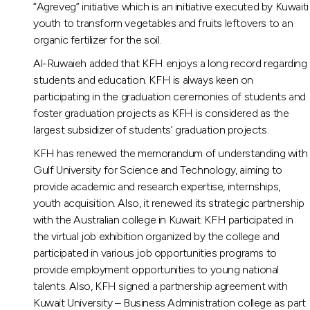
“Agreveg” initiative which is an initiative executed by Kuwaiti
youth to transform vegetables and fruits leftovers to an
organic fertilizer for the soil.
Al-Ruwaieh added that KFH enjoys a long record regarding
students and education. KFH is always keen on
participating in the graduation ceremonies of students and
foster graduation projects as KFH is considered as the
largest subsidizer of students’ graduation projects.
KFH has renewed the memorandum of understanding with
Gulf University for Science and Technology, aiming to
provide academic and research expertise, internships,
youth acquisition. Also, it renewed its strategic partnership
with the Australian college in Kuwait. KFH participated in
the virtual job exhibition organized by the college and
participated in various job opportunities programs to
provide employment opportunities to young national
talents. Also, KFH signed a partnership agreement with
Kuwait University – Business Administration college as part