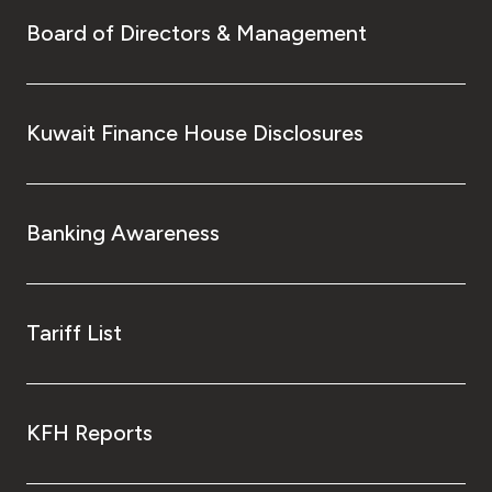
Board of Directors & Management
Kuwait Finance House Disclosures
Banking Awareness
Tariff List
KFH Reports