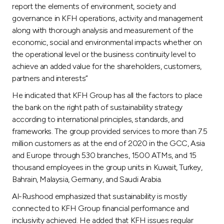
Turkey
report the elements of environment, society and
governance in KFH operations, activity and management
Egypt
along with thorough analysis and measurement of the
economic, social and environmental impacts whether on
the operational level or the business continuity level to
UK
achieve an added value for the shareholders, customers,
partners and interests”
Kingdom of Bahrain
He indicated that KFH Group has all the factors to place
the bank on the right path of sustainability strategy
according to international principles, standards, and
frameworks. The group provided services to more than 7.5
million customers as at the end of 2020 in the GCC, Asia
and Europe through 530 branches, 1500 ATMs, and 15
thousand employees in the group units in Kuwait, Turkey,
Bahrain, Malaysia, Germany, and Saudi Arabia.
Al-Rushood emphasized that sustainability is mostly
connected to KFH Group financial performance and
inclusivity achieved. He added that KFH issues regular