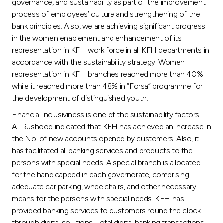
governance, and sustainability as part of the improvement
process of employees’ culture and strengthening of the
bank principles. Also, we are achieving significant progress
in the women enablement and enhancement of its
representation in KFH work force in all KFH departments in
accordance with the sustainability strategy. Women
representation in KFH branches reached more than 40%
while it reached more than 48% in “Forsa” programme for
the development of distinguished youth.
Financial inclusiviness is one of the sustainability factors.
Al-Rushood indicated that KFH has achieved an increase in
the No. of new accounts opened by customers. Also, it
has facilitated all banking services and products to the
persons with special needs. A special branch is allocated
for the handicapped in each governorate, comprising
adequate car parking, wheelchairs, and other necessary
means for the persons with special needs. KFH has
provided banking services to customers round the clock
through digital solutions. Total digital banking transactions