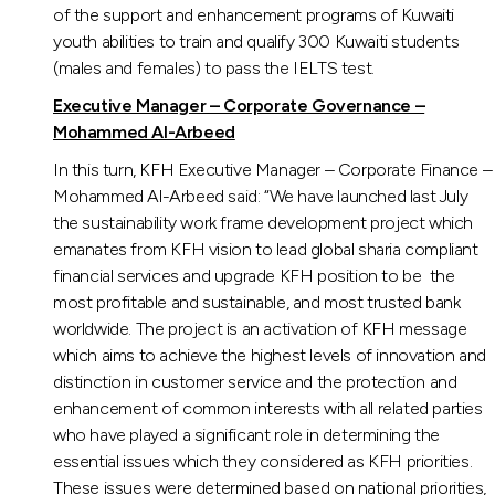
of the support and enhancement programs of Kuwaiti
youth abilities to train and qualify 300 Kuwaiti students
(males and females) to pass the IELTS test.
Executive Manager – Corporate Governance –
Mohammed Al-Arbeed
In this turn, KFH Executive Manager – Corporate Finance –
Mohammed Al-Arbeed said: “We have launched last July
the sustainability work frame development project which
emanates from KFH vision to lead global sharia compliant
financial services and upgrade KFH position to be the
most profitable and sustainable, and most trusted bank
worldwide. The project is an activation of KFH message
which aims to achieve the highest levels of innovation and
distinction in customer service and the protection and
enhancement of common interests with all related parties
who have played a significant role in determining the
essential issues which they considered as KFH priorities.
These issues were determined based on national priorities,