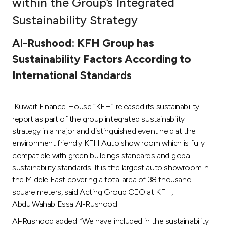
within the Group’s Integrated
Ways to bank
Sustainability Strategy
Al-Rushood: KFH Group has
Tools & Services
Sustainability Factors According to
International Standards
After Sales Services
Kuwait Finance House “KFH” released its sustainability
Contact us
report as part of the group integrated sustainability
strategy in a major and distinguished event held at the
Branch & ATM locator
environment friendly KFH Auto show room which is fully
compatible with green buildings standards and global
sustainability standards. It is the largest auto showroom in
Germany
the Middle East covering a total area of 38 thousand
square meters, said Acting Group CEO at KFH,
Malaysia
AbdulWahab Essa Al-Rushood.
Al-Rushood added: “We have included in the sustainability