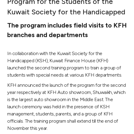
Program for the Students of the
Ways to bank
Kuwait Society for the Handicapped
The program includes field visits to KFH
Tools & Services
branches and departments
After Sales Services
In collaboration with the Kuwait Society for the
Handicapped (KSH), Kuwait Finance House (KFH)
launched the second training program to train a group of
Contact us
students with special needs at various KFH departments.
Branch & ATM locator
KFH announced the launch of the program for the second
year respectively at KFH Auto showroom, Shuwaikh, which
is the largest auto showroom in the Middle East. The
Germany
launch ceremony was held in the presence of KSH
management, students, parents, and a group of KFH
Malaysia
officials. The training program shall extend till the end of
November this year.