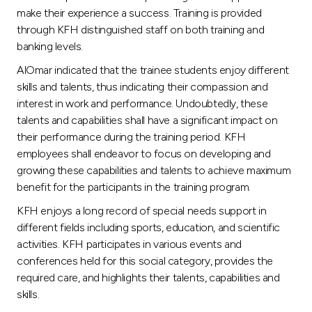
make their experience a success. Training is provided
through KFH distinguished staff on both training and
banking levels.
AlOmar indicated that the trainee students enjoy different
skills and talents, thus indicating their compassion and
interest in work and performance. Undoubtedly, these
talents and capabilities shall have a significant impact on
their performance during the training period. KFH
employees shall endeavor to focus on developing and
growing these capabilities and talents to achieve maximum
benefit for the participants in the training program.
KFH enjoys a long record of special needs support in
different fields including sports, education, and scientific
activities. KFH participates in various events and
conferences held for this social category, provides the
required care, and highlights their talents, capabilities and
skills.