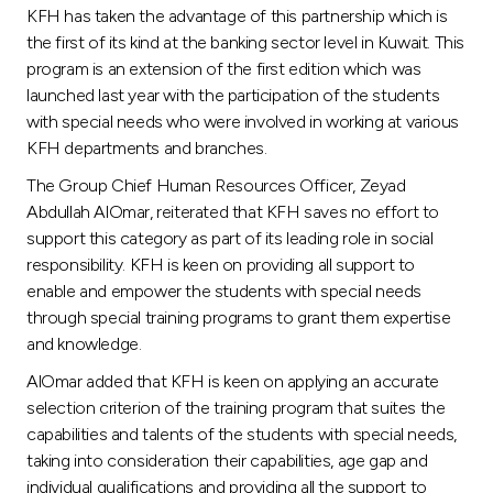
Turkey
KFH has taken the advantage of this partnership which is
the first of its kind at the banking sector level in Kuwait. This
Egypt
program is an extension of the first edition which was
launched last year with the participation of the students
with special needs who were involved in working at various
UK
KFH departments and branches.
The Group Chief Human Resources Officer, Zeyad
Kingdom of Bahrain
Abdullah AlOmar, reiterated that KFH saves no effort to
support this category as part of its leading role in social
responsibility. KFH is keen on providing all support to
enable and empower the students with special needs
through special training programs to grant them expertise
and knowledge.
AlOmar added that KFH is keen on applying an accurate
selection criterion of the training program that suites the
capabilities and talents of the students with special needs,
taking into consideration their capabilities, age gap and
individual qualifications and providing all the support to