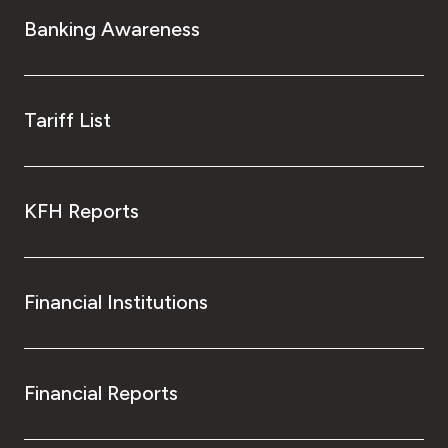
Banking Awareness
Tariff List
KFH Reports
Financial Institutions
Financial Reports