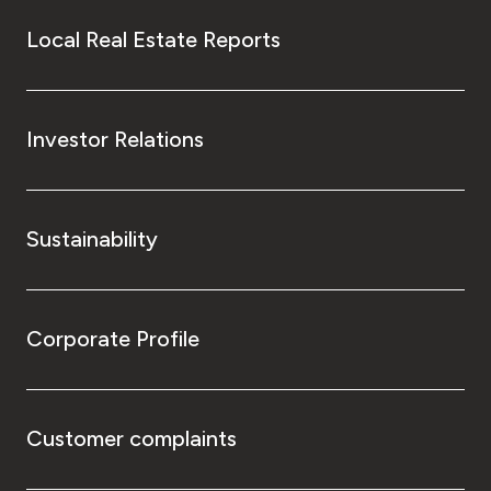
Local Real Estate Reports
Investor Relations
Sustainability
Corporate Profile
Customer complaints