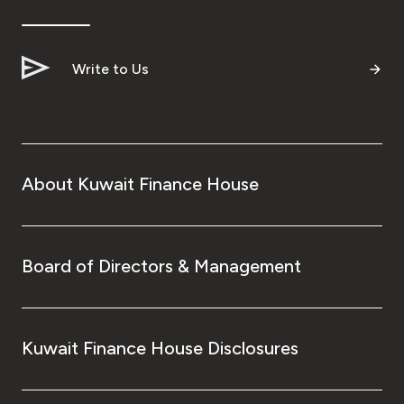
Write to Us
About Kuwait Finance House
Board of Directors & Management
Kuwait Finance House Disclosures