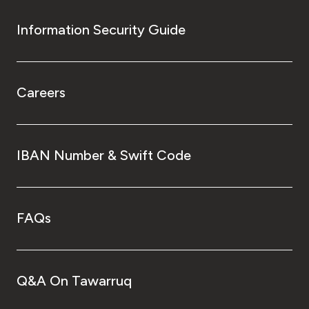
Information Security Guide
Careers
IBAN Number & Swift Code
FAQs
Q&A On Tawarruq