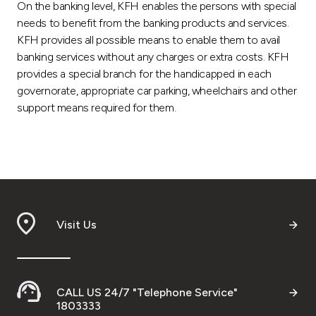
On the banking level, KFH enables the persons with special
needs to benefit from the banking products and services.
KFH provides all possible means to enable them to avail
banking services without any charges or extra costs. KFH
provides a special branch for the handicapped in each
governorate, appropriate car parking, wheelchairs and other
support means required for them.
Visit Us
CALL US 24/7 "Telephone Service"
1803333