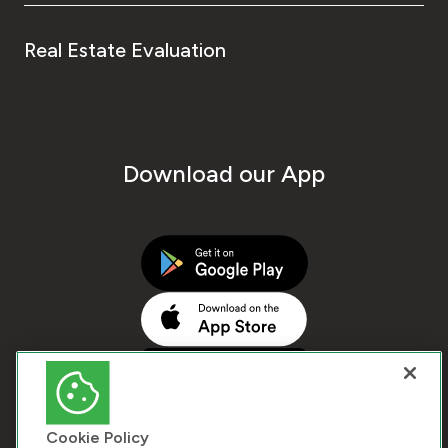
Real Estate Evaluation
Download our App
Cookie Policy