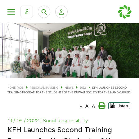
ع
Personal Banking
Private Banking & Wealth Man
KFH Online Personal Banking Services
KFH Online Corporate Banking Services
Accounts
KFH Online Trade Service
Cards
HOME PAGE
PERSONAL BANKING
NEWS
2022
KFH LAUNCHES SECOND
TRAINING PROGRAM FOR THE STUDENTS OF THE KUWAIT SOCIETY FOR THE HANDICAPPED
Banking Tiers
A
A
Listen
A
Financing
13 / 09 / 2022
| Social Responsibility
KFH Launches Second Training
Investment