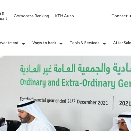
g &
Corporate Banking
KFH Auto
Contact u
ment
Investment
Ways to bank
Tools & Services
After Sal