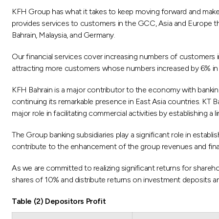
KFH Group has what it takes to keep moving forward and make hu
provides services to customers in the GCC, Asia and Europe th
Bahrain, Malaysia, and Germany.
Our financial services cover increasing numbers of customers i
attracting more customers whose numbers increased by 6% in 
KFH Bahrain is a major contributor to the economy with bankin
continuing its remarkable presence in East Asia countries. KT Ba
major role in facilitating commercial activities by establishing 
The Group banking subsidiaries play a significant role in establ
contribute to the enhancement of the group revenues and finan
As we are committed to realizing significant returns for shar
shares of 10% and distribute returns on investment deposits 
Table (2) Depositors Profit