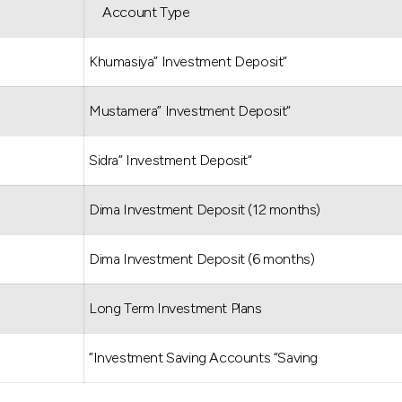
Account Type
“Khumasiya” Investment Deposit
“Mustamera” Investment Deposit
“Sidra” Investment Deposit
Dima Investment Deposit (12 months)
Dima Investment Deposit (6 months)
Long Term Investment Plans
Investment Saving Accounts “Saving”