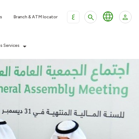
ع
s
Branch & ATM locator
es Services