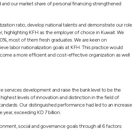
d and our market share of personal financing strengthened
tion ratio, develop national talents and demonstrate our role
r, highlighting KFH as the employer of choice in Kuwait. We
100%, most of them fresh graduates. We are keen on
ve labor nationalization goals at KFH. This practice would
come a more efficient and cost-effective organization as well
e services development and raise the bank level to be the
ghest levels of innovation and distinction in the field of
andards. Our distinguished performance had led to an increase
year, exceeding KD 7 billion.
onment, social and governance goals through all 6 factors: