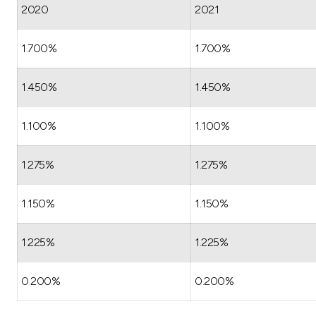
2020
2021
1.700%
1.700%
1.450%
1.450%
1.100%
1.100%
1.275%
1.275%
1.150%
1.150%
1.225%
1.225%
0.200%
0.200%