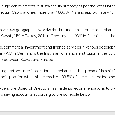
ge achievements in sustainability strategy as per the latest intern
rough 526 branches, more than 1600 ATMs and approximately 15 tho
n various geographies worldwide, thus increasing our market share 
Kuwait, 11% in Turkey, 28% in Germany and 10% in Bahrain as at t
g, commercial, investment and finance services in various geograp
nk AG in Germany is the first Islamic financial institution in the E
a link between Kuwait and Europe.
ishing performance integration and enhancing the spread of Islamic 
cial position with a share reaching 89.5% of the operating income 
eholders, the Board of Directors has made its recommendations to t
and saving accounts according to the schedule below: