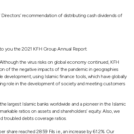
irectors’ recommendation of distributing cash dividends of
nt to you the 2021 KFH Group Annual Report.
Although the virus risks on global economy continued, KFH
ion of the negative impacts of the pandemic in geographies
e development, using Islamic finance tools, which have globally
ding role in the development of society and meeting customers
the largest Islamic banks worldwide and a pioneer in the Islamic
remarkable ratios on assets and shareholders’ equity. Also, we
d troubled debts coverage ratios.
er share reached 28.59 Fils i.e., an increase by 61.2%. Our