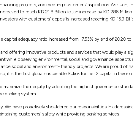
ncing projects, and meeting customers` aspirations. As such, the fi
eased to reach KD 21.8 Billion i.e., an increase by KD 286 Million
stors with customers` deposits increased reaching KD 15.9 Billion 
e capital adequacy ratio increased from 17.53% by end of 2020 to
ry and offering innovative products and services that would play a s
t while observing environmental, social and governance aspects a
nance social and environment- friendly projects. We are proud of h
 Also, it is the first global sustainable Sukuk for Tier 2 capital in fa
aximize their equity by adopting the highest governance standards,
the banking system.
ity. We have proactively shouldered our responsibilities in addressi
aintaining customers’ safety while providing banking services.