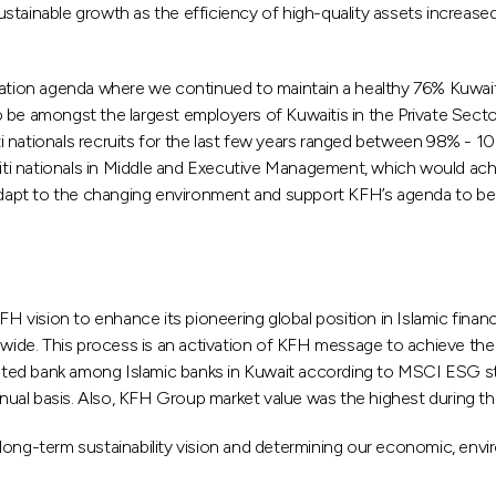
stainable growth as the efficiency of high-quality assets increase
ion agenda where we continued to maintain a healthy 76% Kuwaitiza
 be amongst the largest employers of Kuwaitis in the Private Secto
i nationals recruits for the last few years ranged between 98% - 
i nationals in Middle and Executive Management, which would achie
o adapt to the changing environment and support KFH’s agenda to be
vision to enhance its pioneering global position in Islamic financ
wide. This process is an activation of KFH message to achieve the hi
ted bank among Islamic banks in Kuwait according to MSCI ESG st
al basis. Also, KFH Group market value was the highest during the 
long-term sustainability vision and determining our economic, envir