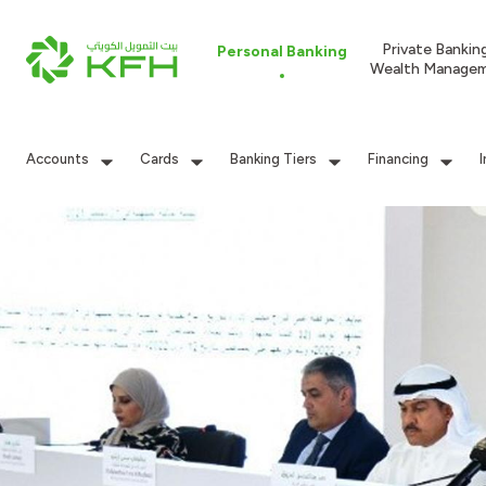
Private Bankin
Personal Banking
Wealth Manage
Accounts
Cards
Banking Tiers
Financing