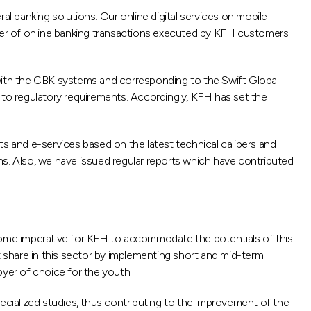
ral banking solutions. Our online digital services on mobile
mber of online banking transactions executed by KFH customers
 with the CBK systems and corresponding to the Swift Global
 to regulatory requirements. Accordingly, KFH has set the
 and e-services based on the latest technical calibers and
. Also, we have issued regular reports which have contributed
ecome imperative for KFH to accommodate the potentials of this
hare in this sector by implementing short and mid-term
oyer of choice for the youth.
cialized studies, thus contributing to the improvement of the