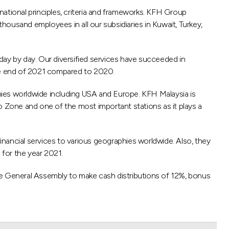
ational principles, criteria and frameworks. KFH Group
usand employees in all our subsidiaries in Kuwait, Turkey,
day by day. Our diversified services have succeeded in
he end of 2021 compared to 2020.
hies worldwide including USA and Europe. KFH Malaysia is
uro Zone and one of the most important stations as it plays a
financial services to various geographies worldwide. Also, they
for the year 2021.
he General Assembly to make cash distributions of 12%, bonus