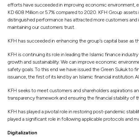
efforts have succeeded in improving economic environment, enha
KD 608 Million or 5.7% compared to 2020. KFH Group assets incr
distinguished performance has attracted more customers and inve
maintaining our customers trust.
KFH has succeeded in enhancing the group’s capital base as th
KFH is continuing its role in leading the Islamic finance indust
growth and sustainability. We can improve economic environmen
safety goals. To this end we have issued the Green Sukuk to fi
issuance, the first of its kind by an Islamic financial institution.
KFH seeks to meet customers and shareholders aspirations and m
transparency framework and ensuring the financial stability of 
KFH has played a pivotal role in restoring post-pandemic stabil
played a significant role in following applicable protocols and m
Digitalization