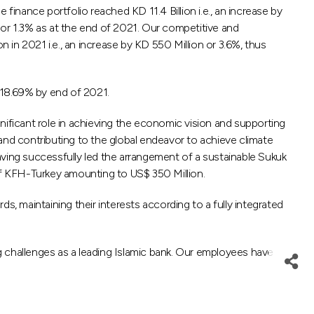
nance portfolio reached KD 11.4 Billion i.e., an increase by
 or 1.3% as at the end of 2021. Our competitive and
in 2021 i.e., an increase by KD 550 Million or 3.6%, thus
 18.69% by end of 2021.
ignificant role in achieving the economic vision and supporting
nd contributing to the global endeavor to achieve climate
aving successfully led the arrangement of a sustainable Sukuk
vor of KFH-Turkey amounting to US$ 350 Million.
 maintaining their interests according to a fully integrated
ng challenges as a leading Islamic bank. Our employees have