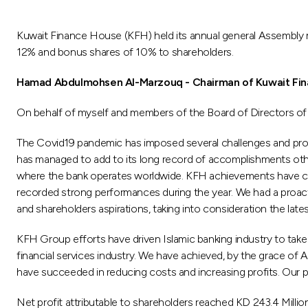
Kuwait Finance House (KFH) held its annual general Assembly
12% and bonus shares of 10% to shareholders.
Hamad Abdulmohsen Al-Marzouq - Chairman
of Kuwait Fi
On behalf of myself and members of the Board of Directors of 
The Covid19 pandemic has imposed several challenges and prod
has managed to add to its long record of accomplishments othe
where the bank operates worldwide. KFH achievements have clear
recorded strong performances during the year. We had a proact
and shareholders aspirations, taking into consideration the lates
KFH Group efforts have driven Islamic banking industry to take 
financial services industry. We have achieved, by the grace of Al
have succeeded in reducing costs and increasing profits. Our p
Net profit attributable to shareholders reached KD 243.4 Million