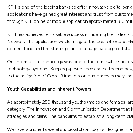
KFH is one of the leading banks to offer innovative digital banki
applications have gained great interest and trust from custome
through KFHonline or mobile application approximated 160 milli
KFH has achieved remarkable success in initiating the nationa
Network. This application would mitigate the cost of local ban
corner stone and the starting point of a huge package of futur
Our information technology was one of the remarkable success 
technology systems. Keeping up with accelerating technology,
to the mitigation of Covid19 impacts on customers namely th
Youth Capabilities and Inherent Powers
As approximately 250 thousand youths (males and females) are 
category. The Innovation and Communication Department at KF
strategies and plans. The bank aims to establish a long-term pl
We have launched several successful campaigns, designed mainl