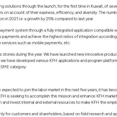
ng solutions through the launch, for the first time in Kuwait, of seve
rs on account of their easiness, efficiency, and diversity. The nu
on in 2021 i.e. a growth by 25% compared to last year.
l payment system through a fully integrated application compatible
ks payments and achieve the highest ratios of integration according
e services such as mobile payments, etc.
stories during the year. We have launched new innovative products
 we have developed various KFH applications and program platforms
e SME category.
expected to join the labor market in the next five years, it has b
H is seeking to accomplish this mission and enhance KFH market s
an and invest internal and external resources to make KFH the empl
y for customers and shareholders, based on field research and spe