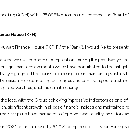
 meeting (AGM) with a 75.898% quorum and approved the Board of D
nance House (KFH)
Kuwait Finance House (“KFH” / the “Bank”), I would like to prese
uced various economic complications during the past two years. 
r significant achievements which have contributed to the mitigat
ly highlighted the bank’s pioneering role in maintaining sustainabl
ive vision in encountering challenges and continuing our outstan
t global variables, such as climate change.
the lead, with the Group achieving impressive indicators as one of 
lah, significant growth in all basic financial indices and maintained 
roactive plans have managed to improve asset quality indicators an
 in 2021 i.e., an increase by 64.0% compared to last year. Earnings p