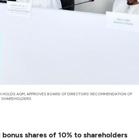
H HOLDS AGM, APPROVES BOARD OF DIRECTORS’ RECOMMENDATION OF
TO SHAREHOLDERS
d bonus shares of 10% to shareholders