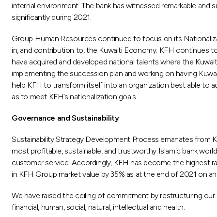
internal environment. The bank has witnessed remarkable and su
significantly during 2021.
Group Human Resources continued to focus on its Nationalizat
in, and contribution to, the Kuwaiti Economy. KFH continues to
have acquired and developed national talents where the Kuwait
implementing the succession plan and working on having Kuwait
help KFH to transform itself into an organization best able t
as to meet KFH’s nationalization goals.
Governance and Sustainability
Sustainability Strategy Development Process emanates from KFH 
most profitable, sustainable, and trustworthy Islamic bank world
customer service. Accordingly, KFH has become the highest ra
in KFH Group market value by 35% as at the end of 2021 on annu
We have raised the ceiling of commitment by restructuring our 
financial, human, social, natural, intellectual and health.