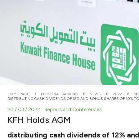
HOME PAGE
PERSONAL BANKING
NEWS
2022
KF
DISTRIBUTING CASH DIVIDENDS OF 12% AND BONUS SHARES OF 10% 
20 / 03 / 2022
| Reports and Conferences
KFH Holds AGM
distributing cash dividends of 12% an