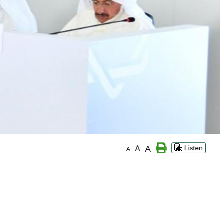
A
A
Listen
A