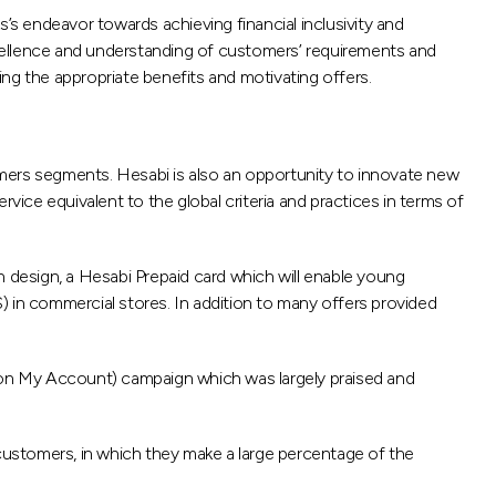
s endeavor towards achieving financial inclusivity and
cellence and understanding of customers’ requirements and
ng the appropriate benefits and motivating offers.
omers segments. Hesabi is also an opportunity to innovate new
ce equivalent to the global criteria and practices in terms of
design, a Hesabi Prepaid card which will enable young
S) in commercial stores. In addition to many offers provided
 on My Account) campaign which was largely praised and
customers, in which they make a large percentage of the