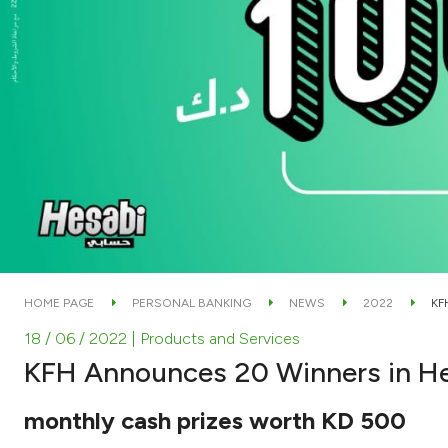
HOME PAGE
PERSONAL BANKING
NEWS
2022
KF
18 / 06 / 2022
| Products and Services
KFH Announces 20 Winners in He
monthly cash prizes worth KD 500