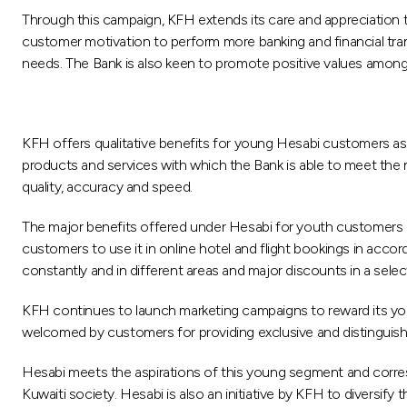
Through this campaign, KFH extends its care and appreciation t
customer motivation to perform more banking and financial tra
needs. The Bank is also keen to promote positive values among 
KFH offers qualitative benefits for young Hesabi customers as
products and services with which the Bank is able to meet the 
quality, accuracy and speed.
The major benefits offered under Hesabi for youth customers i
customers to use it in online hotel and flight bookings in accor
constantly and in different areas and major discounts in a sel
KFH continues to launch marketing campaigns to reward its yo
welcomed by customers for providing exclusive and distinguish
Hesabi meets the aspirations of this young segment and corres
Kuwaiti society. Hesabi is also an initiative by KFH to diversify