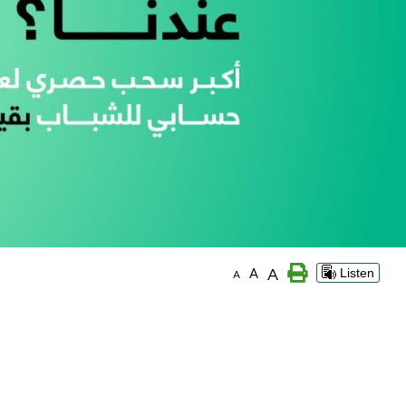
A
A
Listen
A