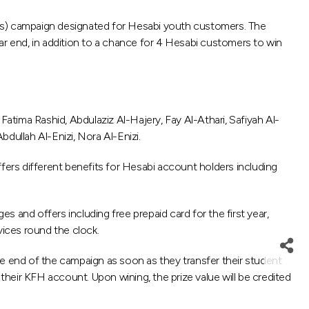
s) campaign designated for Hesabi youth customers. The
r end, in addition to a chance for 4 Hesabi customers to win
tima Rashid, Abdulaziz Al-Hajery, Fay Al-Athari, Safiyah Al-
dullah Al-Enizi, Nora Al-Enizi.
fers different benefits for Hesabi account holders including
 and offers including free prepaid card for the first year,
vices round the clock.
he end of the campaign as soon as they transfer their student
heir KFH account. Upon wining, the prize value will be credited