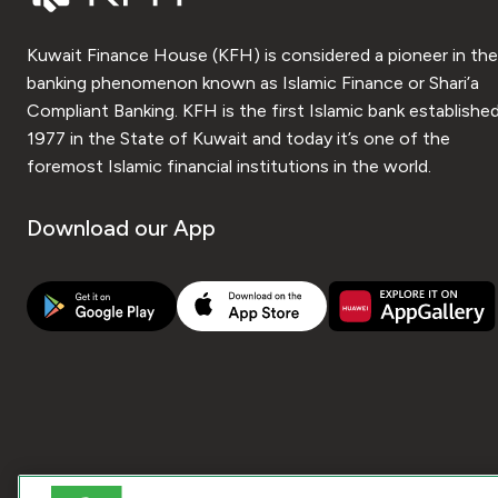
Kuwait Finance House (KFH) is considered a pioneer in the
banking phenomenon known as Islamic Finance or Shari’a
Compliant Banking. KFH is the first Islamic bank established
1977 in the State of Kuwait and today it’s one of the
foremost Islamic financial institutions in the world.
Download our App