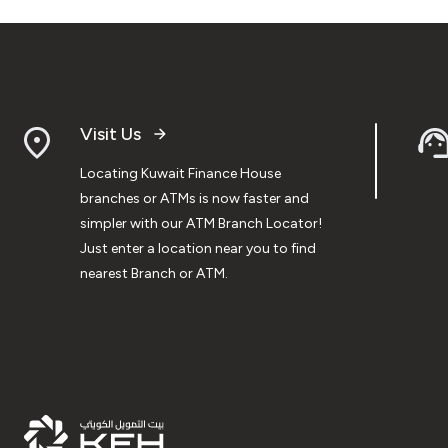
Visit Us
Locating Kuwait Finance House
branches or ATMs is now faster and
simpler with our ATM Branch Locator!
Just enter a location near you to find
nearest Branch or ATM.