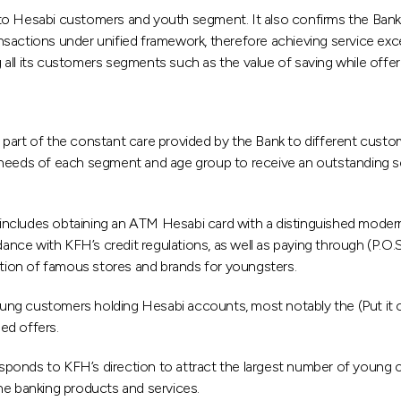
o Hesabi customers and youth segment. It also confirms the Banks’
nsactions under unified framework, therefore achieving service ex
all its customers segments such as the value of saving while offeri
 part of the constant care provided by the Bank to different cust
needs of each segment and age group to receive an outstanding servi
ncludes obtaining an ATM Hesabi card with a distinguished modern 
dance with KFH’s credit regulations, as well as paying through (P.O.
ection of famous stores and brands for youngsters.
ung customers holding Hesabi accounts, most notably the (Put it
ed offers.
ponds to KFH’s direction to attract the largest number of young 
 the banking products and services.