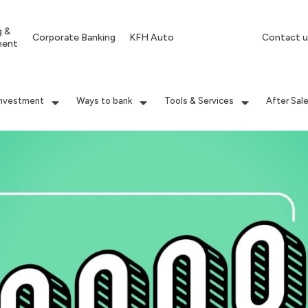
g &
Corporate Banking
KFH Auto
Contact u
ment
Investment
Ways to bank
Tools & Services
After Sal