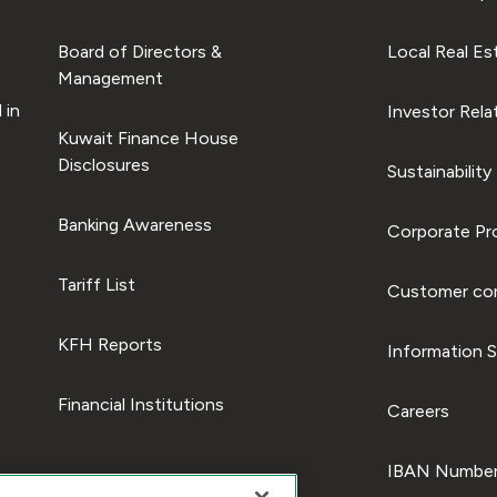
Board of Directors &
Local Real Es
Management
 in
Investor Rela
Kuwait Finance House
Disclosures
Sustainability
Banking Awareness
Corporate Pro
Tariff List
Customer com
KFH Reports
Information S
Financial Institutions
Careers
IBAN Number