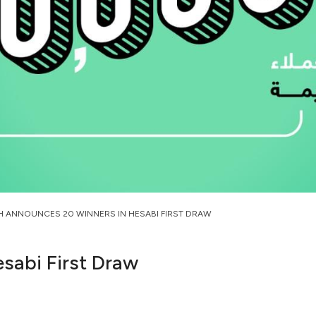
H ANNOUNCES 20 WINNERS IN HESABI FIRST DRAW
sabi First Draw