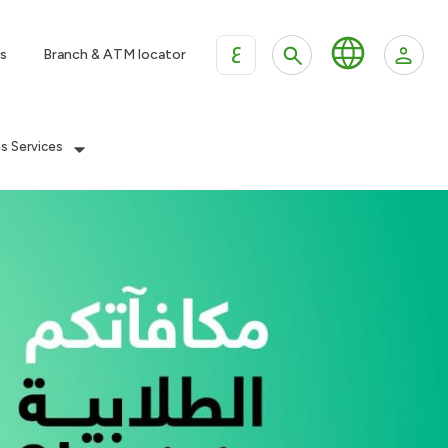
ع
s
Branch & ATM locator
es Services