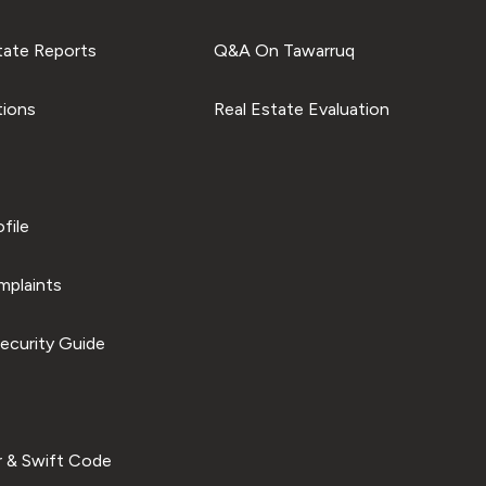
tate Reports
Q&A On Tawarruq
tions
Real Estate Evaluation
file
plaints
ecurity Guide
 & Swift Code