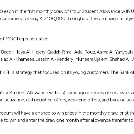
ach in the first monthly draw of (Your Student Allowance with U
 customers totaling KD 100,000 throughout the campaign until yea
 of MOCI representative.
Baqer, Haya Al-Hajery, Qadah Rimal, Adel Rouz, Asma Al-Yahyouh, Fa
sa’ab Al-Khamees, Jassim Al-Kendery, Muneera Ujaiem, Shahad Ali, Ab
 of KFH’s strategy that focuses on its young customers. The Bank of
(Your Student Allowance with Us) campaign provides other advantages
n activation, distinguished offers, weekend offers, and banking ser
ount will have a chance to win prizes in the monthly draw, or at t
 to win and enter the draw one month after allowance transfer to t