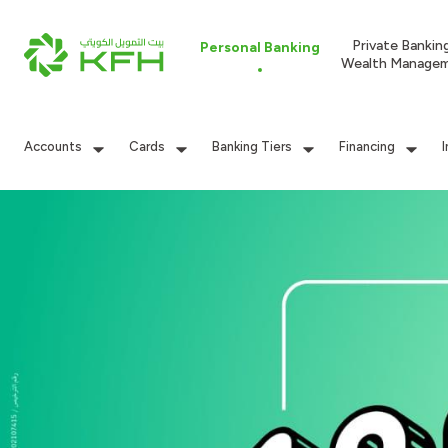
Private Bankin
Personal Banking
Wealth Manage
Accounts
Cards
Banking Tiers
Financing