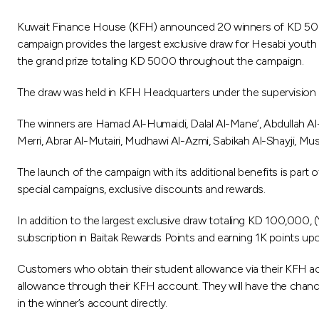
Kuwait Finance House (KFH) announced 20 winners of KD 500 e
campaign provides the largest exclusive draw for Hesabi youth
the grand prize totaling KD 5000 throughout the campaign.
The draw was held in KFH Headquarters under the supervision
The winners are Hamad Al-Humaidi, Dalal Al-Mane’, Abdullah Al-
Merri, Abrar Al-Mutairi, Mudhawi Al-Azmi, Sabikah Al-Shayji, Mu
The launch of the campaign with its additional benefits is part
special campaigns, exclusive discounts and rewards.
In addition to the largest exclusive draw totaling KD 100,000, 
subscription in Baitak Rewards Points and earning 1K points upo
Customers who obtain their student allowance via their KFH acc
allowance through their KFH account. They will have the chance
in the winner’s account directly.