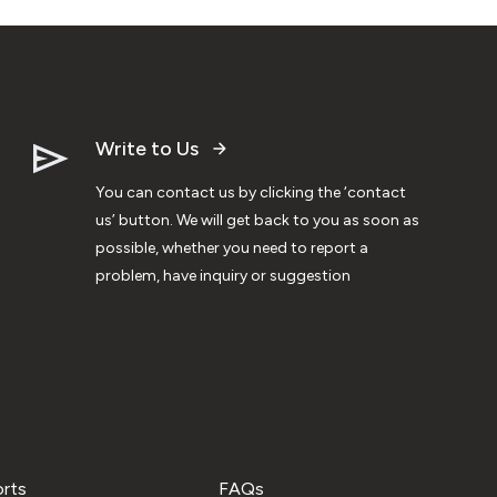
Write to Us
You can contact us by clicking the ‘contact
us’ button. We will get back to you as soon as
possible, whether you need to report a
problem, have inquiry or suggestion
orts
FAQs