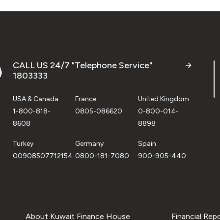
CALL US 24/7 "Telephone Service"
1803333
USA & Canada
France
United Kingdom
1-800-818-
0805-086620
0-800-014-
8608
8898
Turkey
Germany
Spain
00908507712154
0800-181-7080
900-905-440
About Kuwait Finance House
Financial Rep