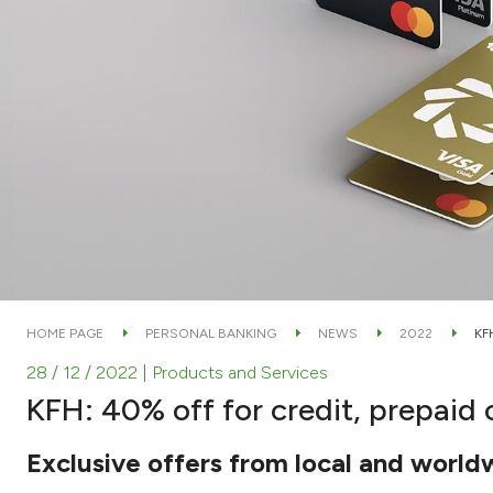
HOME PAGE
PERSONAL BANKING
NEWS
2022
KF
28 / 12 / 2022
| Products and Services
KFH: 40% off for credit, prepaid 
Exclusive offers from local and world