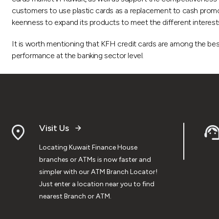
customers to use plastic cards as a replacement to cash promoti
keenness to expand its products to meet the different interest
It is worth mentioning that KFH credit cards are among the best
performance at the banking sector level.
Visit Us
Locating Kuwait Finance House
branches or ATMs is now faster and
simpler with our ATM Branch Locator!
Just enter a location near you to find
nearest Branch or ATM.