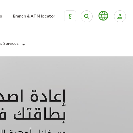
ع
s
Branch & ATM locator
es Services