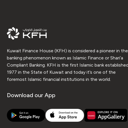
Kuwait Finance House (KFH) is considered a pioneer in the
banking phenomenon known as Islamic Finance or Shari’a
Compliant Banking. KFH is the first Islamic bank established
1977 in the State of Kuwait and today it’s one of the
foremost Islamic financial institutions in the world.
Download our App