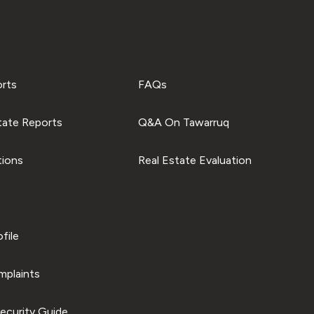
orts
FAQs
tate Reports
Q&A On Tawarruq
tions
Real Estate Evaluation
file
plaints
ecurity Guide