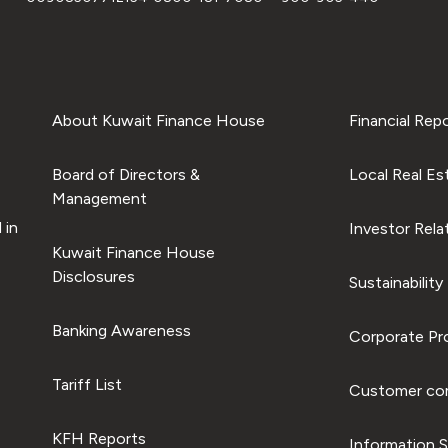
About Kuwait Finance House
Financial Rep
Board of Directors &
Local Real Es
Management
 in
Investor Rela
Kuwait Finance House
Disclosures
Sustainability
Banking Awareness
Corporate Pro
Tariff List
Customer com
KFH Reports
Information S