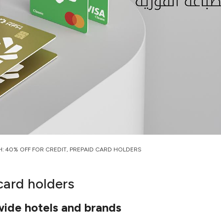
H: 40% OFF FOR CREDIT, PREPAID CARD HOLDERS
card holders
wide hotels and brands