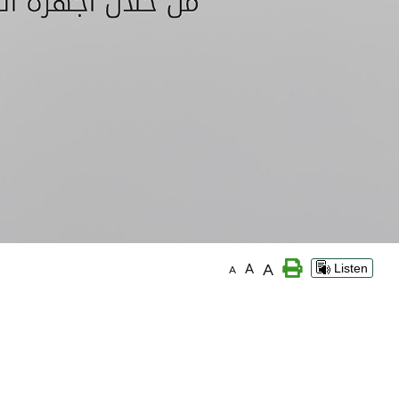
A
A
Listen
A