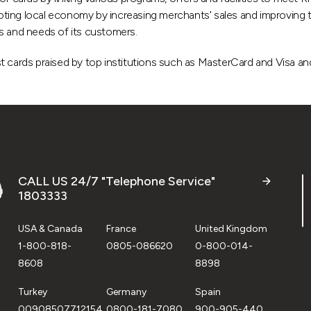
ng local economy by increasing merchants' sales and improving thei
s and needs of its customers.
 cards praised by top institutions such as MasterCard and Visa and
CALL US 24/7 "Telephone Service"
1803333
USA & Canada
France
United Kingdom
1-800-818-
0805-086620
0-800-014-
8608
8898
Turkey
Germany
Spain
00908507712154
0800-181-7080
900-905-440