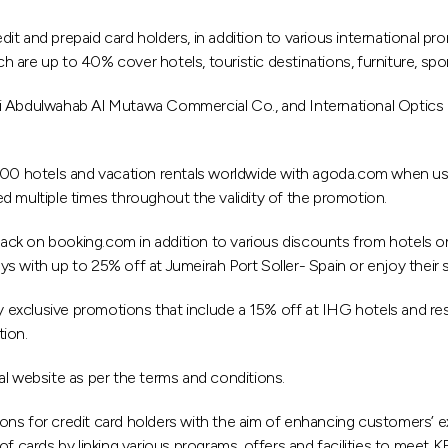
dit and prepaid card holders, in addition to various international
ich are up to 40% cover hotels, touristic destinations, furniture, sp
i Abdulwahab Al Mutawa Commercial Co., and International Optics C
 hotels and vacation rentals worldwide with agoda.com when using 
d multiple times throughout the validity of the promotion.
ck on booking.com in addition to various discounts from hotels on
days with up to 25% off at Jumeirah Port Soller- Spain or enjoy thei
xclusive promotions that include a 15% off at IHG hotels and resort
tion.
al website as per the terms and conditions.
ns for credit card holders with the aim of enhancing customers’ exp
of cards by linking various programs, offers and facilities to meet