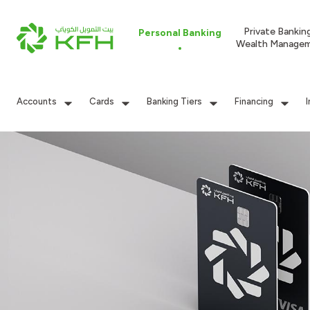
Private Bankin
Personal Banking
Wealth Manage
Accounts
Cards
Banking Tiers
Financing