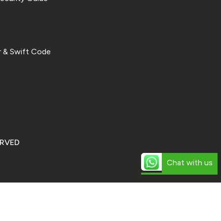
 & Swift Code
ERVED
Chat with us