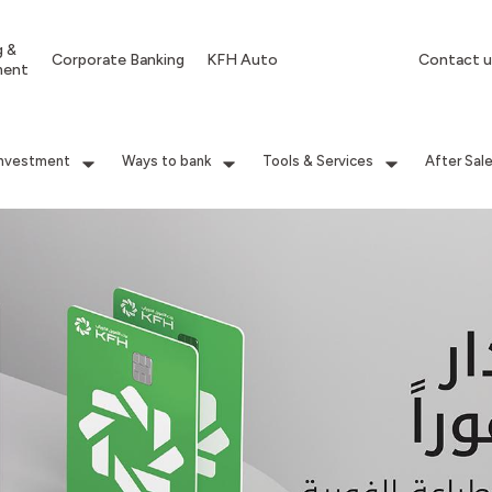
g &
Corporate Banking
KFH Auto
Contact u
ment
Investment
Ways to bank
Tools & Services
After Sal