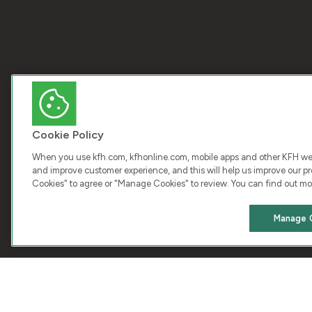
Cookie Policy
When you use kfh.com, kfhonline.com, mobile apps and other KFH webs
and improve customer experience, and this will help us improve our pro
Cookies" to agree or "Manage Cookies" to review. You can find out mo
COPY
Manage 