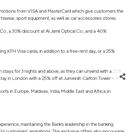
 promotions from VISA and MasterCard which give customers the
ortswear, sport equipment, as well as car accessories stores.
o., a 30% discount at Al Jamil Optical Co., and a 40%
KFH Visa cards, in addition to a free-rent day, or a 25%
 stays for 3 nights and above, as they can unwind with a 20%
r stay in London with a 25% off at Jumeirah Carlton Tower -UK.
s in Europe, Maldives, India, Middle East and Africa, in
erience, maintaining the Bank’s leadership in the banking
 KFH customers’ aspirations. The exclusive offers also encourage