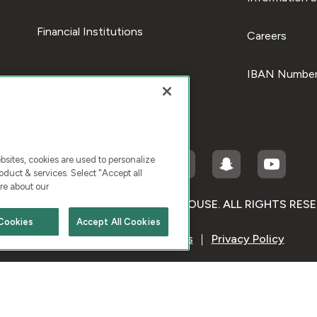
Financial Institutions
Careers
IBAN Number
ites, cookies are used to personalize
duct & services. Select "Accept all
re about our
RIGHT © 2026 KUWAIT FINANCE HOUSE. ALL RIGHTS RES
Cookies
Accept All Cookies
Terms & Condition
Cookies
Privacy Policy