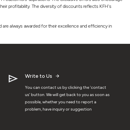
r profitability. The diversity of discounts reflects KFH's
 are always awarded for their excellence and efficiency in
Write to Us
You can contact us by clicking the ‘contact
us’ button. We will get back to you as soon as
possible, whether you need to report a
problem, have inquiry or suggestion