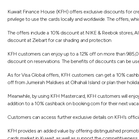
Kuwait Finance House (KFH) offers exclusive discounts for cre
privilege to use the cards locally and worldwide. The offers, wh
The offers include a 10% discount at NIKE & Reebok stores, Al
discount at Ziebart for car shading and protection.
KFH customers can enjoy up to a 12% off on more than 985,000
discount on reservations. The benefits of discounts can be use
As for Visa Global offers, KFH customers can get a 10% cashba
off from Jumeirah Maldives at Olhahali Island or plan their holi
Meanwhile, by using KFH Mastercard, KFH customers will enjoy e
addition to a 10% cashback on booking.com for their next vaca
Customers can access further exclusive details on KFH’s offici
KFH provides an added value by offering distinguished promotio
cards market in Kuwait, as well as support the competitiveness 