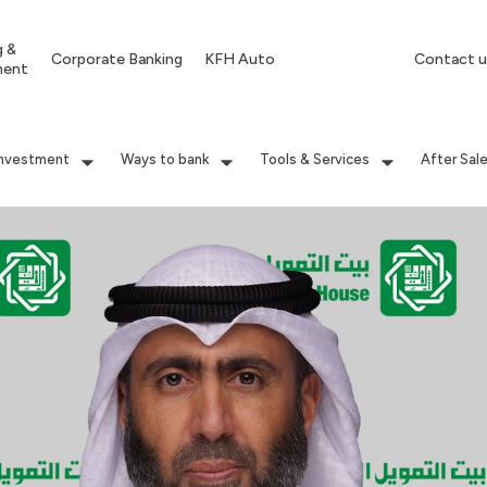
g &
Corporate Banking
KFH Auto
Contact u
ment
Investment
Ways to bank
Tools & Services
After Sal