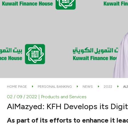
HOME PAGE
PERSONAL BANKING
NEWS
2022
AL
02 / 09 / 2022
| Products and Services
AlMazyed: KFH Develops its Digit
As part of its efforts to enhance it lea