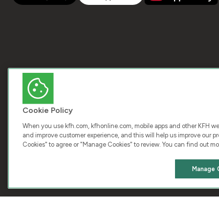
Cookie Policy
When you use kfh.com, kfhonline.com, mobile apps and other KFH webs
and improve customer experience, and this will help us improve our pro
Cookies" to agree or "Manage Cookies" to review. You can find out mo
COPY
Manage 