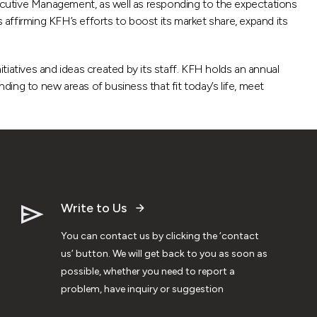
Executive Management, as well as responding to the expectations
 affirming KFH’s efforts to boost its market share, expand its
itiatives and ideas created by its staff. KFH holds an annual
anding to new areas of business that fit today’s life, meet
Write to Us
You can contact us by clicking the ‘contact
us’ button. We will get back to you as soon as
possible, whether you need to report a
problem, have inquiry or suggestion