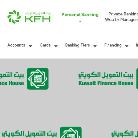
Private Bankin
Personal Banking
Wealth Manage
Accounts
Cards
Banking Tiers
Financing