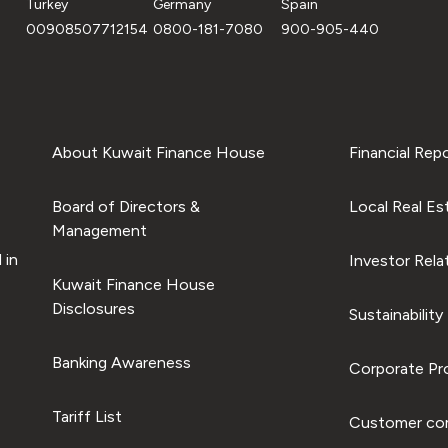
Turkey
Germany
Spain
00908507712154
0800-181-7080
900-905-440
About Kuwait Finance House
Financial Rep
Board of Directors &
Local Real Es
Management
 in
Investor Rela
Kuwait Finance House
Disclosures
Sustainability
Banking Awareness
Corporate Pro
Tariff List
Customer com