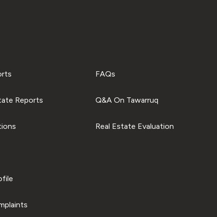
orts
FAQs
tate Reports
Q&A On Tawarruq
tions
Real Estate Evaluation
file
plaints