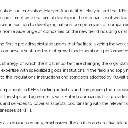
ion and Innovation, Mazyed Abdullatif Al-Mazyed said that KFH is 
plan and a timeframe that aim at developing the mechanism of work 
ices, in addition to developing national competencies of companie
se from a wide range of companies on the new trend including smal
st in providing digital solutions that facilitate aligning the work e
g to achieve a sustained rate of growth and operational performance
strategy, of which the most important are changing the organizatio
pertise with specialized global institutions in the field, and applyin
 to the regulations, instructions and standards adopted by Kuwait 
omponents in KFH’s banking activities and in improving the increase
 partnerships and agreements with Fintech companies that provide u
nd services to cover all aspects, coordinating with the relevant d
businesses of KFH.
 as a business priority, emphasizing the abilities and creative talen