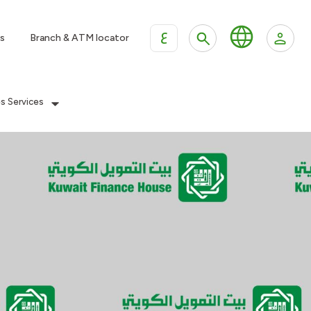
ع
s
Branch & ATM locator
es Services