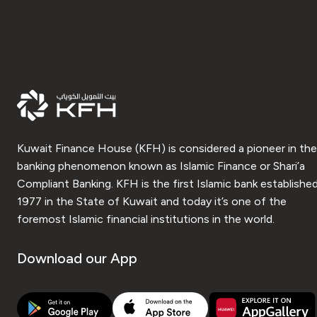
Kuwait Finance House (KFH) is considered a pioneer in the
banking phenomenon known as Islamic Finance or Shari’a
Compliant Banking. KFH is the first Islamic bank established
1977 in the State of Kuwait and today it’s one of the
foremost Islamic financial institutions in the world.
Download our App