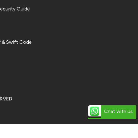
ecurity Guide
 & Swift Code
ERVED
Chat with us