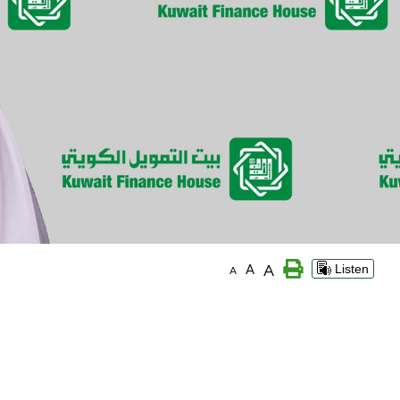
A
A
Listen
A