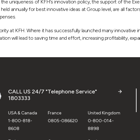
hat the uniqueness of KFH’s innovation policy, the support of the 
d annually for best innovative ideas at Group level, are all factors
xpenses.
riority at KFH. Where it has successfully launched many innovative in
ion will lead to saving time and effort, increasing profitability, exp
CALL US 24/7 "Telephone Service"
1803333
USA & Canada
France
United Kingdom
1-800-818-
0805-086620
0-800-014-
8608
8898