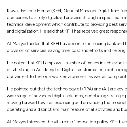
Kuwait Finance House (KFH) General Manager Digital Transformat
companies to a fully digitalized process through a specified 
technical development which contribute to providing best serv
and digitalization. He said that KFH has received great respon
Al-Mazyed added that KFH has become the leading bank and the fir
provision of services, saving time, cost and efforts and helpin
He noted that KFH employs a number of means in achieving its 
establishing an Academy for Digital Transformation, exchanging ex
convenient to the local work environment, as well as compliant
He pointed out that the technology of (RPA) and (AI) are key c
wide range of advanced digital solutions, concluding strategic
moving forward towards expanding and enhancing the products a
operating and a distinct and main feature of all activities and 
Al-Mazyed stressed the vital role of innovation policy KFH takes