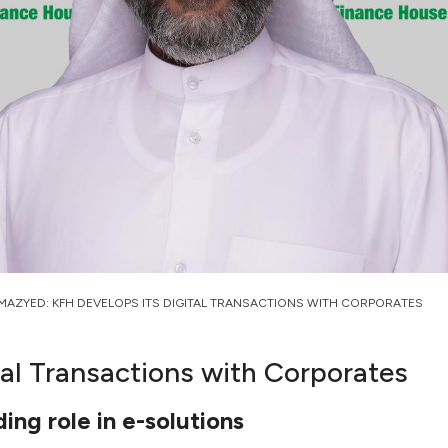
MAZYED: KFH DEVELOPS ITS DIGITAL TRANSACTIONS WITH CORPORATES
al Transactions with Corporates
ding role in e-solutions