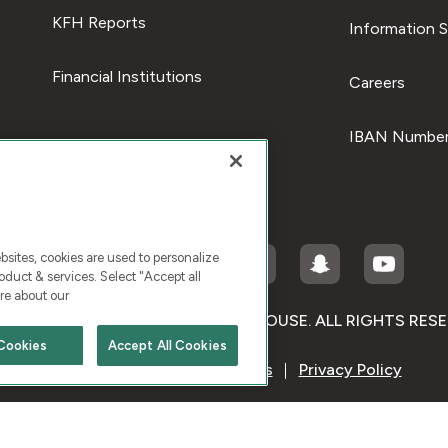
KFH Reports
Information S
Financial Institutions
Careers
IBAN Number
ites, cookies are used to personalize
duct & services. Select "Accept all
re about our
RIGHT © 2026 KUWAIT FINANCE HOUSE. ALL RIGHTS RES
Cookies
Accept All Cookies
Terms & Condition
Cookies
Privacy Policy