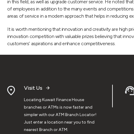
in this field, as well as upgrade customer service. He noted t
of employees in addition to the many events and competitions hel
areas of service in a modern approach that helps in reducing e
It is worth mentioning that innovation and creativity are high p
innovation competition with valuable prizes believing that innovat
customers’ aspirations and enhance competitiveness.
Visit Us
Locating Kuwait Finance House
branches or ATMs is now faster and
simpler with our ATM Branch Locator!
Just enter a location near you to find
nearest Branch or ATM.