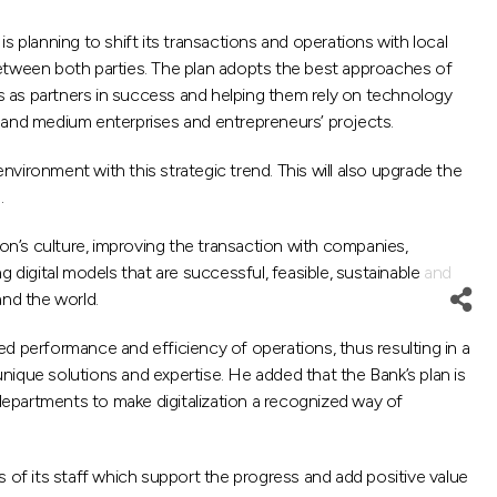
planning to shift its transactions and operations with local
between both parties. The plan adopts the best approaches of
s as partners in success and helping them rely on technology
l and medium enterprises and entrepreneurs’ projects.
nvironment with this strategic trend. This will also upgrade the
.
n’s culture, improving the transaction with companies,
g digital models that are successful, feasible, sustainable and
and the world.
d performance and efficiency of operations, thus resulting in a
nique solutions and expertise. He added that the Bank’s plan is
epartments to make digitalization a recognized way of
ts of its staff which support the progress and add positive value