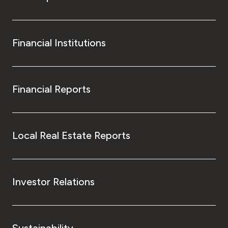
Financial Institutions
Financial Reports
Local Real Estate Reports
Investor Relations
Sustainability