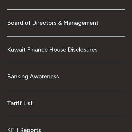
Board of Directors & Management
Kuwait Finance House Disclosures
Banking Awareness
Tariff List
KFH Reports