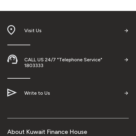
Visit Us
CALL US 24/7 "Telephone Service"
1803333
Write to Us
About Kuwait Finance House