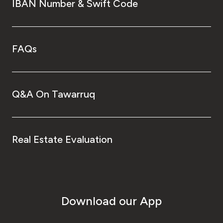
IBAN Number & Swift Code
FAQs
Q&A On Tawarruq
Real Estate Evaluation
Download our App