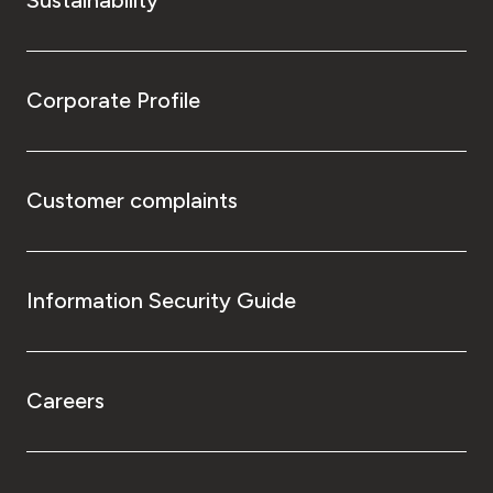
Corporate Profile
Customer complaints
Information Security Guide
Careers