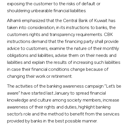
exposing the customer to the risks of default or
shouldering unbearable financial liabilities.
Alhamli emphasized that the Central Bank of Kuwait has
taken into consideration, in its instructions to banks, the
customers rights and transparency requirements. CBK
instructions demand that the financing party shall provide
advice to customers, examine the nature of their monthly
obligations and liabilities, advise them on their needs and
liabilities and explain the results of increasing such liabilities
in case their financial conditions change because of
changing their work or retirement.
The activities of the banking awareness campaign “Let’s be
aware” have started last January to spread financial
knowledge and culture among society members, increase
awareness of their rights and duties, highlight banking
sector’s role and the method to benefit from the services
provided by banks in the best possible manner.