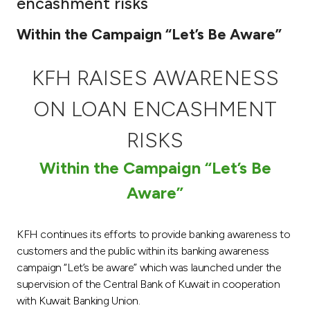
encashment risks
Ways to bank
Within the Campaign “Let’s Be Aware”
Tools & Services
KFH RAISES AWARENESS
After Sales Services
ON LOAN ENCASHMENT
RISKS
Contact us
Within the Campaign “Let’s Be
Aware”
Branch & ATM locator
Germany
KFH continues its efforts to provide banking awareness to
customers and the public within its banking awareness
campaign “Let’s be aware” which was launched under the
Malaysia
supervision of the Central Bank of Kuwait in cooperation
with Kuwait Banking Union.