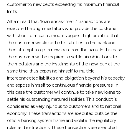
customer to new debts exceeding his maximum financial
limits.
Alhamli said that “loan encashment” transactions are
executed through mediators who provide the customer
with short term cash amounts against high profit so that
the customer would settle his liabilities to the bank and
then attempt to get a new loan from the bank. In this case
the customer will be required to settle his obligations to
the mediators and the instalments of the new loan at the
same time, thus exposing himself to multiple
interconnected liabilities and obligation beyond his capacity
and expose himself to continuous financial pressures. In
this case the customer will continue to take new loans to
settle his outstanding matured liabilities. This conduct is
considered as very injurious to customers and to national
economy. These transactions are executed outside the
official banking system frame and violate the regulatory
rules and instructions. These transactions are executed