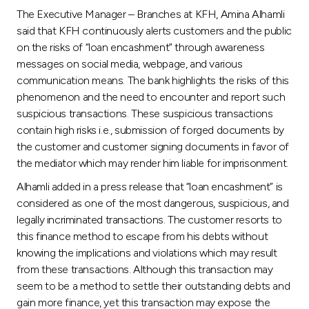
Turkey
The Executive Manager – Branches at KFH, Amina Alhamli
said that KFH continuously alerts customers and the public
Egypt
on the risks of “loan encashment” through awareness
messages on social media, webpage, and various
UK
communication means. The bank highlights the risks of this
phenomenon and the need to encounter and report such
suspicious transactions. These suspicious transactions
Kingdom of Bahrain
contain high risks i.e., submission of forged documents by
the customer and customer signing documents in favor of
the mediator which may render him liable for imprisonment.
Alhamli added in a press release that “loan encashment” is
considered as one of the most dangerous, suspicious, and
legally incriminated transactions. The customer resorts to
this finance method to escape from his debts without
knowing the implications and violations which may result
from these transactions. Although this transaction may
seem to be a method to settle their outstanding debts and
gain more finance, yet this transaction may expose the