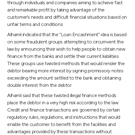
through individuals and companies aiming to achieve fast
and remarkable profit by taking advantage of the
customer’s needs and difficult financial situations based on
unfair terms and conditions.
Alhamli indicated that the “Loan Encashment” idea is based
on some fraudulent groups attempting to circumvent the
law by announcing their wish to help people to obtain new
finance from the banks and settle their current liabilities.
These groups use twisted methods that would render the
debtor bearing more interest by signing promissory notes
exceeding the amount settled to the bank and obtaining
double interest from the debtor.
Alhamli said that these twisted illegal finance methods
place the debtor in a very high risk according to the law.
Credit and finance transactions are governed by certain
regulatory rules, regulations, and instructions that would
enable the customer to benefit from the facilities and
advantages provided by these transactions without