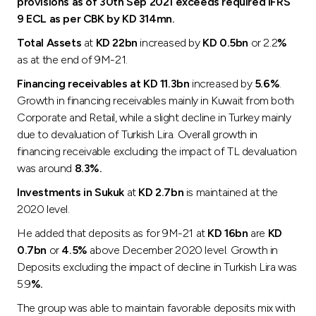
provisions as of 30th Sep 2021 exceeds required IFRS
9 ECL as per CBK by KD 314mn.
Total Assets
at
KD 22bn
increased by
KD 0.5bn
or 2.2
%
as at the end of 9M-21.
Financing receivables at KD 11.3bn
increased by
5.6%
.
Growth in financing receivables mainly in Kuwait from both
Corporate and Retail, while a slight decline in Turkey mainly
due to devaluation of Turkish Lira. Overall growth in
financing receivable excluding the impact of TL devaluation
was around
8.3%.
Investments in Sukuk
at
KD 2.7bn
is maintained at the
2020 level.
He added that deposits as for 9M-21 at
KD 16bn
are
KD
0.7bn
or
4.5%
above December 2020 level. Growth in
Deposits excluding the impact of decline in Turkish Lira was
5.9
%.
The group was able to maintain favorable deposits mix with