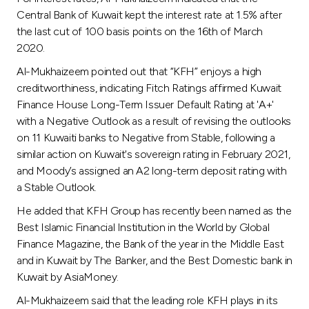
Central Bank of Kuwait kept the interest rate at 1.5% after
the last cut of 100 basis points on the 16th of March
2020.
Al-Mukhaizeem pointed out that “KFH” enjoys a high
creditworthiness, indicating Fitch Ratings affirmed Kuwait
Finance House Long-Term Issuer Default Rating at 'A+'
with a Negative Outlook as a result of revising the outlooks
on 11 Kuwaiti banks to Negative from Stable, following a
similar action on Kuwait's sovereign rating in February 2021,
and Moody’s assigned an A2 long-term deposit rating with
a Stable Outlook.
He added that KFH Group has recently been named as the
Best Islamic Financial Institution in the World by Global
Finance Magazine, the Bank of the year in the Middle East
and in Kuwait by The Banker, and the Best Domestic bank in
Kuwait by AsiaMoney.
Al-Mukhaizeem said that the leading role KFH plays in its