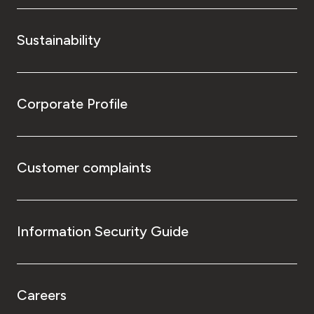
Sustainability
Corporate Profile
Customer complaints
Information Security Guide
Careers