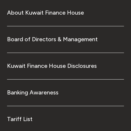
About Kuwait Finance House
Board of Directors & Management
Kuwait Finance House Disclosures
Banking Awareness
Tariff List