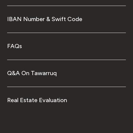
IBAN Number & Swift Code
FAQs
Q&A On Tawarruq
Real Estate Evaluation