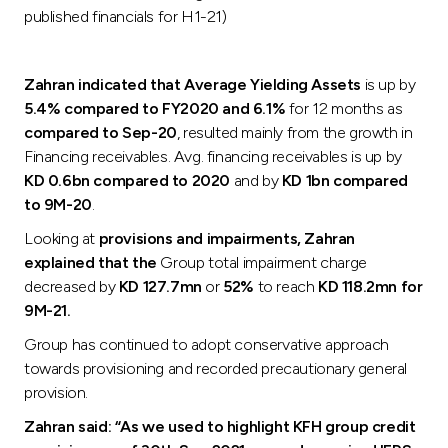
published financials for H1-21)
Zahran indicated that Average Yielding Assets
is up by
5.4% compared to FY2020 and 6.1%
for 12 months as
compared to Sep-20
, resulted mainly from the growth in
Financing receivables. Avg. financing receivables is up by
KD 0.6bn compared to 2020
and by
KD 1bn compared
to 9M-20
.
Looking at
provisions and impairments, Zahran
explained that the
Group total impairment charge
decreased by
KD 127.7mn
or
52%
to reach
KD 118.2mn for
9M-21.
Group has continued to adopt conservative approach
towards provisioning and recorded precautionary general
provision.
Zahran said: “As we used to highlight KFH group credit