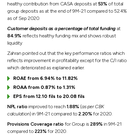
healthy contribution from CASA deposits at
53%
of total
group deposits as at the end of 9M-21 compared to 52.4%
as of Sep 2020.
Customer deposits as a percentage of total funding
at
84.9%
reflects healthy funding mix and shows robust
liquidity.
Zahran pointed out that the key performance ratios which
reflects improvement in profitability except for the C/I ratio
which deteriorated as explained earlier.
ROAE from 6.94% to 11.82%
ROAA from 0.87% to 1.31%
EPS from 12.10 fils to 20.08 fils
NPL ratio
improved to reach
1.88%
(
as per CBK
calculation
) in 9M-21 compared to
2.20%
for 2020.
Provisions Coverage ratio
for Group is
289%
in 9M-21
compared to
223%
for 2020.