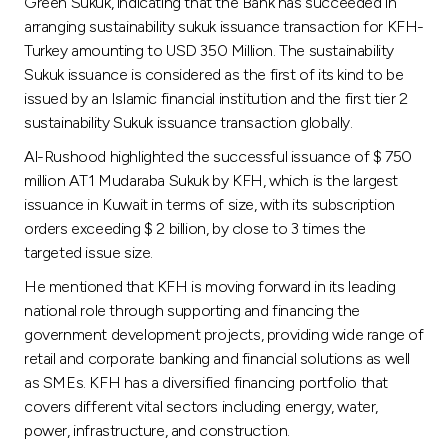
Green Sukuk, indicating that the Bank has succeeded in
arranging sustainability sukuk issuance transaction for KFH-
Turkey amounting to USD 350 Million. The sustainability
Sukuk issuance is considered as the first of its kind to be
issued by an Islamic financial institution and the first tier 2
sustainability Sukuk issuance transaction globally.
Al-Rushood highlighted the successful issuance of $ 750
million AT1 Mudaraba Sukuk by KFH, which is the largest
issuance in Kuwait in terms of size, with its subscription
orders exceeding $ 2 billion, by close to 3 times the
targeted issue size.
He mentioned that KFH is moving forward in its leading
national role through supporting and financing the
government development projects, providing wide range of
retail and corporate banking and financial solutions as well
as SMEs. KFH has a diversified financing portfolio that
covers different vital sectors including energy, water,
power, infrastructure, and construction.