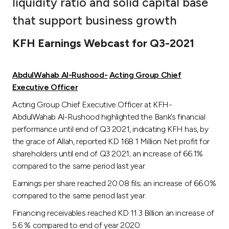
liquidity ratio and solid capital base
Ways to bank
that support business growth
KFH Earnings Webcast for Q3-2021
Tools & Services
AbdulWahab
Al-Rushood-
Acting Group Chief
After Sales Services
Executive Officer
Acting Group Chief Executive Officer at KFH-
AbdulWahab Al-Rushood highlighted the Bank’s financial
Contact us
performance until end of Q3 2021, indicating KFH has, by
the grace of Allah, reported KD 168.1 Million Net profit for
Branch & ATM locator
shareholders until end of Q3 2021; an increase of 66.1%
compared to the same period last year.
Germany
Earnings per share reached 20.08 fils; an increase of 66.0%
compared to the same period last year.
Malaysia
Financing receivables reached KD 11.3 Billion an increase of
5.6 % compared to end of year 2020.