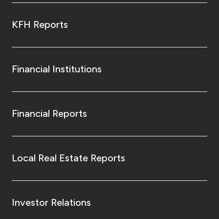
KFH Reports
Financial Institutions
Financial Reports
Local Real Estate Reports
Investor Relations