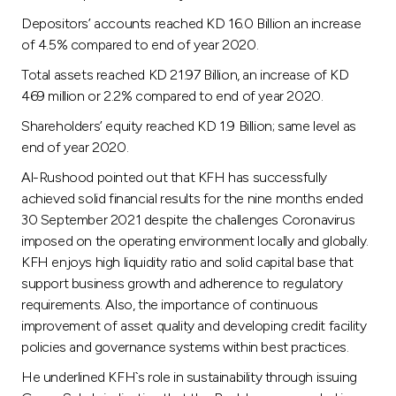
Turkey
Depositors’ accounts reached KD 16.0 Billion an increase
of 4.5% compared to end of year 2020.
Egypt
Total assets reached KD 21.97 Billion, an increase of KD
469 million or 2.2% compared to end of year 2020.
UK
Shareholders’ equity reached KD 1.9 Billion; same level as
end of year 2020.
Kingdom of Bahrain
Al-Rushood pointed out that KFH has successfully
achieved solid financial results for the nine months ended
30 September 2021 despite the challenges Coronavirus
imposed on the operating environment locally and globally.
KFH enjoys high liquidity ratio and solid capital base that
support business growth and adherence to regulatory
requirements. Also, the importance of continuous
improvement of asset quality and developing credit facility
policies and governance systems within best practices.
He underlined KFH`s role in sustainability through issuing