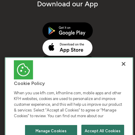
Download our App
Cookie Policy
When you use kfh.com, kfhonline.com, mobile apps and other
KFH websites, cookies are used to personalize and improve
customer experience, and this will help us improve our product
COPYRIGHT © 2026 KUWAIT FINANCE HOUSE. ALL
& services. Select "Accept all Cookies" to agree or "Manage
Cookies" to review. You can find out more about our
RIGHTS RESERVED
Manage Cookies
Accept All Cookies
Terms & Condition
Cookies
Privacy Policy