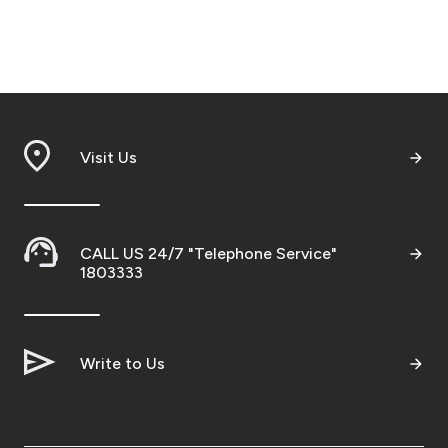
Visit Us
CALL US 24/7 "Telephone Service"
1803333
Write to Us