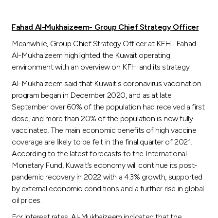
Fahad Al-Mukhaizeem- Group Chief Strategy Officer
Meanwhile, Group Chief Strategy Officer at KFH- Fahad
Al-Mukhaizeem highlighted the Kuwait operating
environment with an overview on KFH and its strategy.
Al-Mukhaizeem said that Kuwait's coronavirus vaccination
program began in December 2020, and as at late
September over 60% of the population had received a first
dose, and more than 20% of the population is now fully
vaccinated. The main economic benefits of high vaccine
coverage are likely to be felt in the final quarter of 2021.
According to the latest forecasts to the International
Monetary Fund, Kuwait’s economy will continue its post-
pandemic recovery in 2022 with a 4.3% growth, supported
by external economic conditions and a further rise in global
oil prices.
For interest rates, Al-Mukhaizeem indicated that the