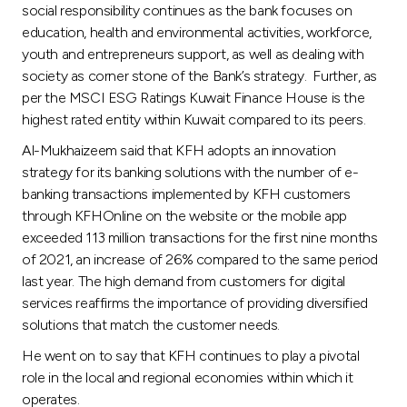
social responsibility continues as the bank focuses on
education, health and environmental activities, workforce,
youth and entrepreneurs support, as well as dealing with
society as corner stone of the Bank’s strategy. Further, as
per the MSCI ESG Ratings Kuwait Finance House is the
highest rated entity within Kuwait compared to its peers.
Al-Mukhaizeem said that KFH adopts an innovation
strategy for its banking solutions with the number of e-
banking transactions implemented by KFH customers
through KFHOnline on the website or the mobile app
exceeded 113 million transactions for the first nine months
of 2021, an increase of 26% compared to the same period
last year. The high demand from customers for digital
services reaffirms the importance of providing diversified
solutions that match the customer needs.
He went on to say that KFH continues to play a pivotal
role in the local and regional economies within which it
operates.