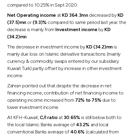
compared to 10.25% in Sept 2020.
Net Operating income
at
KD 364.3mn
decreased by
KD
(37.5)mn
or
(9.3)%
compared to same period last year; the
decrease is mainly from
Investment income
by
KD
(34.2)mn
.
The decrease in investment income by
KD (34.2)mn
is
mainly due loss on Islamic derivative transactions (mainly
currency & commodity swaps entered by our subsidiary
Kuwait Turk) partly offset by increase in other investment
income.
Zahran pointed out that despite the decrease in net
financing income, contribution of net financing income to
operating income increased from
72% to 75%
due to
lower investment income.
At KFH-Kuwait,
C/I ratio
at
30.65%
is still below both to
the local Islamic Banks average of
43.2%
and local
conventional Banks average of
40.6%
(calculated from