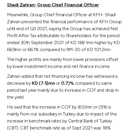
Shadi Zahran-
Group Chief Financial Officer
Meanwhile, Group Chief Financial Officer at KFH- Shadi
Zahran presented the financial performance of KFH Group
until end of Q3 2021, saying the Group has achieved Net
Profit After Tax attributable to Shareholders for the period
ended 30th September 2021 of KD 168.1mn higher by KD
66.9mn or 66.1% compared to 9M-20 of KD 101.2mn.
The higher profits are mainly from lower provisions offset
by lower investment income and net finance income.
Zahran added that net financing income has witnessed a
decrease by
KD (7.5)mn
or
(1.7)%
compared to same
period last year mainly due to increase in COF and drop in
the yield.
He said that the increase in COF by (6.5)mn or (3)% is
mainly from our subsidiary in Turkey due to impact of the
increase in benchmark rates by Central Bank of Turkey
(CBT). CBT benchmark rate as of Sept 2021 was 18%