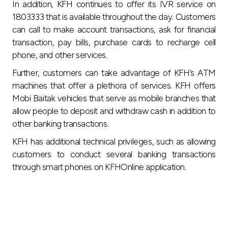
In addition, KFH continues to offer its IVR service on
1803333 that is available throughout the day. Customers
can call to make account transactions, ask for financial
transaction, pay bills, purchase cards to recharge cell
phone, and other services.
Further, customers can take advantage of KFH’s ATM
machines that offer a plethora of services. KFH offers
Mobi Baitak vehicles that serve as mobile branches that
allow people to deposit and withdraw cash in addition to
other banking transactions.
KFH has additional technical privileges, such as allowing
customers to conduct several banking transactions
through smart phones on KFHOnline application.