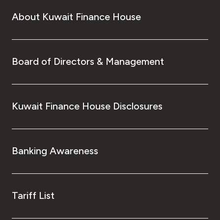
About Kuwait Finance House
Board of Directors & Management
Kuwait Finance House Disclosures
Banking Awareness
Tariff List