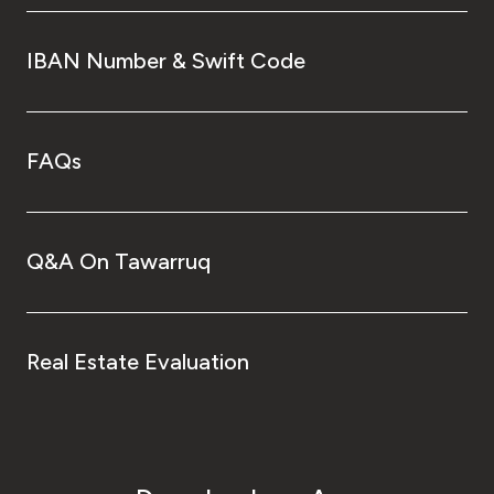
IBAN Number & Swift Code
FAQs
Q&A On Tawarruq
Real Estate Evaluation