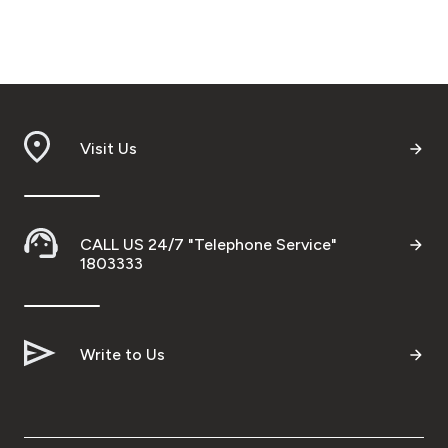
Visit Us
CALL US 24/7 "Telephone Service"
1803333
Write to Us