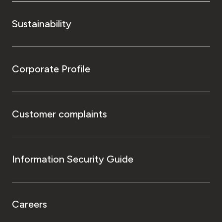
Sustainability
Corporate Profile
Customer complaints
Information Security Guide
Careers