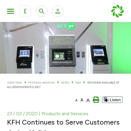
ع
Personal Banking
Private Banking & Wealth Man
KFH Online Personal Banking Services
KFH Online Corporate Banking Services
Accounts
KFH Online Trade Service
Cards
HOME PAGE
PERSONAL BANKING
NEWS
2020
KFH AYADI AVAILABLE AT
ALL GOVERNORATES, 24/7
Banking Tiers
A
A
Listen
A
Financing
23 / 02 / 2020
| Products and Services
KFH Continues to Serve Customers
Investment