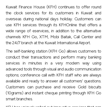
Turkey
Kuwait Finance House (KFH) continues to offer round
the clock services for its customers in Kuwait and
Egypt
overseas during national days holiday. Customers can
use KFH services through its KFHOnline that offers a
UK
wide range of eservices, in addition to the alternative
channels KFH Go, XTM, Mobi Baitak, Call Center and
Kingdom of Bahrain
the 24/7 branch at the Kuwait International Airport.
The self-banking station (KFH Go) allows customers to
conduct their transactions and perform many banking
services in minutes in a very modern way using
advanced tools through visual and audio communication
options; conference call with KFH staff who are always
available and ready to answer all customers’ questions.
Customers can purchase and receive Gold biscuits
(10grams) and instant cheque printing through KFH Go
smart branches.