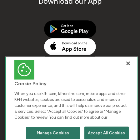
Download our App
Cookie Policy
When you use kfh.com, kfhonline.com, mobile apps and other
KFH websites, cookies are used to personalize and improve
customer experience, and this will help us improve our product
COPYRIGHT © 2026 KUWAIT FINANCE HOUSE. ALL
& services. Select "Accept all Cookies" to agree or "Manage
Cookies" to review. You can find out more about our
RIGHTS RESERVED
Manage Cookies
Accept All Cookies
Terms & Condition
Cookies
Privacy Policy
Chat with us