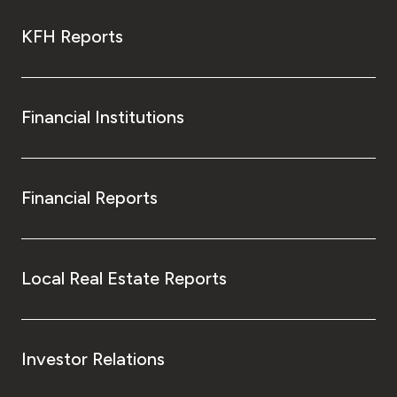
KFH Reports
Financial Institutions
Financial Reports
Local Real Estate Reports
Investor Relations