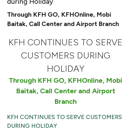
during Holiday
Ways to bank
Through KFH GO, KFHOnline, Mobi
Baitak, Call Center and Airport Branch
Tools & Services
KFH CONTINUES TO SERVE
After Sales Services
CUSTOMERS DURING
HOLIDAY
Contact us
Through KFH GO, KFHOnline, Mobi
Branch & ATM locator
Baitak, Call Center and Airport
Germany
Branch
Malaysia
KFH CONTINUES TO SERVE CUSTOMERS
DURING HOLIDAY