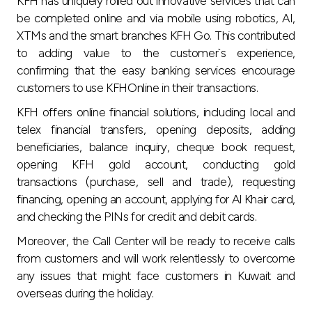
KFH has uniquely rolled out innovative services that can
be completed online and via mobile using robotics, AI,
XTMs and the smart branches KFH Go. This contributed
to adding value to the customer`s experience,
confirming that the easy banking services encourage
customers to use KFHOnline in their transactions.
KFH offers online financial solutions, including local and
telex financial transfers, opening deposits, adding
beneficiaries, balance inquiry, cheque book request,
opening KFH gold account, conducting gold
transactions (purchase, sell and trade), requesting
financing, opening an account, applying for Al Khair card,
and checking the PINs for credit and debit cards.
Moreover, the Call Center will be ready to receive calls
from customers and will work relentlessly to overcome
any issues that might face customers in Kuwait and
overseas during the holiday.