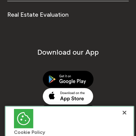
Real Estate Evaluation
Download our App
Cookie Policy