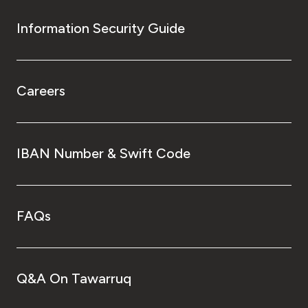
Information Security Guide
Careers
IBAN Number & Swift Code
FAQs
Q&A On Tawarruq