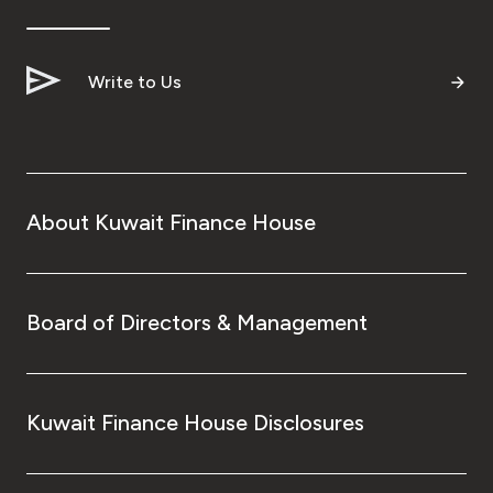
Write to Us
About Kuwait Finance House
Board of Directors & Management
Kuwait Finance House Disclosures