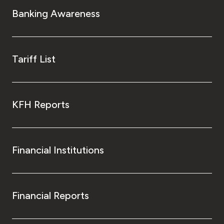
Banking Awareness
Tariff List
KFH Reports
Financial Institutions
Financial Reports