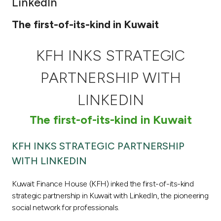
LinkedIn
Ways to bank
The first-of-its-kind in Kuwait
Tools & Services
KFH INKS STRATEGIC
After Sales Services
PARTNERSHIP WITH
LINKEDIN
Contact us
The first-of-its-kind in Kuwait
Branch & ATM locator
KFH INKS STRATEGIC PARTNERSHIP
WITH LINKEDIN
Germany
Kuwait Finance House (KFH) inked the first-of-its-kind
Malaysia
strategic partnership in Kuwait with LinkedIn, the pioneering
social network for professionals.