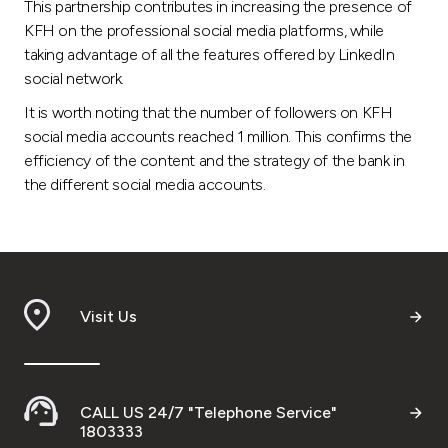
Turkey
This partnership contributes in increasing the presence of
KFH on the professional social media platforms, while
taking advantage of all the features offered by LinkedIn
Egypt
social network.
It is worth noting that the number of followers on KFH
UK
social media accounts reached 1 million. This confirms the
efficiency of the content and the strategy of the bank in
Kingdom of Bahrain
the different social media accounts.
Visit Us
CALL US 24/7 "Telephone Service"
1803333