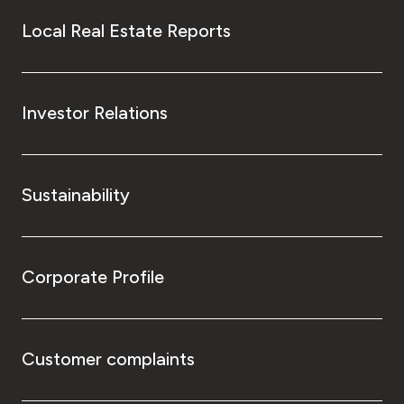
Local Real Estate Reports
Investor Relations
Sustainability
Corporate Profile
Customer complaints