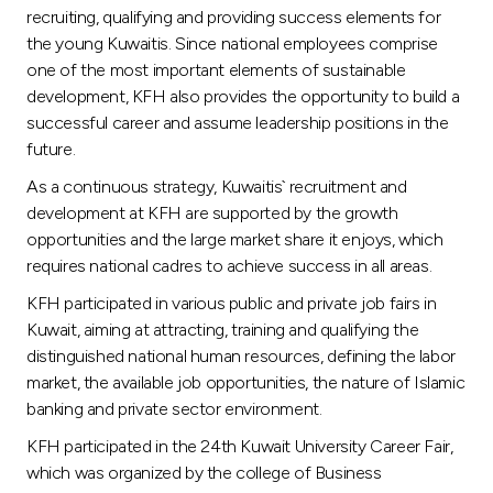
recruiting, qualifying and providing success elements for
the young Kuwaitis. Since national employees comprise
one of the most important elements of sustainable
development, KFH also provides the opportunity to build a
successful career and assume leadership positions in the
future.
As a continuous strategy, Kuwaitis` recruitment and
development at KFH are supported by the growth
opportunities and the large market share it enjoys, which
requires national cadres to achieve success in all areas.
KFH participated in various public and private job fairs in
Kuwait, aiming at attracting, training and qualifying the
distinguished national human resources, defining the labor
market, the available job opportunities, the nature of Islamic
banking and private sector environment.
KFH participated in the 24th Kuwait University Career Fair,
which was organized by the college of Business