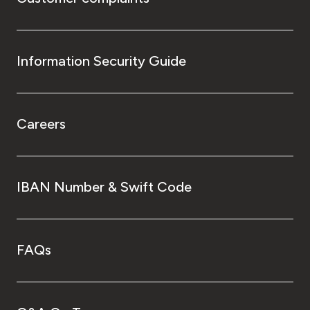
Information Security Guide
Careers
IBAN Number & Swift Code
FAQs