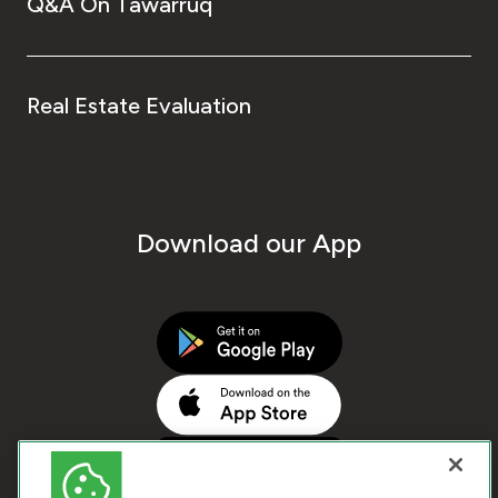
Q&A On Tawarruq
Real Estate Evaluation
Download our App