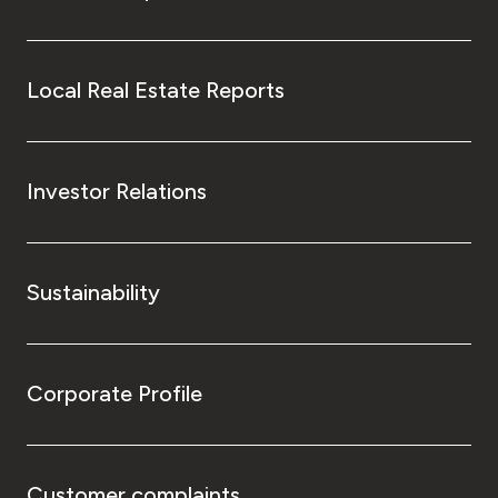
Local Real Estate Reports
Investor Relations
Sustainability
Corporate Profile
Customer complaints