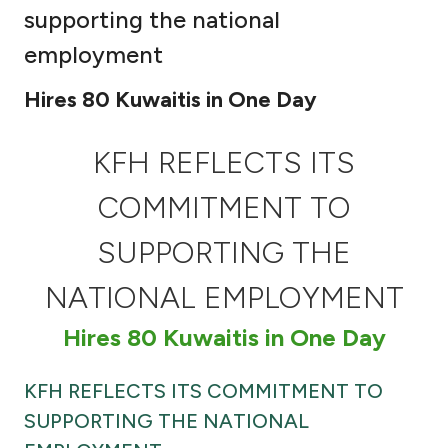
supporting the national
Ways to bank
employment
Tools & Services
Hires 80 Kuwaitis in One Day
After Sales Services
KFH REFLECTS ITS
COMMITMENT TO
Contact us
SUPPORTING THE
Branch & ATM locator
NATIONAL EMPLOYMENT
Hires 80 Kuwaitis in One Day
Germany
KFH REFLECTS ITS COMMITMENT TO
Malaysia
SUPPORTING THE NATIONAL