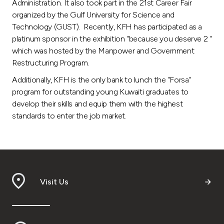
Administration. It also took part in the 21st Career Fair
organized by the Gulf University for Science and
Technology (GUST). Recently, KFH has participated as a
platinum sponsor in the exhibition "because you deserve 2 "
which was hosted by the Manpower and Government
Restructuring Program.
Additionally, KFH is the only bank to lunch the "Forsa"
program for outstanding young Kuwaiti graduates to
develop their skills and equip them with the highest
standards to enter the job market.
Visit Us