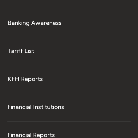
Banking Awareness
Tariff List
KFH Reports
Financial Institutions
Financial Reports