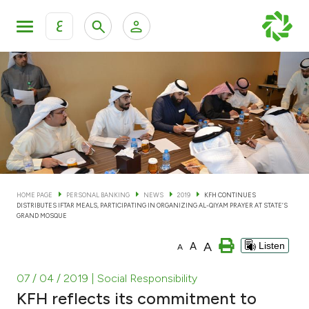
ع
Personal Banking
Private Banking & Wealth Man
KFH Online Personal Banking Services
KFH Online Corporate Banking Services
Accounts
KFH Online Trade Service
Cards
HOME PAGE
PERSONAL BANKING
NEWS
2019
KFH CONTINUES
DISTRIBUTES IFTAR MEALS, PARTICIPATING IN ORGANIZING AL-QIYAM PRAYER AT STATE’S
Banking Tiers
GRAND MOSQUE
A
A
Listen
A
Financing
07 / 04 / 2019
| Social Responsibility
Investment
KFH reflects its commitment to