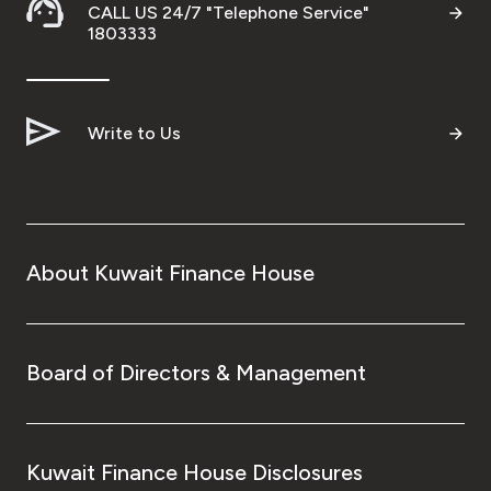
CALL US 24/7 "Telephone Service"
1803333
Write to Us
About Kuwait Finance House
Board of Directors & Management
Kuwait Finance House Disclosures