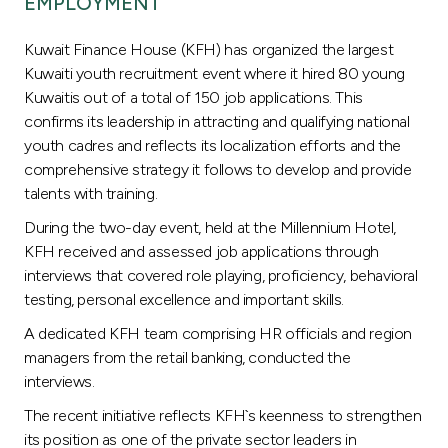
EMPLOYMENT
Turkey
Kuwait Finance House (KFH) has organized the largest
Egypt
Kuwaiti youth recruitment event where it hired 80 young
Kuwaitis out of a total of 150 job applications. This
UK
confirms its leadership in attracting and qualifying national
youth cadres and reflects its localization efforts and the
comprehensive strategy it follows to develop and provide
Kingdom of Bahrain
talents with training.
During the two-day event, held at the Millennium Hotel,
KFH received and assessed job applications through
interviews that covered role playing, proficiency, behavioral
testing, personal excellence and important skills.
A dedicated KFH team comprising HR officials and region
managers from the retail banking, conducted the
interviews.
The recent initiative reflects KFH`s keenness to strengthen
its position as one of the private sector leaders in