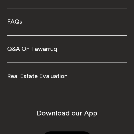
FAQs
Q&A On Tawarruq
Real Estate Evaluation
Download our App