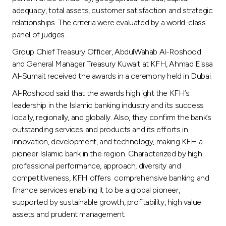
adequacy, total assets, customer satisfaction and strategic
relationships. The criteria were evaluated by a world-class
panel of judges.
Group Chief Treasury Officer, AbdulWahab Al-Roshood
and General Manager Treasury Kuwait at KFH, Ahmad Eissa
Al-Sumait received the awards in a ceremony held in Dubai.
Al-Roshood said that the awards highlight the KFH’s
leadership in the Islamic banking industry and its success
locally, regionally, and globally. Also, they confirm the bank’s
outstanding services and products and its efforts in
innovation, development, and technology, making KFH a
pioneer Islamic bank in the region. Characterized by high
professional performance, approach, diversity and
competitiveness, KFH offers comprehensive banking and
finance services enabling it to be a global pioneer,
supported by sustainable growth, profitability, high value
assets and prudent management.