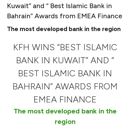
Kuwait” and “ Best Islamic Bank in
Ways to bank
Bahrain” Awards from EMEA Finance
Tools & Services
The most developed bank in the region
After Sales Services
KFH WINS “BEST ISLAMIC
BANK IN KUWAIT” AND “
Contact us
BEST ISLAMIC BANK IN
Branch & ATM locator
BAHRAIN” AWARDS FROM
EMEA FINANCE
Germany
The most developed bank in the
Malaysia
region