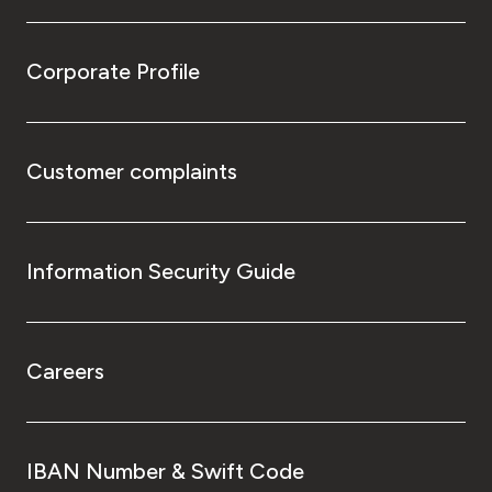
Corporate Profile
Customer complaints
Information Security Guide
Careers
IBAN Number & Swift Code