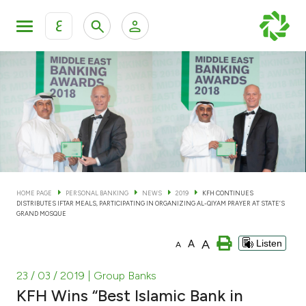
ع
Personal Banking
Private Banking & Wealth Man
KFH Online Personal Banking Services
KFH Online Corporate Banking Services
Accounts
KFH Online Trade Service
Cards
HOME PAGE
PERSONAL BANKING
NEWS
2019
KFH CONTINUES
DISTRIBUTES IFTAR MEALS, PARTICIPATING IN ORGANIZING AL-QIYAM PRAYER AT STATE’S
Banking Tiers
GRAND MOSQUE
A
A
Listen
A
Financing
23 / 03 / 2019
| Group Banks
Investment
KFH Wins “Best Islamic Bank in