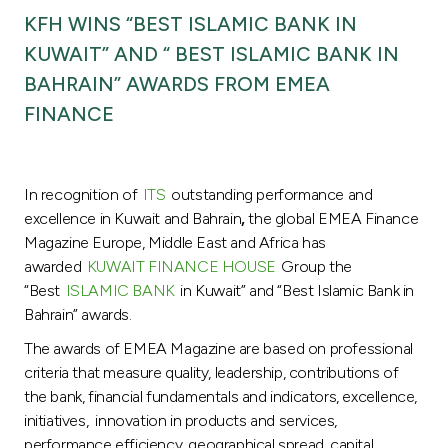
Turkey
KFH WINS “BEST ISLAMIC BANK IN
KUWAIT” AND “ BEST ISLAMIC BANK IN
Egypt
BAHRAIN” AWARDS FROM EMEA
FINANCE
UK
Kingdom of Bahrain
In recognition of
ITS
outstanding performance and
excellence in Kuwait and Bahrain
,
the global EMEA Finance
Magazine Europe, Middle East and Africa has
awarded
KUWAIT FINANCE HOUSE
Group the
“Best
ISLAMIC BANK
in Kuwait” and “Best Islamic Bank in
Bahrain” awards.
The awards of EMEA Magazine are based on professional
criteria that measure quality, leadership, contributions of
the bank, financial fundamentals and indicators, excellence,
initiatives, innovation in products and services,
performance efficiency, geographical spread, capital