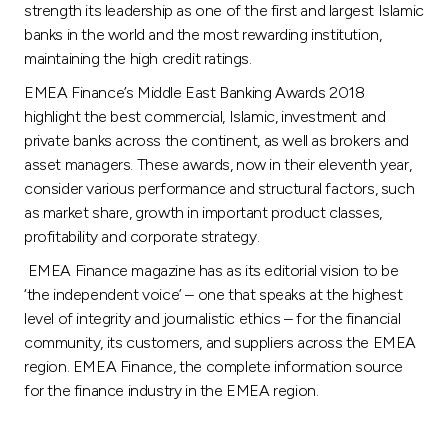
strength its leadership as one of the first and largest Islamic
banks in the world and the most rewarding institution,
maintaining the high credit ratings.
EMEA Finance’s Middle East Banking Awards 2018
highlight the best commercial, Islamic, investment and
private banks across the continent, as well as brokers and
asset managers. These awards, now in their eleventh year,
consider various performance and structural factors, such
as market share, growth in important product classes,
profitability and corporate strategy.
EMEA Finance magazine has as its editorial vision to be
‘the independent voice’ – one that speaks at the highest
level of integrity and journalistic ethics – for the financial
community, its customers, and suppliers across the EMEA
region. EMEA Finance, the complete information source
for the finance industry in the EMEA region.