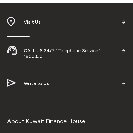
Visit Us
CALL US 24/7 "Telephone Service"
1803333
Write to Us
About Kuwait Finance House