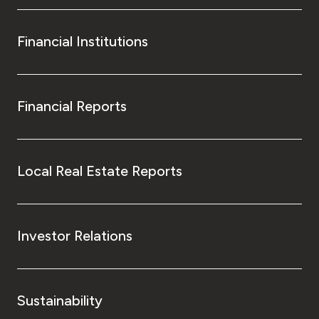
Financial Institutions
Financial Reports
Local Real Estate Reports
Investor Relations
Sustainability