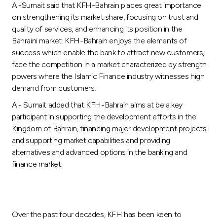
Al-Sumait said that KFH-Bahrain places great importance
on strengthening its market share, focusing on trust and
quality of services, and enhancing its position in the
Bahraini market. KFH-Bahrain enjoys the elements of
success which enable the bank to attract new customers,
face the competition in a market characterized by strength
powers where the Islamic Finance industry witnesses high
demand from customers.
Al- Sumait added that KFH-Bahrain aims at be a key
participant in supporting the development efforts in the
Kingdom of Bahrain, financing major development projects
and supporting market capabilities and providing
alternatives and advanced options in the banking and
finance market.
Over the past four decades, KFH has been keen to