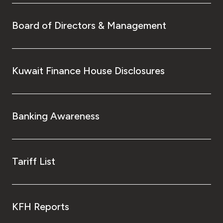
Board of Directors & Management
Kuwait Finance House Disclosures
Banking Awareness
Tariff List
KFH Reports