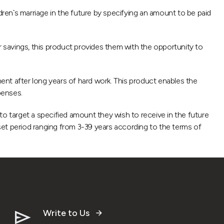
dren`s marriage in the future by specifying an amount to be paid
r savings, this product provides them with the opportunity to
nt after long years of hard work. This product enables the
penses.
 target a specified amount they wish to receive in the future
t period ranging from 3-39 years according to the terms of
Write to Us