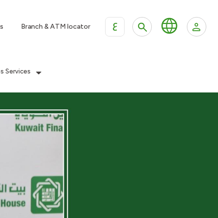
ع
s
Branch & ATM locator
es Services