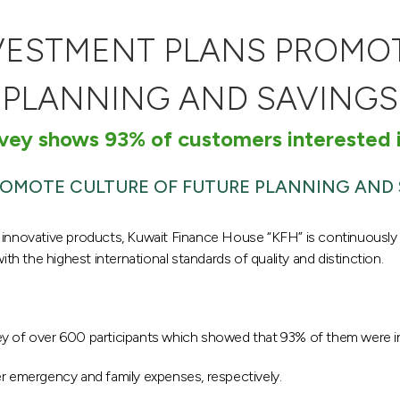
NVESTMENT PLANS PROMOT
PLANNING AND SAVINGS
vey shows 93% of customers interested i
ROMOTE CULTURE OF FUTURE PLANNING AND
 and innovative products, Kuwait Finance House “KFH” is continuously
 the highest international standards of quality and distinction.
 of over 600 participants which showed that 93% of them were inter
er emergency and family expenses, respectively.