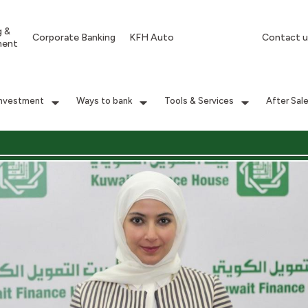
g &
Corporate Banking
KFH Auto
Contact u
ment
Investment
Ways to bank
Tools & Services
After Sal