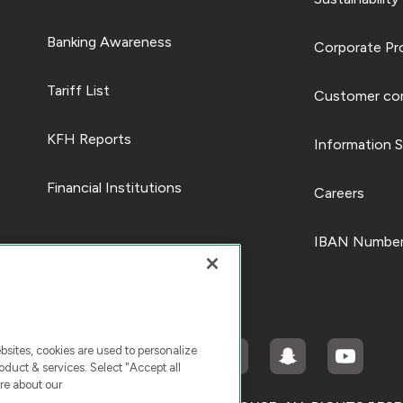
Banking Awareness
Corporate Pro
Tariff List
Customer com
KFH Reports
Information S
Financial Institutions
Careers
IBAN Number
ites, cookies are used to personalize
duct & services. Select "Accept all
re about our