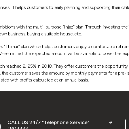
nses. It helps customers to early planning and supporting their chil
itions with the multi- purpose “Injaz” plan. Through investing thei
 own business, buying a suitable house, etc.
s “Thimar” plan which helps customers enjoy a comfortable retireme
en retired, the expected amount will be available to cover the ex
h reached 2.125% in 2018. They offer customers the opportunity to
 the customer saves the amount by monthly payments for a pre- se
ed with profits calculated at an annual basis.
CALL US 24/7 "Telephone Service"
1803333