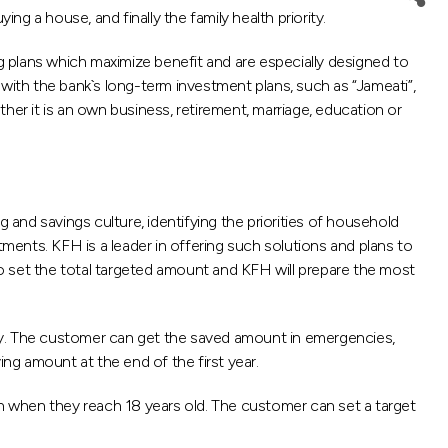
ing a house, and finally the family health priority.
 plans which maximize benefit and are especially designed to
e with the bank`s long-term investment plans, such as “Jameati”,
ther it is an own business, retirement, marriage, education or
nd savings culture, identifying the priorities of household
tments. KFH is a leader in offering such solutions and plans to
o set the total targeted amount and KFH will prepare the most
lity. The customer can get the saved amount in emergencies,
ing amount at the end of the first year.
on when they reach 18 years old. The customer can set a target