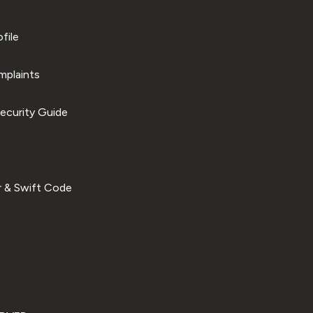
file
plaints
ecurity Guide
 & Swift Code