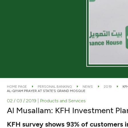
HOME PAGE
PERSONAL BANKING
NEWS
2019
KF
AL-QIYAM PRAYER AT STATE’S GRAND MOSQUE
02 / 03 / 2019
| Products and Services
Al Musallam: KFH Investment Pla
KFH survey shows 93% of customers in