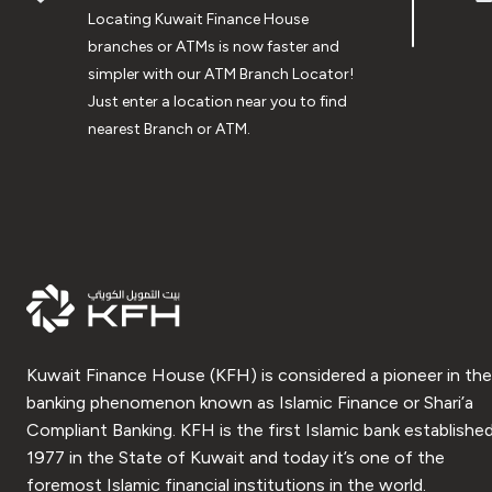
Locating Kuwait Finance House
branches or ATMs is now faster and
simpler with our ATM Branch Locator!
Just enter a location near you to find
nearest Branch or ATM.
Kuwait Finance House (KFH) is considered a pioneer in the
banking phenomenon known as Islamic Finance or Shari’a
Compliant Banking. KFH is the first Islamic bank established
1977 in the State of Kuwait and today it’s one of the
foremost Islamic financial institutions in the world.