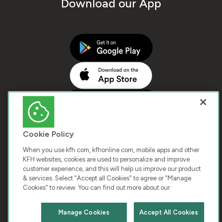
Download our App
Cookie Policy
When you use kfh.com, kfhonline.com, mobile apps and other
KFH websites, cookies are used to personalize and improve
customer experience, and this will help us improve our product
COPYRIGHT © 2026 KUWAIT FINANCE HOUSE. ALL
& services. Select "Accept all Cookies" to agree or "Manage
Cookies" to review. You can find out more about our
RIGHTS RESERVED
Manage Cookies
Accept All Cookies
Terms & Condition
Cookies
Privacy Policy
Chat with us