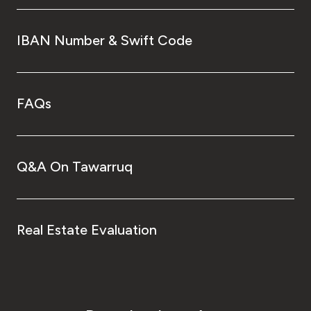
IBAN Number & Swift Code
FAQs
Q&A On Tawarruq
Real Estate Evaluation