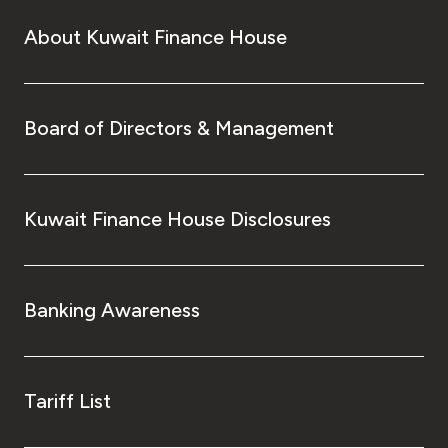
About Kuwait Finance House
Board of Directors & Management
Kuwait Finance House Disclosures
Banking Awareness
Tariff List