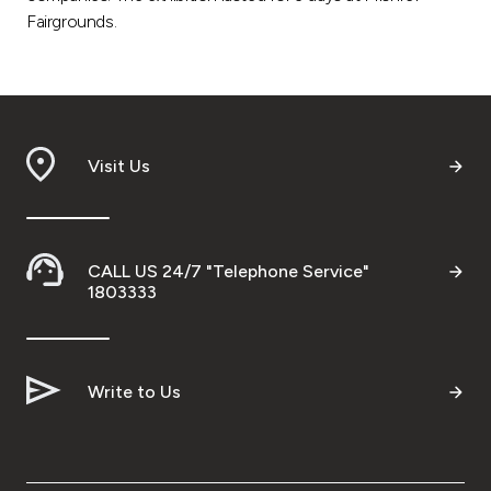
Fairgrounds.
Visit Us
CALL US 24/7 "Telephone Service"
1803333
Write to Us