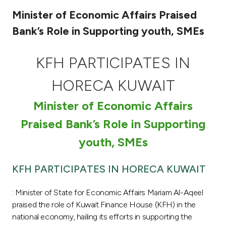
Minister of Economic Affairs Praised
Ways to bank
Bank’s Role in Supporting youth, SMEs
Tools & Services
KFH PARTICIPATES IN
After Sales Services
HORECA KUWAIT
Minister of Economic Affairs
Contact us
Praised Bank’s Role in Supporting
youth, SMEs
Branch & ATM locator
KFH PARTICIPATES IN HORECA KUWAIT
Germany
: Minister of State for Economic Affairs Mariam Al-Aqeel
Malaysia
praised the role of Kuwait Finance House (KFH) in the
national economy, hailing its efforts in supporting the