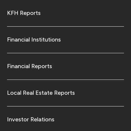
KFH Reports
Financial Institutions
Financial Reports
Local Real Estate Reports
Investor Relations