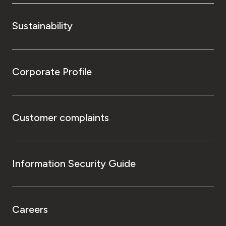
Sustainability
Corporate Profile
Customer complaints
Information Security Guide
Careers