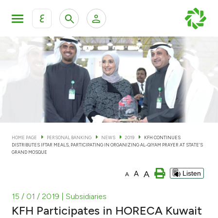
ع
Personal Banking
Private Banking & Wealth Man
KFH Online Personal Banking Services
KFH Online Corporate Banking Services
Accounts
KFH Online Trade Service
Cards
HOME PAGE
PERSONAL BANKING
NEWS
2019
KFH CONTINUES
DISTRIBUTES IFTAR MEALS, PARTICIPATING IN ORGANIZING AL-QIYAM PRAYER AT STATE’S
Banking Tiers
GRAND MOSQUE
A
A
Listen
A
Financing
15 / 01 / 2019
| Subsidiaries
Investment
KFH Participates in HORECA Kuwait