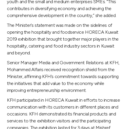
Turkey
youth and the small and medium enterprises SMEs. “This
contributes in diversifying economy and achieving the
comprehensive development in the country,” she added.
Egypt
The Minister’s statement was made on the sidelines of
opening the hospitality and foodservice HORECA Kuwait
UK
2019 exhibition that brought together major players in the
hospitality, catering and food industry sectors in Kuwait
Kingdom of Bahrain
and beyond.
Senior Manager Media and Government Relations at KFH,
Mohammed Alfaris received recognition shield from the
Minister, affirming KFH’s commitment towards supporting
the initiatives that add value to the economy while
improving entrepreneurship environment.
KFH participated in HORECA Kuwait in efforts to increase
communication with its customers in different places and
occasions. KFH demonstrated its financial products and
services to the exhibition visitors and the participating
companies. The exhibition lasted for 3 days at Mishref