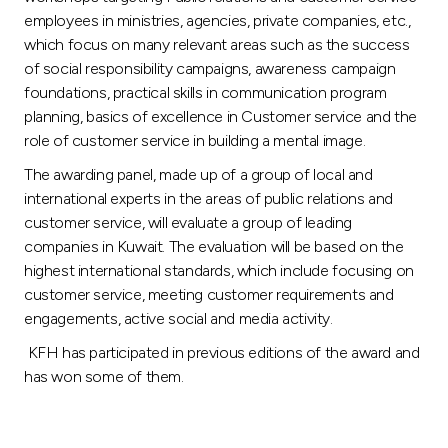
employees in ministries, agencies, private companies, etc.,
which focus on many relevant areas such as the success
of social responsibility campaigns, awareness campaign
foundations, practical skills in communication program
planning, basics of excellence in Customer service and the
role of customer service in building a mental image.
The awarding panel, made up of a group of local and
international experts in the areas of public relations and
customer service, will evaluate a group of leading
companies in Kuwait. The evaluation will be based on the
highest international standards, which include focusing on
customer service, meeting customer requirements and
engagements, active social and media activity.
KFH has participated in previous editions of the award and
has won some of them.