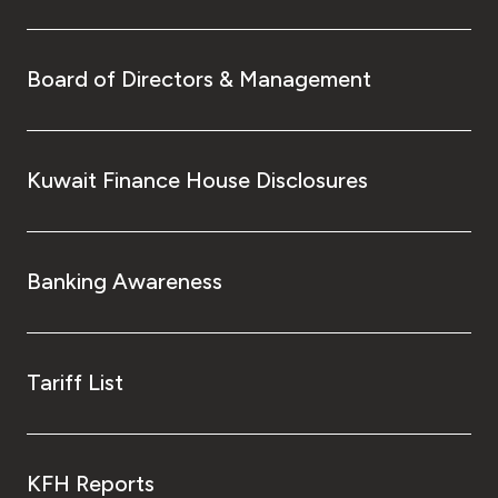
Board of Directors & Management
Kuwait Finance House Disclosures
Banking Awareness
Tariff List
KFH Reports