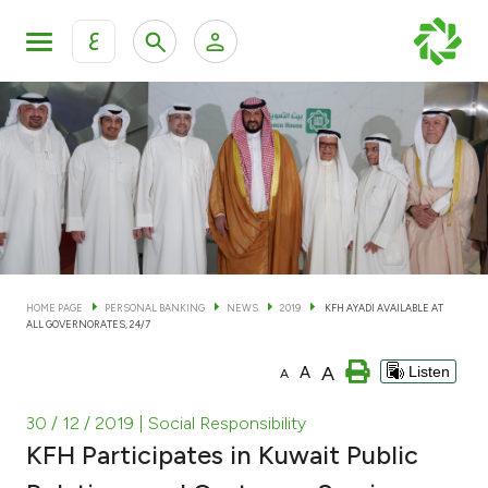
ع
Personal Banking
Private Banking & Wealth Man
KFH Online Personal Banking Services
KFH Online Corporate Banking Services
Accounts
KFH Online Trade Service
Cards
HOME PAGE
PERSONAL BANKING
NEWS
2019
KFH AYADI AVAILABLE AT
ALL GOVERNORATES, 24/7
Banking Tiers
A
A
Listen
A
Financing
30 / 12 / 2019
| Social Responsibility
KFH Participates in Kuwait Public
Investment