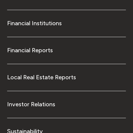
Financial Institutions
Financial Reports
Local Real Estate Reports
Investor Relations
Sustainability