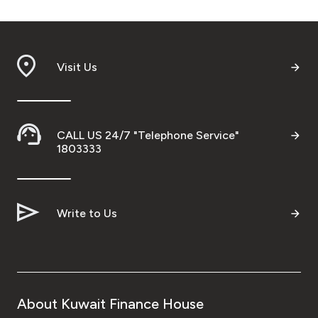
Visit Us
CALL US 24/7 "Telephone Service"
1803333
Write to Us
About Kuwait Finance House