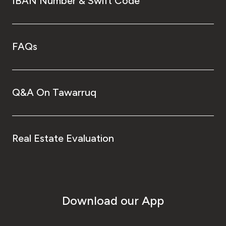
IBAN Number & Swift Code
FAQs
Q&A On Tawarruq
Real Estate Evaluation
Download our App