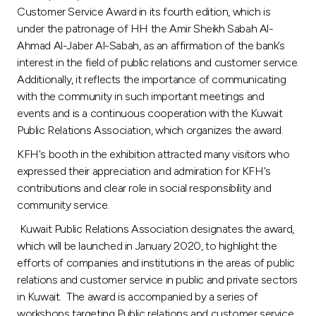
Customer Service Award in its fourth edition, which is
under the patronage of HH the Amir Sheikh Sabah Al-
Ahmad Al-Jaber Al-Sabah, as an affirmation of the bank’s
interest in the field of public relations and customer service.
Additionally, it reflects the importance of communicating
with the community in such important meetings and
events and is a continuous cooperation with the Kuwait
Public Relations Association, which organizes the award.
KFH's booth in the exhibition attracted many visitors who
expressed their appreciation and admiration for KFH's
contributions and clear role in social responsibility and
community service.
Kuwait Public Relations Association designates the award,
which will be launched in January 2020, to highlight the
efforts of companies and institutions in the areas of public
relations and customer service in public and private sectors
in Kuwait. The award is accompanied by a series of
workshops targeting Public relations and customer service