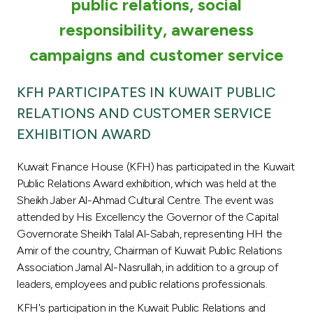
Turkey
public relations, social
responsibility, awareness
Egypt
campaigns and customer service
UK
KFH PARTICIPATES IN KUWAIT PUBLIC
RELATIONS AND CUSTOMER SERVICE
Kingdom of Bahrain
EXHIBITION AWARD
Kuwait Finance House (KFH) has participated in the Kuwait
Public Relations Award exhibition, which was held at the
Sheikh Jaber Al-Ahmad Cultural Centre. The event was
attended by His Excellency the Governor of the Capital
Governorate Sheikh Talal Al-Sabah, representing HH the
Amir of the country, Chairman of Kuwait Public Relations
Association Jamal Al-Nasrullah, in addition to a group of
leaders, employees and public relations professionals.
KFH's participation in the Kuwait Public Relations and