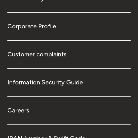
Corporate Profile
Customer complaints
Information Security Guide
Careers