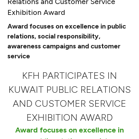
Relations and Customer Service
Ways to bank
Exhibition Award
Award focuses on excellence in public
Tools & Services
relations, social responsibility,
awareness campaigns and customer
After Sales Services
service
Contact us
KFH PARTICIPATES IN
KUWAIT PUBLIC RELATIONS
Branch & ATM locator
AND CUSTOMER SERVICE
Germany
EXHIBITION AWARD
Malaysia
Award focuses on excellence in