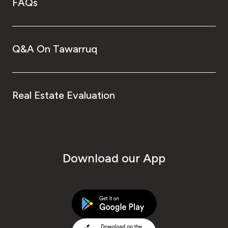
FAQs
Q&A On Tawarruq
Real Estate Evaluation
Download our App