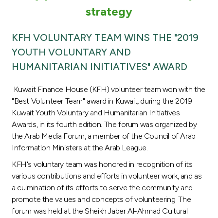
Turkey
strategy
Egypt
KFH VOLUNTARY TEAM WINS THE "2019
YOUTH VOLUNTARY AND
UK
HUMANITARIAN INITIATIVES" AWARD
Kingdom of Bahrain
Kuwait Finance House (KFH) volunteer team won with the
"Best Volunteer Team" award in Kuwait, during the 2019
Kuwait Youth Voluntary and Humanitarian Initiatives
Awards, in its fourth edition. The forum was organized by
the Arab Media Forum, a member of the Council of Arab
Information Ministers at the Arab League.
KFH's voluntary team was honored in recognition of its
various contributions and efforts in volunteer work, and as
a culmination of its efforts to serve the community and
promote the values and concepts of volunteering. The
forum was held at the Sheikh Jaber Al-Ahmad Cultural