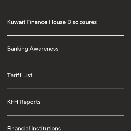
Kuwait Finance House Disclosures
Banking Awareness
Tariff List
KFH Reports
Financial Institutions