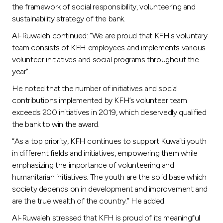
the framework of social responsibility, volunteering and
sustainability strategy of the bank.
Al-Ruwaieh continued: “We are proud that KFH's voluntary
team consists of KFH employees and implements various
volunteer initiatives and social programs throughout the
year”.
He noted that the number of initiatives and social
contributions implemented by KFH’s volunteer team
exceeds 200 initiatives in 2019, which deservedly qualified
the bank to win the award.
“As a top priority, KFH continues to support Kuwaiti youth
in different fields and initiatives, empowering them while
emphasizing the importance of volunteering and
humanitarian initiatives. The youth are the solid base which
society depends on in development and improvement and
are the true wealth of the country.” He added.
Al-Ruwaieh stressed that KFH is proud of its meaningful