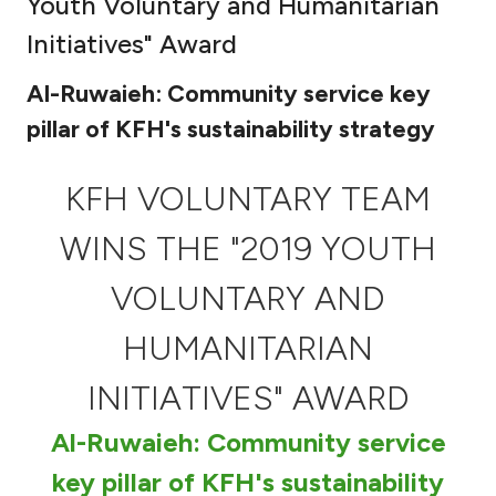
Youth Voluntary and Humanitarian
Ways to bank
Initiatives" Award
Al-Ruwaieh: Community service key
Tools & Services
pillar of KFH's sustainability strategy
After Sales Services
KFH VOLUNTARY TEAM
WINS THE "2019 YOUTH
Contact us
VOLUNTARY AND
Branch & ATM locator
HUMANITARIAN
Germany
INITIATIVES" AWARD
Malaysia
Al-Ruwaieh: Community service
key pillar of KFH's sustainability