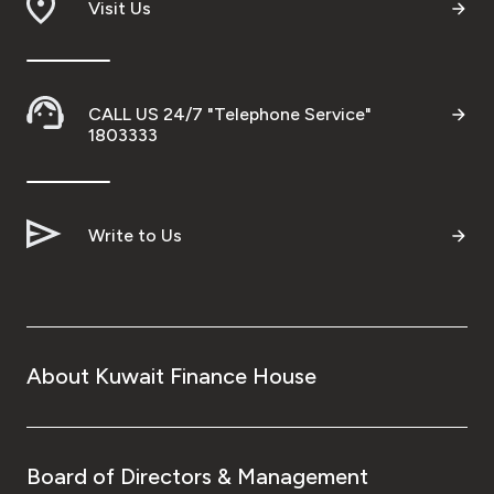
Visit Us
CALL US 24/7 "Telephone Service"
1803333
Write to Us
About Kuwait Finance House
Board of Directors & Management