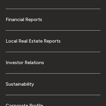
Financial Reports
Local Real Estate Reports
Investor Relations
Sustainability
Corporate Profile