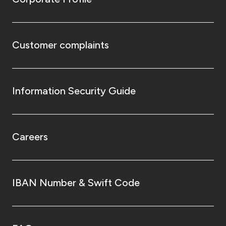
Customer complaints
Information Security Guide
Careers
IBAN Number & Swift Code