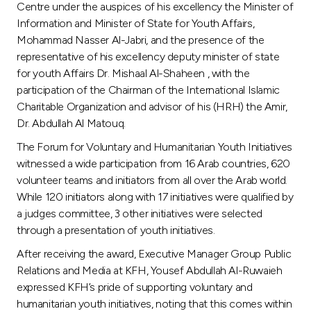
Centre under the auspices of his excellency the Minister of
Information and Minister of State for Youth Affairs,
Mohammad Nasser Al-Jabri, and the presence of the
representative of his excellency deputy minister of state
for youth Affairs Dr. Mishaal Al-Shaheen , with the
participation of the Chairman of the International Islamic
Charitable Organization and advisor of his (HRH) the Amir,
Dr. Abdullah Al Matouq.
The Forum for Voluntary and Humanitarian Youth Initiatives
witnessed a wide participation from 16 Arab countries, 620
volunteer teams and initiators from all over the Arab world.
While 120 initiators along with 17 initiatives were qualified by
a judges committee, 3 other initiatives were selected
through a presentation of youth initiatives.
After receiving the award, Executive Manager Group Public
Relations and Media at KFH, Yousef Abdullah Al-Ruwaieh
expressed KFH’s pride of supporting voluntary and
humanitarian youth initiatives, noting that this comes within