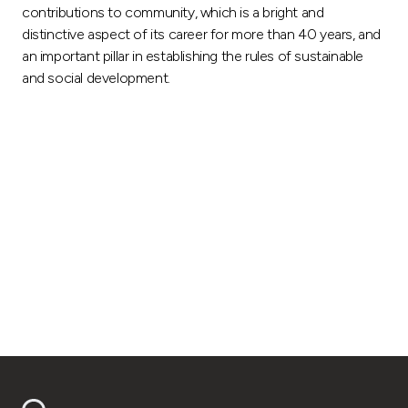
contributions to community, which is a bright and
distinctive aspect of its career for more than 40 years, and
an important pillar in establishing the rules of sustainable
and social development.