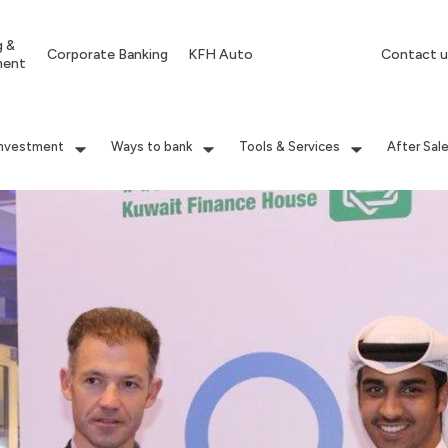
g &
Corporate Banking
KFH Auto
Contact u
ment
Investment
Ways to bank
Tools & Services
After Sal