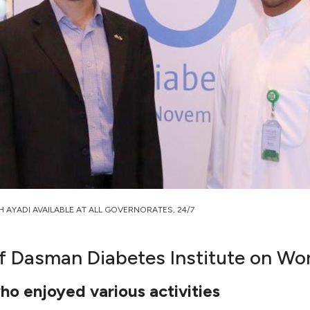
H AYADI AVAILABLE AT ALL GOVERNORATES, 24/7
of Dasman Diabetes Institute on Wo
ho enjoyed various activities