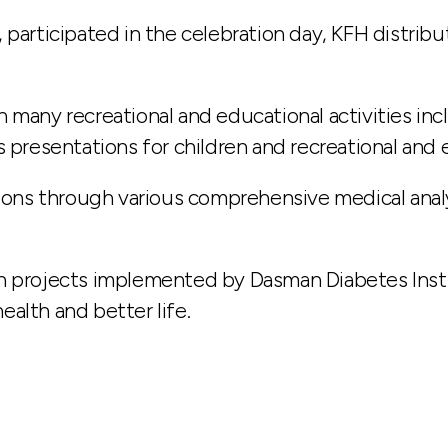
, participated in the celebration day, KFH distri
 many recreational and educational activities in
 presentations for children and recreational and en
tions through various comprehensive medical anal
h projects implemented by Dasman Diabetes Instit
alth and better life.