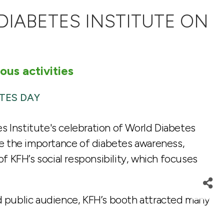
DIABETES INSTITUTE ON
ous activities
TES DAY
s Institute's celebration of World Diabetes
ze the importance of diabetes awareness,
of KFH’s social responsibility, which focuses
nd public audience, KFH’s booth attracted many