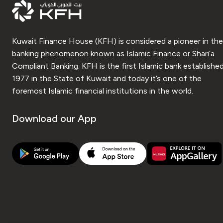
Kuwait Finance House (KFH) is considered a pioneer in the
banking phenomenon known as Islamic Finance or Shari’a
Compliant Banking. KFH is the first Islamic bank established
1977 in the State of Kuwait and today it’s one of the
foremost Islamic financial institutions in the world.
Download our App