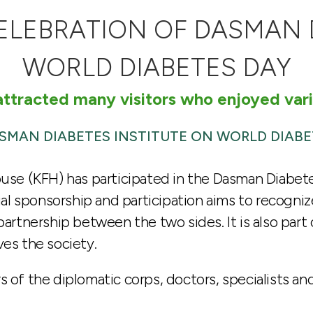
CELEBRATION OF DASMAN 
WORLD DIABETES DAY
ttracted many visitors who enjoyed vari
ASMAN DIABETES INSTITUTE ON WORLD DIABE
ouse (KFH) has participated in the Dasman Diabete
l sponsorship and participation aims to recogni
partnership between the two sides. It is also part 
ves the society.
s of the diplomatic corps, doctors, specialists a