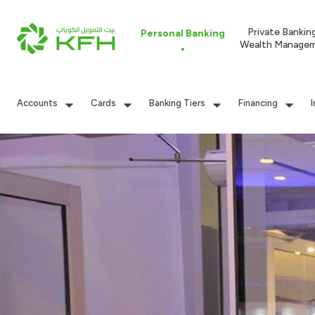
Private Bankin
Personal Banking
Wealth Manage
Accounts
Cards
Banking Tiers
Financing