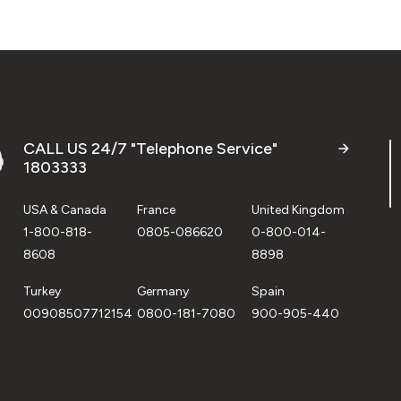
CALL US 24/7 "Telephone Service"
1803333
USA & Canada
France
United Kingdom
1-800-818-
0805-086620
0-800-014-
8608
8898
Turkey
Germany
Spain
00908507712154
0800-181-7080
900-905-440