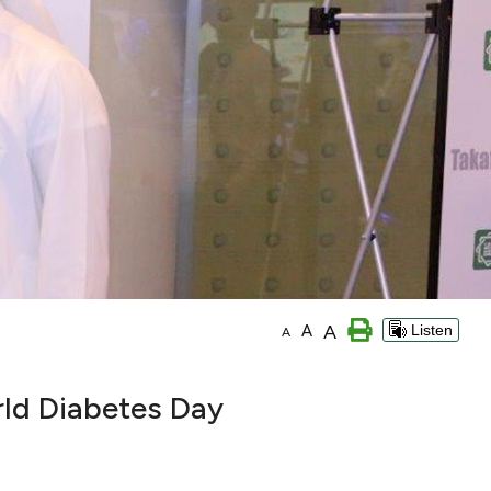
A
A
Listen
A
rld Diabetes Day