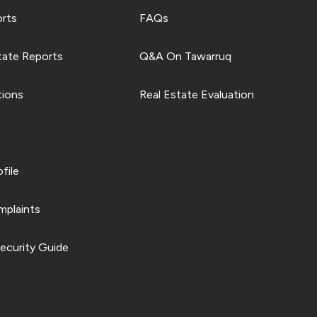
orts
FAQs
tate Reports
Q&A On Tawarruq
tions
Real Estate Evaluation
file
plaints
ecurity Guide