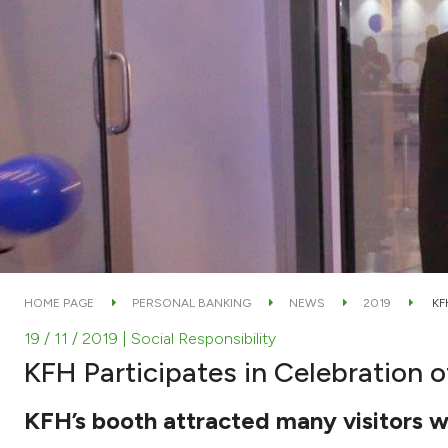
HOME PAGE
PERSONAL BANKING
NEWS
2019
KF
19 / 11 / 2019
| Social Responsibility
KFH Participates in Celebration 
KFH’s booth attracted many visitors w