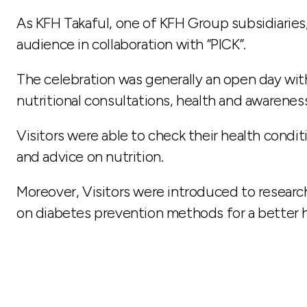
As KFH Takaful, one of KFH Group subsidiaries
audience in collaboration with “PICK”.
The celebration was generally an open day with
nutritional consultations, health and awareness
Visitors were able to check their health condi
and advice on nutrition.
Moreover, Visitors were introduced to researc
on diabetes prevention methods for a better he