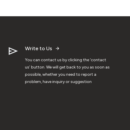
Write to Us
You can contact us by clicking the ‘contact
us’ button. We will get back to you as soon as
possible, whether you need to report a
problem, have inquiry or suggestion