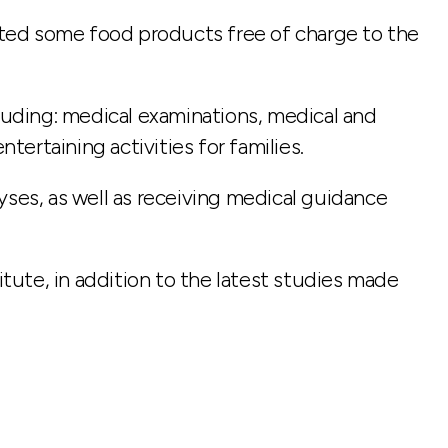
buted some food products free of charge to the
cluding: medical examinations, medical and
tertaining activities for families.
yses, as well as receiving medical guidance
ute, in addition to the latest studies made