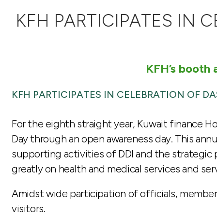
KFH PARTICIPATES IN 
KFH’s booth a
KFH PARTICIPATES IN CELEBRATION OF D
For the eighth straight year, Kuwait finance H
Day through an open awareness day. This annua
supporting activities of DDI and the strategic 
greatly on health and medical services and ser
Amidst wide participation of officials, member
visitors.