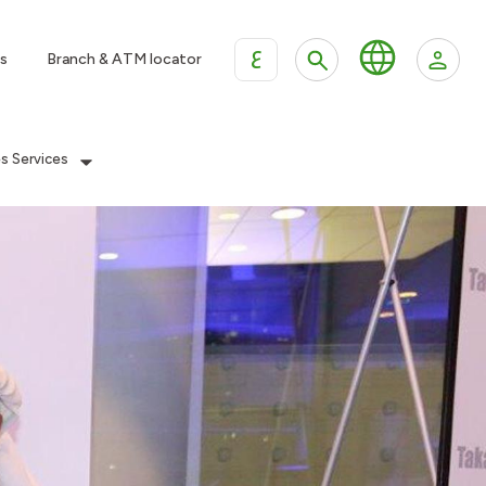
ع
s
Branch & ATM locator
es Services