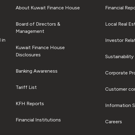
About Kuwait Finance House
Financial Rep
Board of Directors &
Local Real Es
Management
 in
Investor Rela
Kuwait Finance House
Disclosures
Sustainability
Banking Awareness
Corporate Pro
Tariff List
Customer com
KFH Reports
Information S
Financial Institutions
Careers