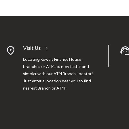
Visit Us
Locating Kuwait Finance House
branches or ATMs is now faster and
simpler with our ATM Branch Locator!
Just enter a location near you to find
nearest Branch or ATM.