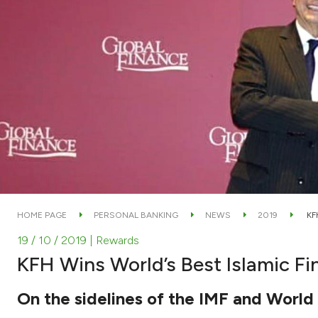
HOME PAGE
PERSONAL BANKING
NEWS
2019
KF
19 / 10 / 2019
| Rewards
KFH Wins World’s Best Islamic Fi
On the sidelines of the IMF and Worl