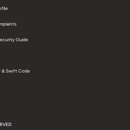
file
plaints
ecurity Guide
 & Swift Code
ERVED