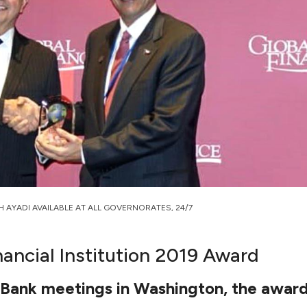
H AYADI AVAILABLE AT ALL GOVERNORATES, 24/7
nancial Institution 2019 Award
d Bank meetings in Washington, the awa