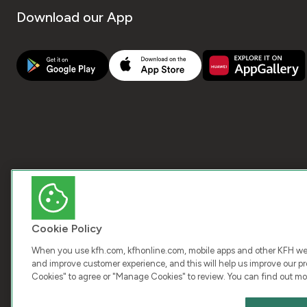
Download our App
Cookie Policy
When you use kfh.com, kfhonline.com, mobile apps and other KFH webs
and improve customer experience, and this will help us improve our pro
Cookies" to agree or "Manage Cookies" to review. You can find out mo
COPY