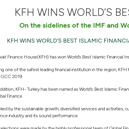
KFH WINS WORLD’S BE
On the sidelines of the IMF and 
KFH WINS WORLD’S BEST ISLAMIC FINANCI
ait Finance House(KFH) has won World’s Best Islamic Financial In
ng one of the safest leading financial institution in the region, KFH 
 GCC 2019.
addition, KFH- Turkey has been named as World’s Best Islamic Finan
bal Finance.
ked by the sustainable growth, diversified services and activities, cu
ance industry and its sound performance.
 selections were made by the highly professional team of Global Fi