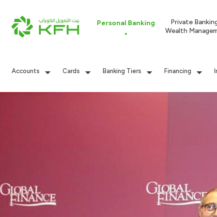
Private Bankin
Personal Banking
Wealth Manage
Accounts
Cards
Banking Tiers
Financing