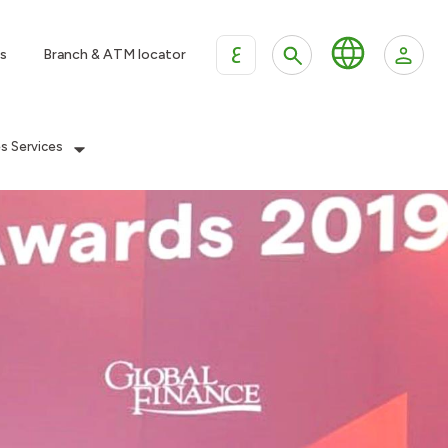
ع
s
Branch & ATM locator
es Services