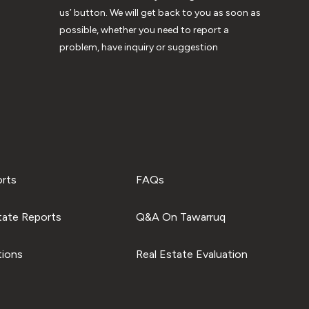
us’ button. We will get back to you as soon as
possible, whether you need to report a
problem, have inquiry or suggestion
orts
FAQs
tate Reports
Q&A On Tawarruq
tions
Real Estate Evaluation