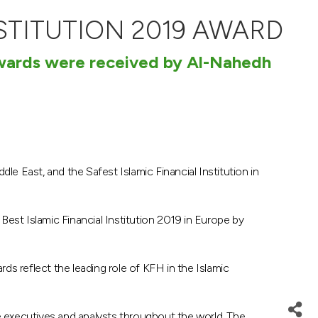
STITUTION 2019 AWARD
awards were received by Al-Nahedh
dle East, and the Safest Islamic Financial Institution in
est Islamic Financial Institution 2019 in Europe by
ards reflect the leading role of KFH in the Islamic
ce executives and analysts throughout the world. The