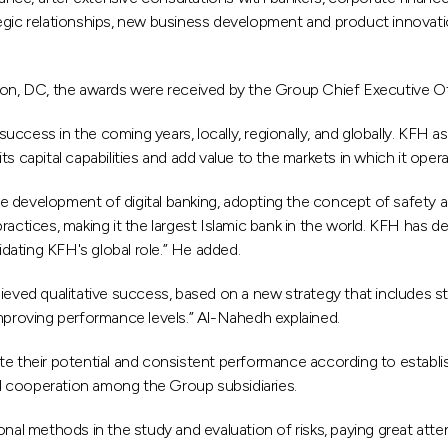
ategic relationships, new business development and product innovati
ton, DC, the awards were received by the Group Chief Executive O
success in the coming years, locally, regionally, and globally. KFH a
ts capital capabilities and add value to the markets in which it opera
he development of digital banking, adopting the concept of safety 
tices, making it the largest Islamic bank in the world. KFH has dev
idating KFH's global role.” He added.
chieved qualitative success, based on a new strategy that includes s
mproving performance levels.” Al-Nahedh explained.
 their potential and consistent performance according to establishe
 cooperation among the Group subsidiaries.
l methods in the study and evaluation of risks, paying great attent