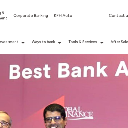
g &
Corporate Banking
KFH Auto
Contact u
ment
Investment
Ways to bank
Tools & Services
After Sal