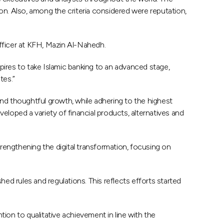
on. Also, among the criteria considered were reputation,
fficer at KFH, Mazin Al-Nahedh.
spires to take Islamic banking to an advanced stage,
tes.”
and thoughtful growth, while adhering to the highest
eloped a variety of financial products, alternatives and
trengthening the digital transformation, focusing on
d rules and regulations. This reflects efforts started
ion to qualitative achievement in line with the