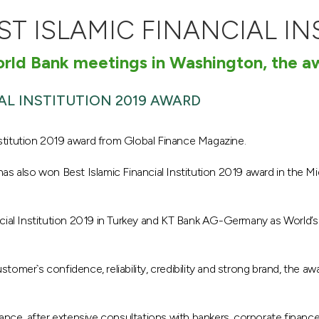
ST ISLAMIC FINANCIAL IN
World Bank meetings in Washington, the 
AL INSTITUTION 2019 AWARD
stitution 2019 award from Global Finance Magazine.
has also won Best Islamic Financial Institution 2019 award in the Mid
cial Institution 2019 in Turkey and KT Bank AG-Germany as World’s B
stomer`s confidence, reliability, credibility and strong brand, the aw
nance, after extensive consultations with bankers, corporate finan