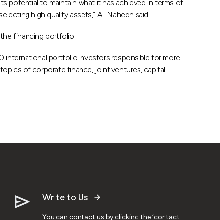
its potential to maintain what it has achieved in terms of
electing high quality assets,” Al-Nahedh said.
the financing portfolio.
 international portfolio investors responsible for more
opics of corporate finance, joint ventures, capital
Write to Us
You can contact us by clicking the ‘contact