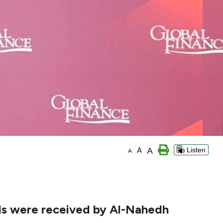
A
A
Listen
A
rds were received by Al-Nahedh