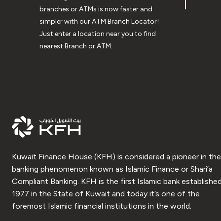
branches or ATMs is now faster and
simpler with our ATM Branch Locator!
Just enter a location near you to find
nearest Branch or ATM.
Kuwait Finance House (KFH) is considered a pioneer in the
banking phenomenon known as Islamic Finance or Shari’a
Compliant Banking. KFH is the first Islamic bank established
1977 in the State of Kuwait and today it’s one of the
foremost Islamic financial institutions in the world.