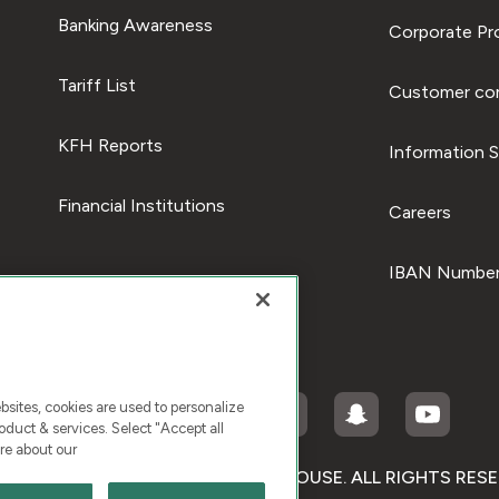
Banking Awareness
Corporate Pro
Tariff List
Customer com
KFH Reports
Information S
Financial Institutions
Careers
IBAN Number
ites, cookies are used to personalize
duct & services. Select "Accept all
re about our
RIGHT © 2026 KUWAIT FINANCE HOUSE. ALL RIGHTS RES