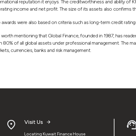
ernational reputation it enjoys. The creditworthiness and ability of 
rating income and net profit. The size of its assets also confirms
 awards were also based on criteria such as long-term credit ratings
is worth mentioning that Global Finance, founded in 1987, has reade
n 80% of all global assets under professional management. The magazi
kets, currencies, banks and risk management.
Visit Us
Locating Kuwait Finance House