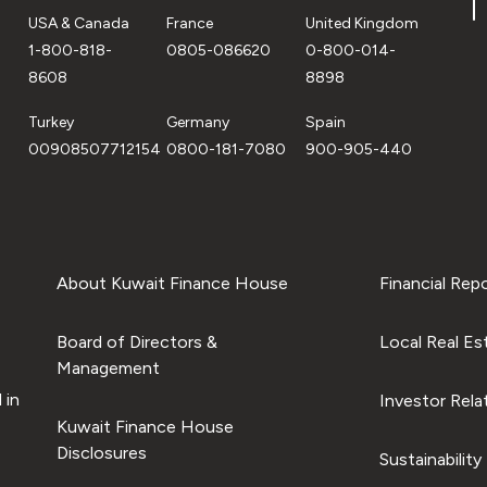
USA & Canada
France
United Kingdom
1-800-818-
0805-086620
0-800-014-
8608
8898
Turkey
Germany
Spain
00908507712154
0800-181-7080
900-905-440
About Kuwait Finance House
Financial Rep
Board of Directors &
Local Real Es
Management
 in
Investor Rela
Kuwait Finance House
Disclosures
Sustainability