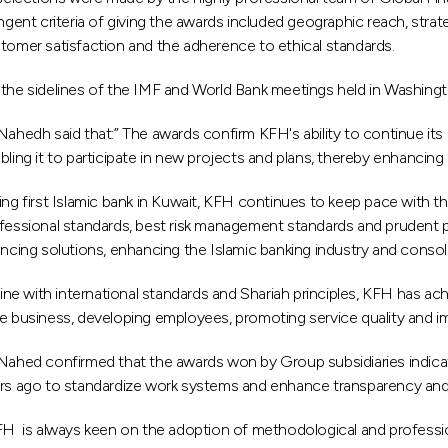
ingent criteria of giving the awards included geographic reach, str
tomer satisfaction and the adherence to ethical standards.
the sidelines of the IMF and World Bank meetings held in Washing
Nahedh said that:” The awards confirm KFH's ability to continue its 
bling it to participate in new projects and plans, thereby enhancing i
ing first Islamic bank in Kuwait, KFH continues to keep pace with t
fessional standards, best risk management standards and prudent prac
ancing solutions, enhancing the Islamic banking industry and consol
 line with international standards and Shariah principles, KFH has a
e business, developing employees, promoting service quality and i
Nahed confirmed that the awards won by Group subsidiaries indicate
rs ago to standardize work systems and enhance transparency and
FH is always keen on the adoption of methodological and professiona