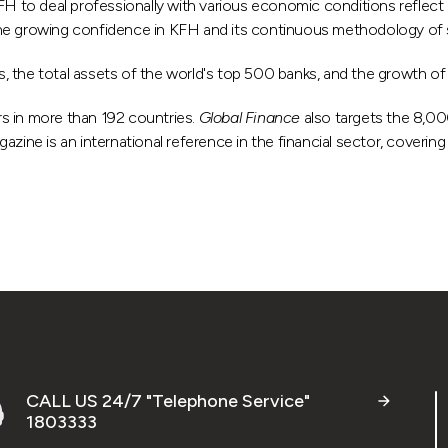
KFH to deal professionally with various economic conditions reflect 
 the growing confidence in KFH and its continuous methodology of s
, the total assets of the world's top 500 banks, and the growth of 
rs in more than 192 countries.
Global Finance
also targets the 8,000
ne is an international reference in the financial sector, covering t
CALL US 24/7 "Telephone Service"
1803333