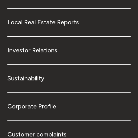
Local Real Estate Reports
Investor Relations
Sustainability
Corporate Profile
Customer complaints