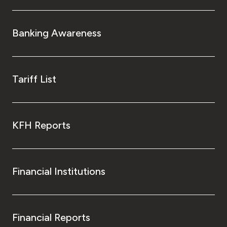
Banking Awareness
Tariff List
KFH Reports
Financial Institutions
Financial Reports