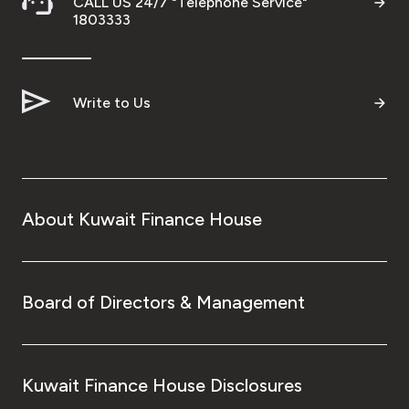
CALL US 24/7 "Telephone Service"
1803333
Write to Us
About Kuwait Finance House
Board of Directors & Management
Kuwait Finance House Disclosures