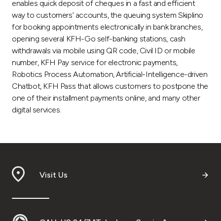
enables quick deposit of cheques in a fast and efficient
way to customers’ accounts, the queuing system Skiplino
for booking appointments electronically in bank branches,
opening several KFH-Go self-banking stations, cash
withdrawals via mobile using QR code, Civil ID or mobile
number, KFH Pay service for electronic payments,
Robotics Process Automation, Artificial-Intelligence-driven
Chatbot, KFH Pass that allows customers to postpone the
one of their installment payments online, and many other
digital services.
Visit Us