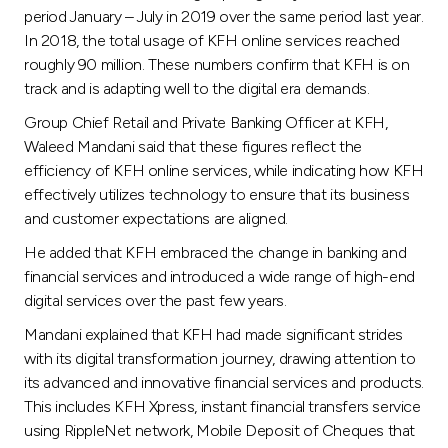
Turkey
period January – July in 2019 over the same period last year.
In 2018, the total usage of KFH online services reached
Egypt
roughly 90 million. These numbers confirm that KFH is on
track and is adapting well to the digital era demands.
UK
Group Chief Retail and Private Banking Officer at KFH,
Waleed Mandani said that these figures reflect the
efficiency of KFH online services, while indicating how KFH
Kingdom of Bahrain
effectively utilizes technology to ensure that its business
and customer expectations are aligned.
He added that KFH embraced the change in banking and
financial services and introduced a wide range of high-end
digital services over the past few years.
Mandani explained that KFH had made significant strides
with its digital transformation journey, drawing attention to
its advanced and innovative financial services and products.
This includes KFH Xpress, instant financial transfers service
using RippleNet network, Mobile Deposit of Cheques that