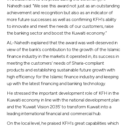
Nahedh said: "We see this award not just as an outstanding
achievement and recognition but also as an indicator of
more future successes as well as confirming KFH's ability
to innovate and meet the needs of our customers, raise
the banking sector and boost the Kuwaiti economy.”
AL-Nahedh explained that the award was well-deserved in
view of the bank's contribution to the growth of the Islamic
finance industry in the markets it operated in, its success in
meeting the customers' needs of Sharia-compliant
products and establishing sustainable future growth with
high efficiency for the Islamic finance industry and keeping
up with the latest financing and banking technology.
He stressed the important development role of KFH in the
Kuwaiti economy in line with the national development plan
and the ‘Kuwait Vision 2035’ to transform Kuwait into a
leading international financial and commercial hub.
On the local level, he praised KFH's great capabilities which