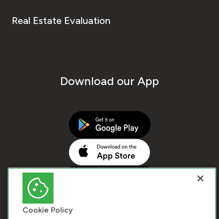
Real Estate Evaluation
Download our App
Cookie Policy