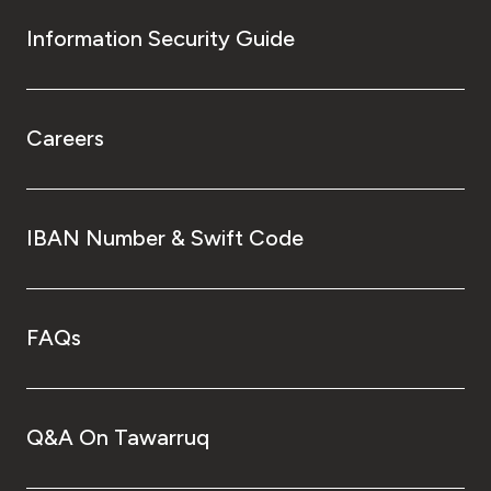
Information Security Guide
Careers
IBAN Number & Swift Code
FAQs
Q&A On Tawarruq