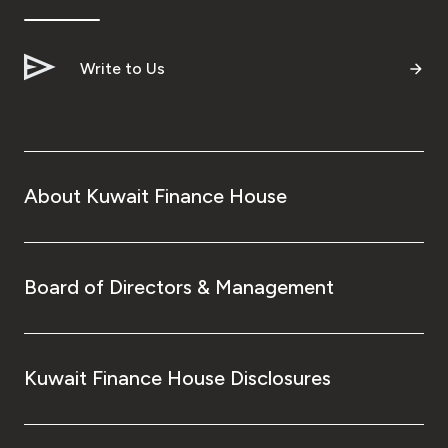
Write to Us
About Kuwait Finance House
Board of Directors & Management
Kuwait Finance House Disclosures