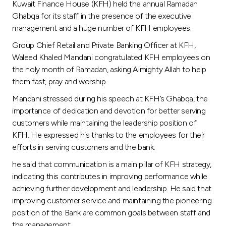
Turkey
Kuwait Finance House (KFH) held the annual Ramadan
Ghabqa for its staff in the presence of the executive
management and a huge number of KFH employees.
Egypt
Group Chief Retail and Private Banking Officer at KFH,
Waleed Khaled Mandani congratulated KFH employees on
UK
the holy month of Ramadan, asking Almighty Allah to help
them fast, pray and worship.
Kingdom of Bahrain
Mandani stressed during his speech at KFH’s Ghabqa, the
importance of dedication and devotion for better serving
customers while maintaining the leadership position of
KFH. He expressed his thanks to the employees for their
efforts in serving customers and the bank.
he said that communication is a main pillar of KFH strategy,
indicating this contributes in improving performance while
achieving further development and leadership. He said that
improving customer service and maintaining the pioneering
position of the Bank are common goals between staff and
the management.