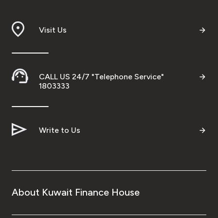
Visit Us
CALL US 24/7 "Telephone Service"
1803333
Write to Us
About Kuwait Finance House