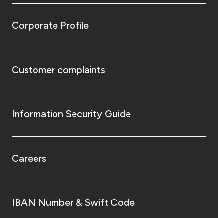
Corporate Profile
Customer complaints
Information Security Guide
Careers
IBAN Number & Swift Code