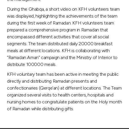
During the Ghabqa, a short video on KFH volunteers team
was displayed, highlighting the achievements of the team
during the first week of Ramadan. KFH volunteers team
prepared a comprehensive program in Ramadan that
encompassed different activities that cover all social
segments. The team distributed daily 20000 breakfast
meals at different locations. KFH is collaborating with
“Ramadan Aman” campaign and the Ministry of Interior to
distribute 100000 meals.
KFH voluntary team has been active in meeting the public
directly and distributing Ramadan presents and
confectionaries (Qerqe’an) at different locations. The Team
organized several visits to health centers, hospitals and
nursing homes to congratulate patients on the Holy month
of Ramadan while distributing gifts.