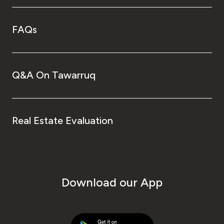
FAQs
Q&A On Tawarruq
Real Estate Evaluation
Download our App