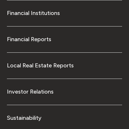
Financial Institutions
Financial Reports
Local Real Estate Reports
Investor Relations
Sustainability