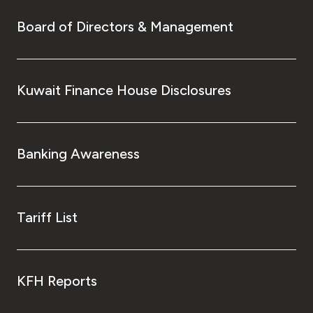
Board of Directors & Management
Kuwait Finance House Disclosures
Banking Awareness
Tariff List
KFH Reports