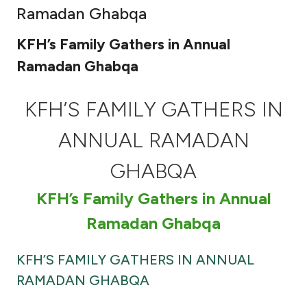
Ramadan Ghabqa
Ways to bank
KFH’s Family Gathers in Annual
Tools & Services
Ramadan Ghabqa
After Sales Services
KFH’S FAMILY GATHERS IN
ANNUAL RAMADAN
Contact us
GHABQA
Branch & ATM locator
KFH’s Family Gathers in Annual
Ramadan Ghabqa
Germany
KFH’S FAMILY GATHERS IN ANNUAL
Malaysia
RAMADAN GHABQA