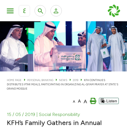
ع
Personal Banking
Private Banking & Wealth Man
KFH Online Personal Banking Services
KFH Online Corporate Banking Services
Accounts
KFH Online Trade Service
Cards
HOME PAGE
PERSONAL BANKING
NEWS
2019
KFH CONTINUES
DISTRIBUTES IFTAR MEALS, PARTICIPATING IN ORGANIZING AL-QIYAM PRAYER AT STATE’S
Banking Tiers
GRAND MOSQUE
A
A
Listen
A
Financing
15 / 05 / 2019
| Social Responsibility
Investment
KFH’s Family Gathers in Annual