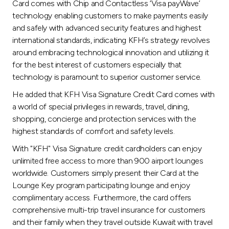
Card comes with Chip and Contactless ‘Visa payWave’
technology enabling customers to make payments easily
and safely with advanced security features and highest
international standards, indicating KFH’s strategy revolves
around embracing technological innovation and utilizing it
for the best interest of customers especially that
technology is paramount to superior customer service.
He added that KFH Visa Signature Credit Card comes with
a world of special privileges in rewards, travel, dining,
shopping, concierge and protection services with the
highest standards of comfort and safety levels.
With "KFH" Visa Signature credit cardholders can enjoy
unlimited free access to more than 900 airport lounges
worldwide. Customers simply present their Card at the
Lounge Key program participating lounge and enjoy
complimentary access. Furthermore, the card offers
comprehensive multi-trip travel insurance for customers
and their family when they travel outside Kuwait with travel