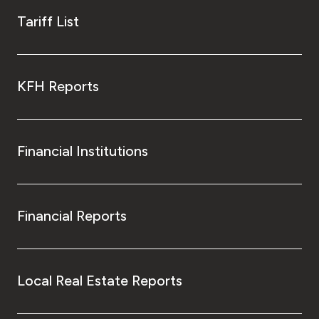
Tariff List
KFH Reports
Financial Institutions
Financial Reports
Local Real Estate Reports