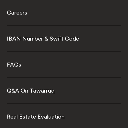
Careers
IBAN Number & Swift Code
FAQs
Q&A On Tawarruq
Real Estate Evaluation