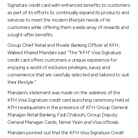
Turkey
Signature credit card with enhanced benefits to customers
as part of its efforts to continually expand its products and
Egypt
services to meet the modern lifestyle needs of its
customers while offering them a wide array of rewards and
sought-after benefits.
UK
Group Chief Retail and Private Banking Officer at KFH,
Waleed Khaled Mandani said: “The “KFH” Visa Signature
Kingdom of Bahrain
credit card offers customers a unique experience for
enjoying a world of exclusive privileges, luxury and
convenience that are carefully selected and tailored to suit
their lifestyle.”
Mandani’s statement was made on the sidelines of the
KFH Visa Signature credit card launching ceremony held at
KFH headquarters in the presence of KFH Group General
Manager Retail Banking, Fadi Chalouhi, Group Deputy
General Manager Cards, Nimer Yasin and Visa officials.
Mandani pointed out that the KFH Visa Signature Credit