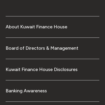
About Kuwait Finance House
Board of Directors & Management
Kuwait Finance House Disclosures
Banking Awareness