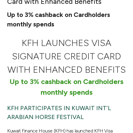
Card with Enhanced Benefits
Ways to bank
Up to 3% cashback on Cardholders
monthly spends
Tools & Services
KFH LAUNCHES VISA
After Sales Services
SIGNATURE CREDIT CARD
WITH ENHANCED BENEFITS
Contact us
Up to 3% cashback on Cardholders
Branch & ATM locator
monthly spends
Germany
KFH PARTICIPATES IN KUWAIT INT’L
ARABIAN HORSE FESTIVAL
Malaysia
Kuwait Finance House (KFH) has launched KFH Visa