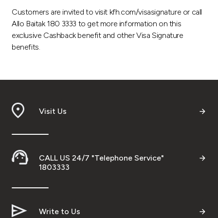
Customers are invited to visit kfh.com/visasignature or call
Allo Baitak 180 3333 to get more information on this
exclusive Cashback benefit and other Visa Signature
benefits.
Visit Us
CALL US 24/7 "Telephone Service"
1803333
Write to Us