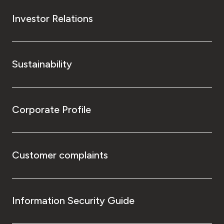
Investor Relations
Sustainability
Corporate Profile
Customer complaints
Information Security Guide