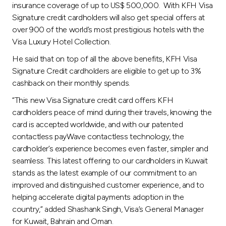
insurance coverage of up to US$ 500,000. With KFH Visa
Signature credit cardholders will also get special offers at
over 900 of the world’s most prestigious hotels with the
Visa Luxury Hotel Collection.
He said that on top of all the above benefits, KFH Visa
Signature Credit cardholders are eligible to get up to 3%
cashback on their monthly spends.
“This new Visa Signature credit card offers KFH
cardholders peace of mind during their travels, knowing the
card is accepted worldwide, and with our patented
contactless payWave contactless technology, the
cardholder’s experience becomes even faster, simpler and
seamless. This latest offering to our cardholders in Kuwait
stands as the latest example of our commitment to an
improved and distinguished customer experience, and to
helping accelerate digital payments adoption in the
country,” added Shashank Singh, Visa’s General Manager
for Kuwait, Bahrain and Oman.