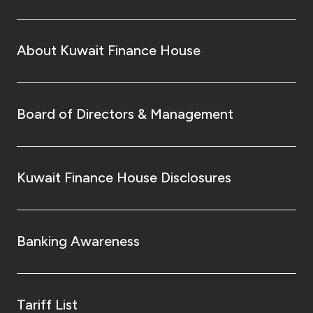
About Kuwait Finance House
Board of Directors & Management
Kuwait Finance House Disclosures
Banking Awareness
Tariff List