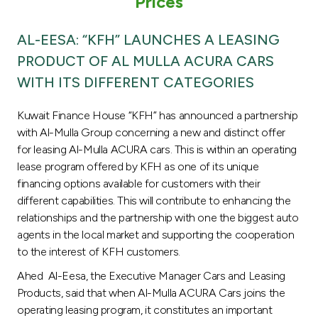
Prices
Turkey
AL-EESA: “KFH” LAUNCHES A LEASING
Egypt
PRODUCT OF AL MULLA ACURA CARS
WITH ITS DIFFERENT CATEGORIES
UK
Kuwait Finance House “KFH” has announced a partnership
Kingdom of Bahrain
with Al-Mulla Group concerning a new and distinct offer
for leasing Al-Mulla ACURA cars. This is within an operating
lease program offered by KFH as one of its unique
financing options available for customers with their
different capabilities. This will contribute to enhancing the
relationships and the partnership with one the biggest auto
agents in the local market and supporting the cooperation
to the interest of KFH customers.
Ahed Al-Eesa, the Executive Manager Cars and Leasing
Products, said that when Al-Mulla ACURA Cars joins the
operating leasing program, it constitutes an important