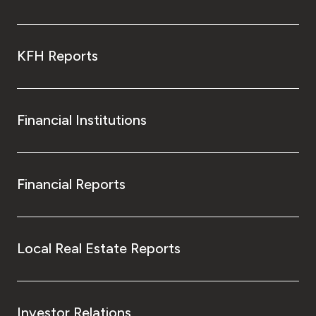
KFH Reports
Financial Institutions
Financial Reports
Local Real Estate Reports
Investor Relations