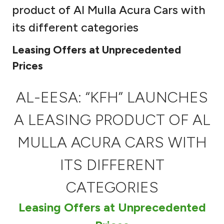
product of Al Mulla Acura Cars with
Ways to bank
its different categories
Tools & Services
Leasing Offers at Unprecedented
Prices
After Sales Services
AL-EESA: “KFH” LAUNCHES
A LEASING PRODUCT OF AL
Contact us
MULLA ACURA CARS WITH
Branch & ATM locator
ITS DIFFERENT
Germany
CATEGORIES
Malaysia
Leasing Offers at Unprecedented