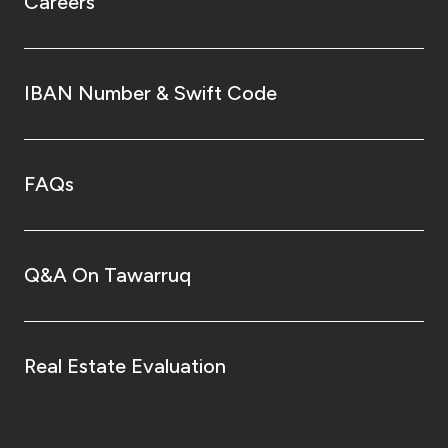
Careers
IBAN Number & Swift Code
FAQs
Q&A On Tawarruq
Real Estate Evaluation