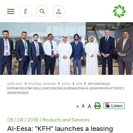
ع
Personal Banking
Private Banking & Wealth Man
KFH Online Personal Banking Services
KFH Online Corporate Banking Services
Accounts
KFH Online Trade Service
Cards
HOME PAGE
PERSONAL BANKING
NEWS
2018
KFH CONTINUES
DISTRIBUTES IFTAR MEALS, PARTICIPATING IN ORGANIZING AL-QIYAM PRAYER AT STATE’S
Banking Tiers
GRAND MOSQUE
A
A
Listen
A
Financing
09 / 09 / 2018
| Products and Services
Investment
Al-Eesa: “KFH” launches a leasing