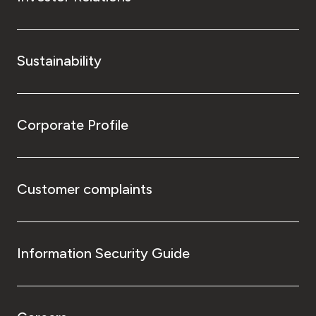
Sustainability
Corporate Profile
Customer complaints
Information Security Guide