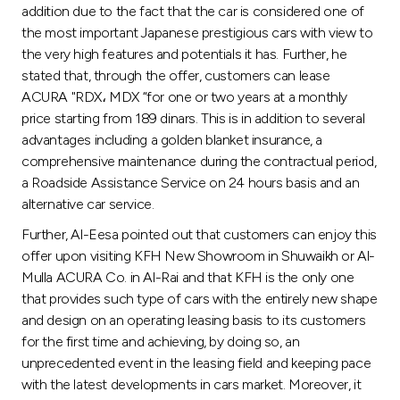
addition due to the fact that the car is considered one of
the most important Japanese prestigious cars with view to
the very high features and potentials it has. Further, he
stated that, through the offer, customers can lease
ACURA "RDX، MDX “for one or two years at a monthly
price starting from 189 dinars. This is in addition to several
advantages including a golden blanket insurance, a
comprehensive maintenance during the contractual period,
a Roadside Assistance Service on 24 hours basis and an
alternative car service.
Further, Al-Eesa pointed out that customers can enjoy this
offer upon visiting KFH New Showroom in Shuwaikh or Al-
Mulla ACURA Co. in Al-Rai and that KFH is the only one
that provides such type of cars with the entirely new shape
and design on an operating leasing basis to its customers
for the first time and achieving, by doing so, an
unprecedented event in the leasing field and keeping pace
with the latest developments in cars market. Moreover, it