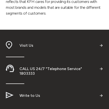
reflects that KFH cares for providing its customers with
most brands and models that are suitable for the different
segments of customers.
Visit Us
CALL US 24/7 "Telephone Service"
1803333
Write to Us