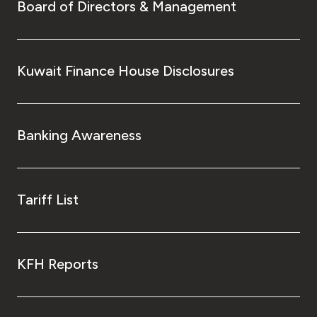
Board of Directors & Management
Kuwait Finance House Disclosures
Banking Awareness
Tariff List
KFH Reports