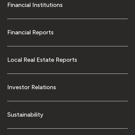
Financial Institutions
Financial Reports
Local Real Estate Reports
Investor Relations
Sustainability