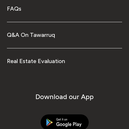
FAQs
Q&A On Tawarruq
Real Estate Evaluation
Download our App