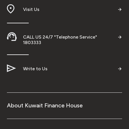
Visit Us
CALL US 24/7 "Telephone Service"
1803333
Write to Us
About Kuwait Finance House