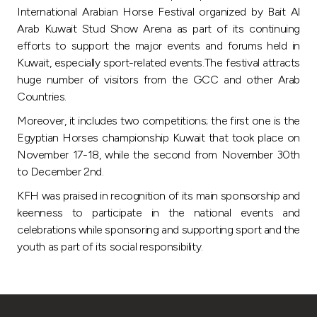
Turkey
International Arabian Horse Festival organized by Bait Al
Arab Kuwait Stud Show Arena as part of its continuing
Egypt
efforts to support the major events and forums held in
Kuwait, especially sport-related events.The festival attracts
huge number of visitors from the GCC and other Arab
UK
Countries.
Moreover, it includes two competitions; the first one is the
Kingdom of Bahrain
Egyptian Horses championship Kuwait that took place on
November 17-18, while the second from November 30th
to December 2nd.
KFH was praised in recognition of its main sponsorship and
keenness to participate in the national events and
celebrations while sponsoring and supporting sport and the
youth as part of its social responsibility.