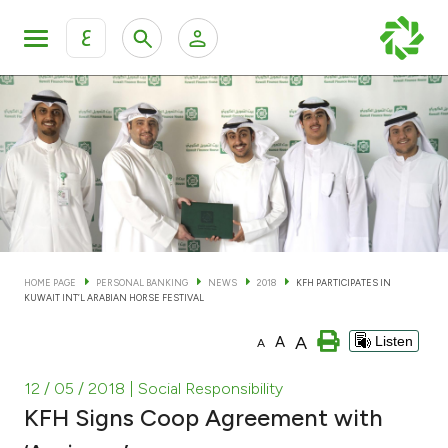
ع
Personal Banking
Private Banking & Wealth Man
KFH Online Personal Banking Services
KFH Online Corporate Banking Services
Accounts
KFH Online Trade Service
Cards
HOME PAGE
PERSONAL BANKING
NEWS
2018
KFH PARTICIPATES IN
KUWAIT INT’L ARABIAN HORSE FESTIVAL
Banking Tiers
A
A
Listen
A
Financing
12 / 05 / 2018
| Social Responsibility
KFH Signs Coop Agreement with
Investment