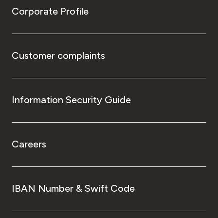
Corporate Profile
Customer complaints
Information Security Guide
Careers
IBAN Number & Swift Code