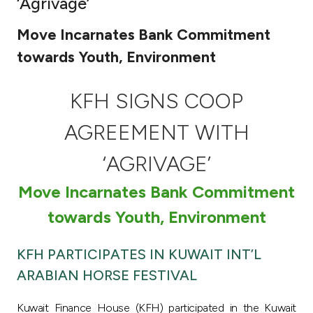
‘Agrivage’
Ways to bank
Move Incarnates Bank Commitment
towards Youth, Environment
Tools & Services
KFH SIGNS COOP
After Sales Services
AGREEMENT WITH
‘AGRIVAGE’
Contact us
Move Incarnates Bank Commitment
Branch & ATM locator
towards Youth, Environment
Germany
KFH PARTICIPATES IN KUWAIT INT’L
ARABIAN HORSE FESTIVAL
Malaysia
Kuwait Finance House (KFH) participated in the Kuwait