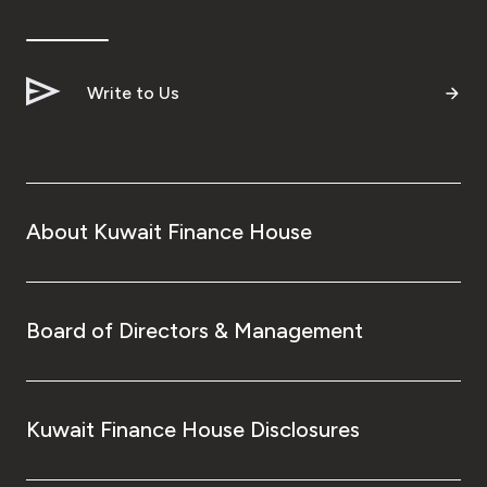
Write to Us
About Kuwait Finance House
Board of Directors & Management
Kuwait Finance House Disclosures