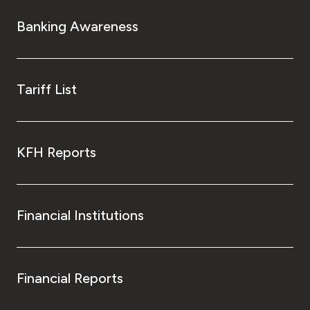
Banking Awareness
Tariff List
KFH Reports
Financial Institutions
Financial Reports