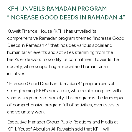
Turkey
KFH UNVEILS RAMADAN PROGRAM
“INCREASE GOOD DEEDS IN RAMADAN 4”
Egypt
Kuwait Finance House (KFH) has unveiled its
UK
comprehensive Ramadan program themed “Increase Good
Deeds in Ramadan 4” that includes various social and
Kingdom of Bahrain
humanitarian events and activities stemming from the
bank’s endeavors to solidify its commitment towards the
society, while supporting all social and humanitarian
initiatives.
“Increase Good Deeds in Ramadan 4” program aims at
strengthening KFH’s social role, while reinforcing ties with
various segments of society. This program is the launchpad
of comprehensive program full of activities, events, visits
and voluntary work.
Executive Manager Group Public Relations and Media at
KFH, Yousef Abdullah Al-Ruwaieh said that KFH will