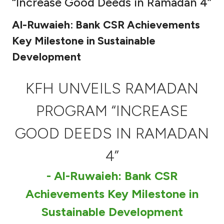
“Increase Good Deeds in Ramadan 4”
Ways to bank
Al-Ruwaieh: Bank CSR Achievements
Key Milestone in Sustainable
Tools & Services
Development
After Sales Services
KFH UNVEILS RAMADAN
PROGRAM “INCREASE
Contact us
GOOD DEEDS IN RAMADAN
Branch & ATM locator
4”
Germany
- Al-Ruwaieh: Bank CSR
Achievements Key Milestone in
Malaysia
Sustainable Development