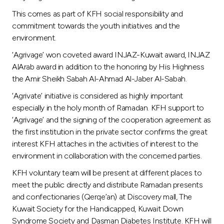
This comes as part of KFH social responsibility and
commitment towards the youth initiatives and the
environment.
‘Agrivage’ won coveted award INJAZ-Kuwait award, INJAZ
AlArab award in addition to the honoring by His Highness
the Amir Sheikh Sabah Al-Ahmad Al-Jaber Al-Sabah.
‘Agrivate’ initiative is considered as highly important
especially in the holy month of Ramadan. KFH support to
‘Agrivage’ and the signing of the cooperation agreement as
the first institution in the private sector confirms the great
interest KFH attaches in the activities of interest to the
environment in collaboration with the concerned parties.
KFH voluntary team will be present at different places to
meet the public directly and distribute Ramadan presents
and confectionaries (Qerqe’an) at Discovery mall, The
Kuwait Society for the Handicapped, Kuwait Down
Syndrome Society and Dasman Diabetes Institute. KFH will