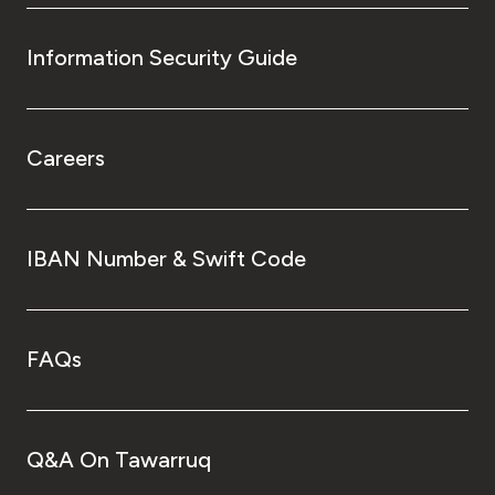
Information Security Guide
Careers
IBAN Number & Swift Code
FAQs
Q&A On Tawarruq