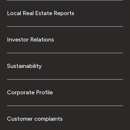
Local Real Estate Reports
Investor Relations
Sustainability
Corporate Profile
Customer complaints