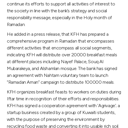
continue its efforts to support all activities of interest to
the society in line with the bank’s strategy and social
responsibility message, especially in the Holy month of
Ramadan.
He added in a press release, that KFH has prepared a
comprehensive program in Ramadan that encompasses
different activities that encompass all social segments,
indicating KFH will distribute over 20000 breakfast meals
at different places including Nayef Palace, Souq Al
Mubarakeya, and Alshamlan mosque. The bank has signed
an agreement with Nahtam voluntary team to launch
“Ramadan Aman” campaign to distribute 100000 meals.
KFH organizes breakfast feasts to workers on duties during
Iftar time in recognition of their efforts and responsibilities.
KFH has signed a cooperation agreement with ‘Agrivage’; a
startup business created by a group of Kuwaiti students,
with the purpose of preserving the environment by
recycling food waste and converting it into usable rich soil.