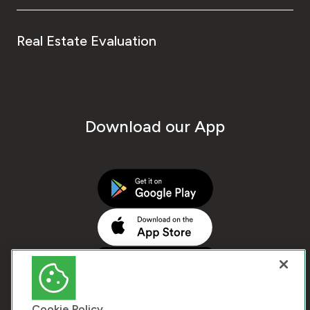
Real Estate Evaluation
Download our App
Cookie Policy