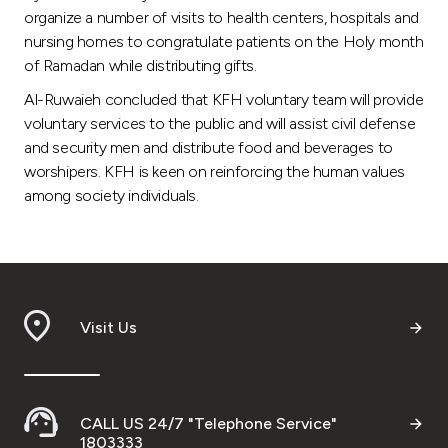
organize a number of visits to health centers, hospitals and
nursing homes to congratulate patients on the Holy month
of Ramadan while distributing gifts.
Al-Ruwaieh concluded that KFH voluntary team will provide
voluntary services to the public and will assist civil defense
and security men and distribute food and beverages to
worshipers. KFH is keen on reinforcing the human values
among society individuals.
Visit Us
CALL US 24/7 "Telephone Service"
1803333