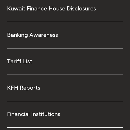
Kuwait Finance House Disclosures
Banking Awareness
Tariff List
KFH Reports
Financial Institutions