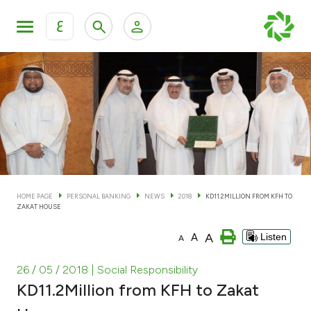
ع
Personal Banking
Private Banking & Wealth Man
KFH Online Personal Banking Services
KFH Online Corporate Banking Services
Accounts
KFH Online Trade Service
Cards
HOME PAGE
PERSONAL BANKING
NEWS
2018
KD11.2MILLION FROM KFH TO
ZAKAT HOUSE
Banking Tiers
A
A
Listen
A
Financing
26 / 05 / 2018
| Social Responsibility
KD11.2Million from KFH to Zakat
Investment