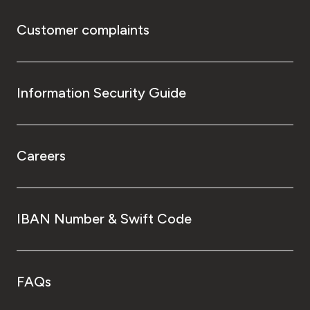
Customer complaints
Information Security Guide
Careers
IBAN Number & Swift Code
FAQs