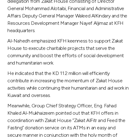
Turkey
delegation from Zakat House consisting of Director
General Mohammad Alotaibi, Financial and Administrative
Affairs Deputy General Manager Waleed AlKindary and the
Egypt
Resources Development Manager Nayef Aljimaz at KFH
headquarters.
UK
Al-Nahedh emphasized KFH keenness to support Zakat
House to execute charitable projects that serve the
Kingdom of Bahrain
community and boost the efforts of social development
and humanitarian work.
He indicated that the KD 11.2 million will efficiently
contribute in increasing the momentum of Zakat House
activities while continuing their humanitarian and aid work in
Kuwait and overseas.
Meanwhile, Group Chief Strategy Officer, Eng. Fahad
Khaled Al-Mukhaizeem pointed out that KFH offers in
coordination with Zakat House “Zakat AlFitr and Feed the
Fasting” donation service on its ATMs in an easy and
secure manner in conjunction with the holy month of