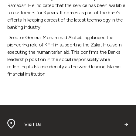
Ramadan. He indicated that the service has been available
to customers for 3 years. It comes as part of the bank’s
efforts in keeping abreast of the latest technology in the
banking industry.
Director General Mohammad Alotaibi applauded the
pioneering role of KFH in supporting the Zakat House in
executing the humanitarian aid. This confirms the Bank’s
leadership position in the social responsibility while
reflecting its Islamic identity as the world leading Islamic
financial institution.
Visit Us