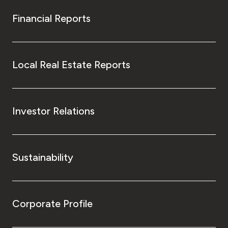
Financial Reports
Local Real Estate Reports
Investor Relations
Sustainability
Corporate Profile