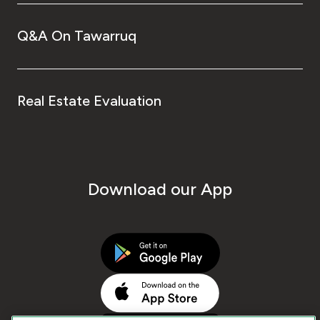
Q&A On Tawarruq
Real Estate Evaluation
Download our App