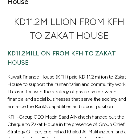
House
Ways to bank
KD11.2MILLION FROM KFH
Tools & Services
TO ZAKAT HOUSE
After Sales Services
KD11.2MILLION FROM KFH TO ZAKAT
HOUSE
Contact us
Kuwait Finance House (KFH) paid KD 11.2 million to Zakat
House to support the humanitarian and community work.
Branch & ATM locator
This is in line with the strategy of parallelism between
financial and social businesses that serve the society and
Germany
enhance the Bank’s capabilities and robust position.
KFH-Group CEO Mazin Saad AlNahedh handed out the
Malaysia
Cheque to Zakat House in the presence of Group Chief
Strategy Officer, Eng. Fahad Khaled Al-Mukhaizeem and a