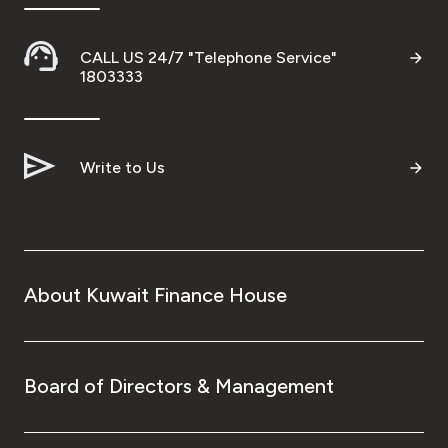
CALL US 24/7 "Telephone Service"
1803333
Write to Us
About Kuwait Finance House
Board of Directors & Management