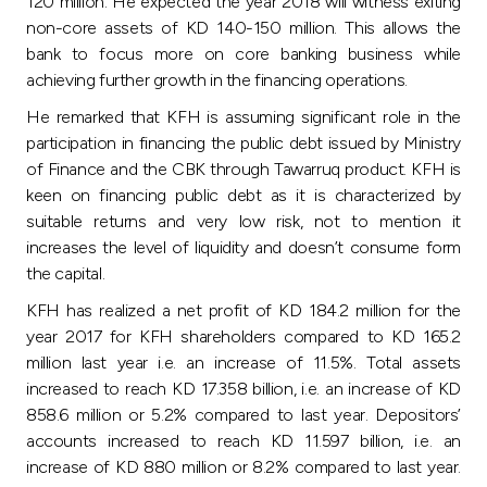
120 million. He expected the year 2018 will witness exiting
non-core assets of KD 140-150 million. This allows the
bank to focus more on core banking business while
achieving further growth in the financing operations.
He remarked that KFH is assuming significant role in the
participation in financing the public debt issued by Ministry
of Finance and the CBK through Tawarruq product. KFH is
keen on financing public debt as it is characterized by
suitable returns and very low risk, not to mention it
increases the level of liquidity and doesn’t consume form
the capital.
KFH has realized a net profit of KD 184.2 million for the
year 2017 for KFH shareholders compared to KD 165.2
million last year i.e. an increase of 11.5%. Total assets
increased to reach KD 17.358 billion, i.e. an increase of KD
858.6 million or 5.2% compared to last year. Depositors’
accounts increased to reach KD 11.597 billion, i.e. an
increase of KD 880 million or 8.2% compared to last year.