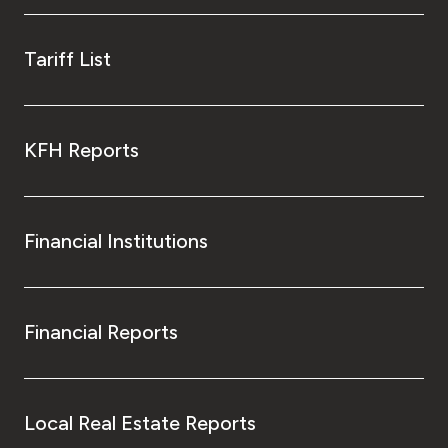
Tariff List
KFH Reports
Financial Institutions
Financial Reports
Local Real Estate Reports