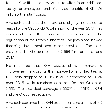
to the Kuwaiti Labor Law which resulted in an additional
liability for employees' end of service benefits of KD 17.6
million within staff costs.
Alnahedh said that the provisions slightly increased to
reach for the Group KD 163.4 million for the year 2017. This
comes in line with KFH conservative policy and as per the
regulations of regulatory authorities. The provisions include
financing, investment and other provisions. The total
provisions for Group reached KD 668.2 million as of end
2017.
He reiterated that KFH assets showed remarkable
improvement, indicating the non-performing facilities at
KFH solo dropped to 1.58% in 2017 compared to 1.67%
over 2016, while remained constant for the Group at
2.65%. The total debt coverage is 330% and 161% at KFH
and the Group respectively.
Alnahedh explained that KFH exited non-core assets of KD