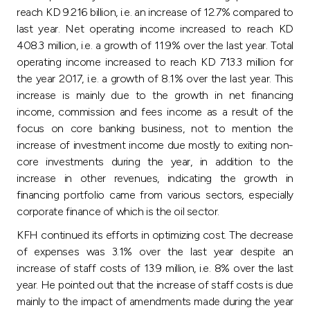
Turkey
reach KD 9.216 billion, i.e. an increase of 12.7% compared to
last year. Net operating income increased to reach KD
Egypt
408.3 million, i.e. a growth of 11.9% over the last year. Total
operating income increased to reach KD 713.3 million for
the year 2017, i.e. a growth of 8.1% over the last year. This
UK
increase is mainly due to the growth in net financing
income, commission and fees income as a result of the
Kingdom of Bahrain
focus on core banking business, not to mention the
increase of investment income due mostly to exiting non-
core investments during the year, in addition to the
increase in other revenues, indicating the growth in
financing portfolio came from various sectors, especially
corporate finance of which is the oil sector.
KFH continued its efforts in optimizing cost. The decrease
of expenses was 3.1% over the last year despite an
increase of staff costs of 13.9 million, i.e. 8% over the last
year. He pointed out that the increase of staff costs is due
mainly to the impact of amendments made during the year