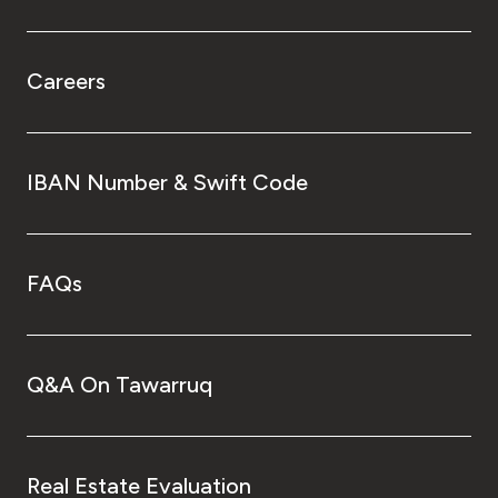
Careers
IBAN Number & Swift Code
FAQs
Q&A On Tawarruq
Real Estate Evaluation