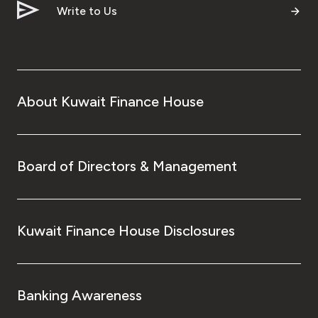
Write to Us
About Kuwait Finance House
Board of Directors & Management
Kuwait Finance House Disclosures
Banking Awareness