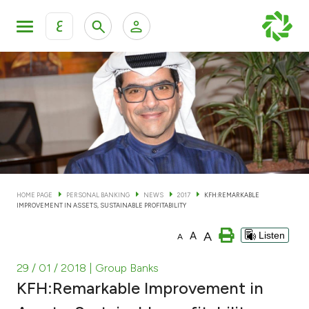
ع
Personal Banking
Private Banking & Wealth Man
KFH Online Personal Banking Services
KFH Online Corporate Banking Services
Accounts
KFH Online Trade Service
Cards
HOME PAGE
PERSONAL BANKING
NEWS
2017
KFH:REMARKABLE
IMPROVEMENT IN ASSETS, SUSTAINABLE PROFITABILITY
Banking Tiers
A
A
Listen
A
Financing
29 / 01 / 2018
| Group Banks
KFH:Remarkable Improvement in
Investment