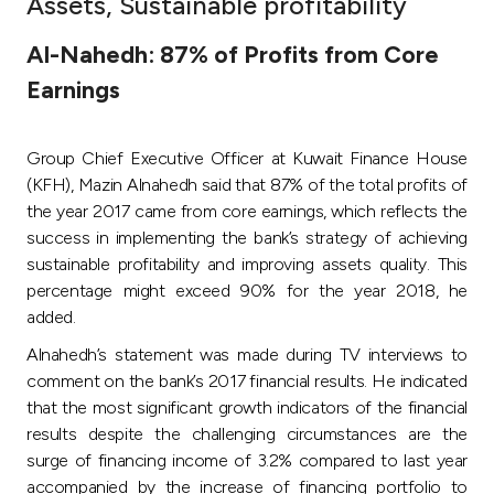
Assets, Sustainable profitability
Ways to bank
Al-Nahedh: 87% of Profits from Core
Earnings
Tools & Services
Group Chief Executive Officer at Kuwait Finance House
After Sales Services
(KFH), Mazin Alnahedh said that 87% of the total profits of
the year 2017 came from core earnings, which reflects the
success in implementing the bank’s strategy of achieving
Contact us
sustainable profitability and improving assets quality. This
percentage might exceed 90% for the year 2018, he
Branch & ATM locator
added.
Alnahedh’s statement was made during TV interviews to
Germany
comment on the bank’s 2017 financial results. He indicated
that the most significant growth indicators of the financial
Malaysia
results despite the challenging circumstances are the
surge of financing income of 3.2% compared to last year
accompanied by the increase of financing portfolio to