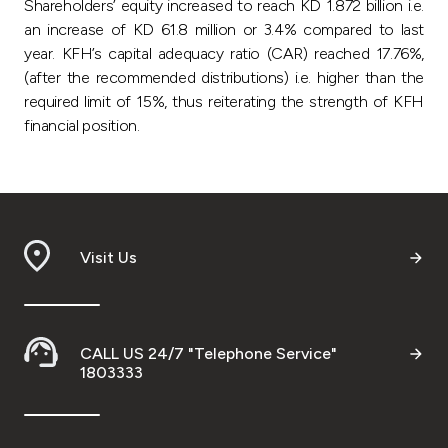
Shareholders’ equity increased to reach KD 1.872 billion i.e.
an increase of KD 61.8 million or 3.4% compared to last
year. KFH’s capital adequacy ratio (CAR) reached 17.76%,
(after the recommended distributions) i.e. higher than the
required limit of 15%, thus reiterating the strength of KFH
financial position.
Visit Us
CALL US 24/7 "Telephone Service"
1803333