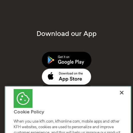
Download our App
Cookie Policy
When you use kfh.com, kfhonline.com, mobile apps and other
KFH websites, cookies are used to personalize and improve
customer experience, and this will help us improve our product