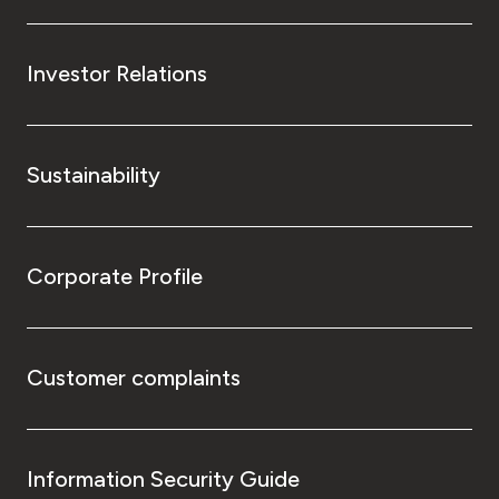
Investor Relations
Sustainability
Corporate Profile
Customer complaints
Information Security Guide