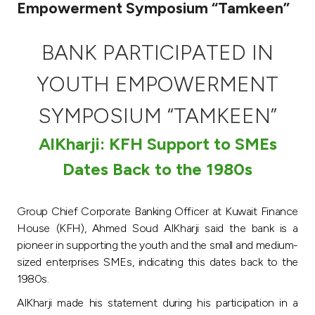
Empowerment Symposium “Tamkeen”
Ways to bank
BANK PARTICIPATED IN
Tools & Services
YOUTH EMPOWERMENT
After Sales Services
SYMPOSIUM “TAMKEEN”
AlKharji: KFH Support to SMEs
Contact us
Dates Back to the 1980s
Branch & ATM locator
Group Chief Corporate Banking Officer at Kuwait Finance
House (KFH), Ahmed Soud AlKharji said the bank is a
Germany
pioneer in supporting the youth and the small and medium-
sized enterprises SMEs, indicating this dates back to the
Malaysia
1980s.
AlKharji made his statement during his participation in a