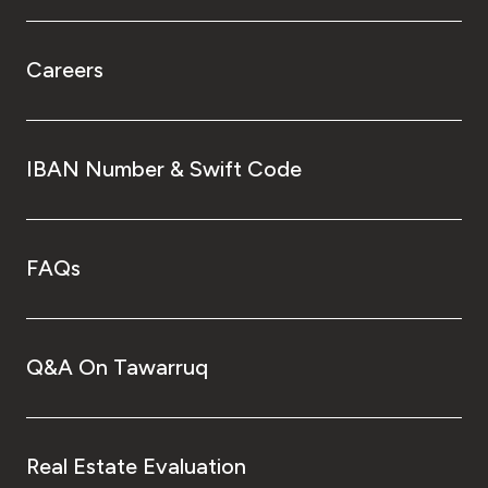
Careers
IBAN Number & Swift Code
FAQs
Q&A On Tawarruq
Real Estate Evaluation