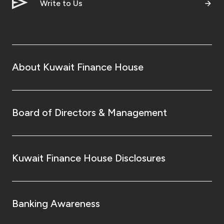
Write to Us
About Kuwait Finance House
Board of Directors & Management
Kuwait Finance House Disclosures
Banking Awareness