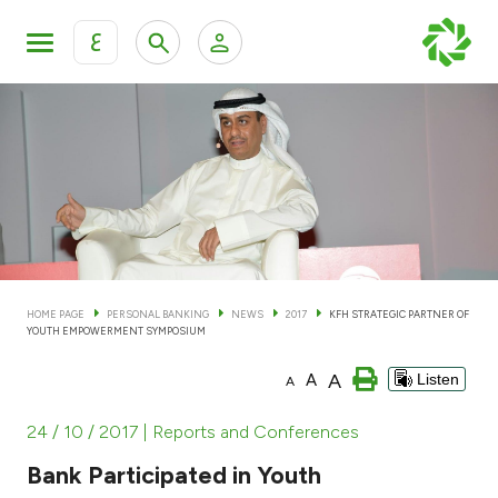
ع
Personal Banking
Private Banking & Wealth Man
KFH Online Personal Banking Services
KFH Online Corporate Banking Services
Accounts
KFH Online Trade Service
Cards
HOME PAGE
PERSONAL BANKING
NEWS
2017
KFH STRATEGIC PARTNER OF
YOUTH EMPOWERMENT SYMPOSIUM
Banking Tiers
A
A
Listen
A
Financing
24 / 10 / 2017
| Reports and Conferences
Bank Participated in Youth
Investment