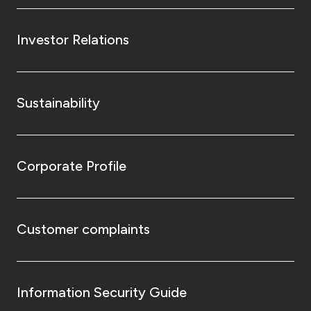
Investor Relations
Sustainability
Corporate Profile
Customer complaints
Information Security Guide