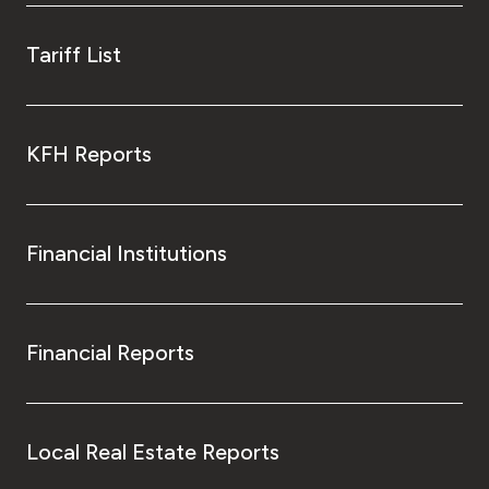
Tariff List
KFH Reports
Financial Institutions
Financial Reports
Local Real Estate Reports