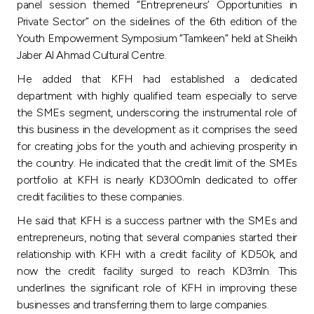
Turkey
panel session themed “Entrepreneurs’ Opportunities in
Private Sector” on the sidelines of the 6th edition of the
Youth Empowerment Symposium “Tamkeen” held at Sheikh
Egypt
Jaber Al Ahmad Cultural Centre.
He added that KFH had established a dedicated
UK
department with highly qualified team especially to serve
the SMEs segment, underscoring the instrumental role of
Kingdom of Bahrain
this business in the development as it comprises the seed
for creating jobs for the youth and achieving prosperity in
the country. He indicated that the credit limit of the SMEs
portfolio at KFH is nearly KD300mln dedicated to offer
credit facilities to these companies.
He said that KFH is a success partner with the SMEs and
entrepreneurs, noting that several companies started their
relationship with KFH with a credit facility of KD50k, and
now the credit facility surged to reach KD3mln. This
underlines the significant role of KFH in improving these
businesses and transferring them to large companies.