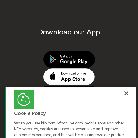
Download our App
Cookie Policy
When you use kfh.com, kfhonline.com, mobile apps and other
KFH websites, cookies are used to personalize and improve
customer experience, and this will help us improve our product