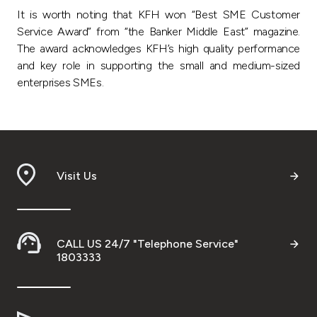
It is worth noting that KFH won “Best SME Customer
Service Award” from “the Banker Middle East” magazine.
The award acknowledges KFH’s high quality performance
and key role in supporting the small and medium-sized
enterprises SMEs.
Visit Us
CALL US 24/7 "Telephone Service"
1803333