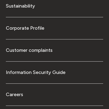
Sustainability
Corporate Profile
Customer complaints
Information Security Guide
Careers