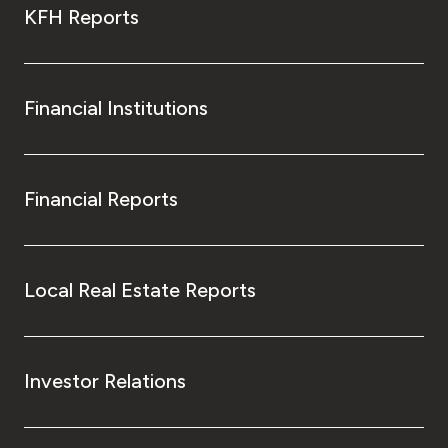
KFH Reports
Financial Institutions
Financial Reports
Local Real Estate Reports
Investor Relations