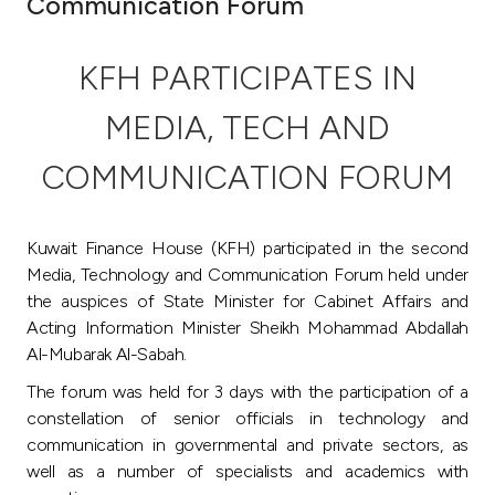
Communication Forum
Ways to bank
KFH PARTICIPATES IN
Tools & Services
MEDIA, TECH AND
After Sales Services
COMMUNICATION FORUM
Kuwait Finance House (KFH) participated in the second
Contact us
Media, Technology and Communication Forum held under
the auspices of State Minister for Cabinet Affairs and
Branch & ATM locator
Acting Information Minister Sheikh Mohammad Abdallah
Al-Mubarak Al-Sabah.
Germany
The forum was held for 3 days with the participation of a
constellation of senior officials in technology and
Malaysia
communication in governmental and private sectors, as
well as a number of specialists and academics with