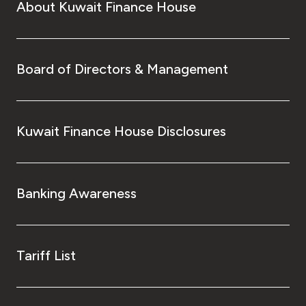
About Kuwait Finance House
Board of Directors & Management
Kuwait Finance House Disclosures
Banking Awareness
Tariff List