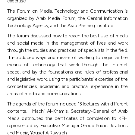
Turkey
expertise.
The Forum on Media, Technology and Communication is
Egypt
organized by Arab Media Forum, the Central Information
Technology Agency, and The Arab Planning Institute.
UK
The forum discussed how to reach the best use of media
and social media in the management of lives and work
through the studies and practices of specialists in the field.
Kingdom of Bahrain
It introduced ways and means of working to organize the
means of technology that work through the Internet
space, and lay the foundations and rules of professional
and legislative work, using the participants' expertise of the
competencies, academic and practical experience in the
areas of media and communications.
The agenda of the forum included 13 lectures with different
contents. Madhi Al-Khamis, Secretary-General of Arab
Media distributed the certificates of completion to KFH
represented by Executive Manager Group Public Relations
and Media, Yousef AlRuwaieh.