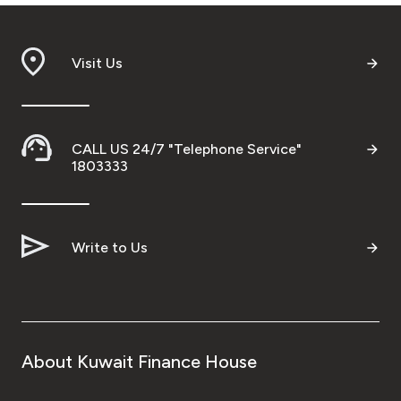
Visit Us
CALL US 24/7 "Telephone Service"
1803333
Write to Us
About Kuwait Finance House