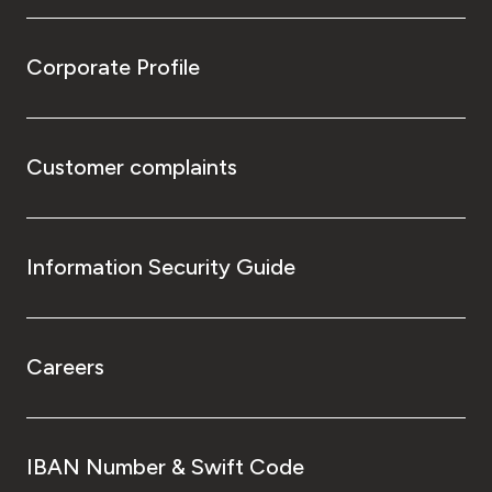
Corporate Profile
Customer complaints
Information Security Guide
Careers
IBAN Number & Swift Code