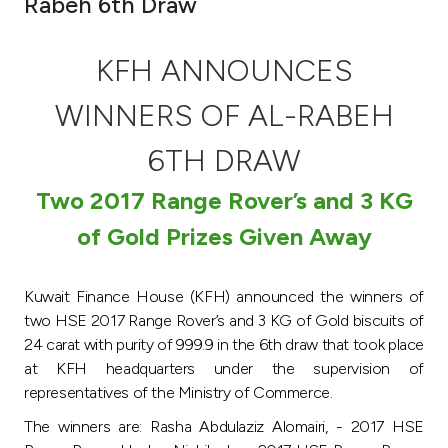
Rabeh 6th Draw
Ways to bank
KFH ANNOUNCES
Tools & Services
WINNERS OF AL-RABEH
After Sales Services
6TH DRAW
Two 2017 Range Rover’s and 3 KG
of Gold Prizes Given Away
Contact us
Branch & ATM locator
Kuwait Finance House (KFH) announced the winners of
two HSE 2017 Range Rover’s and 3 KG of Gold biscuits of
Germany
24 carat with purity of 999.9 in the 6th draw that took place
at KFH headquarters under the supervision of
Malaysia
representatives of the Ministry of Commerce.
The winners are: Rasha Abdulaziz Alomairi, - 2017 HSE