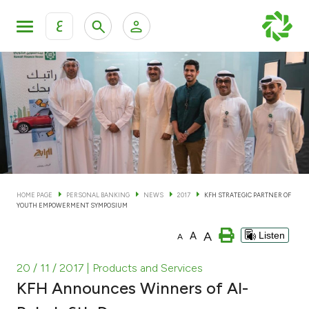
ع
Personal Banking
Private Banking & Wealth Man
KFH Online Personal Banking Services
KFH Online Corporate Banking Services
Accounts
KFH Online Trade Service
Cards
HOME PAGE
PERSONAL BANKING
NEWS
2017
KFH STRATEGIC PARTNER OF
YOUTH EMPOWERMENT SYMPOSIUM
Banking Tiers
A
A
Listen
A
Financing
20 / 11 / 2017
| Products and Services
KFH Announces Winners of Al-
Investment