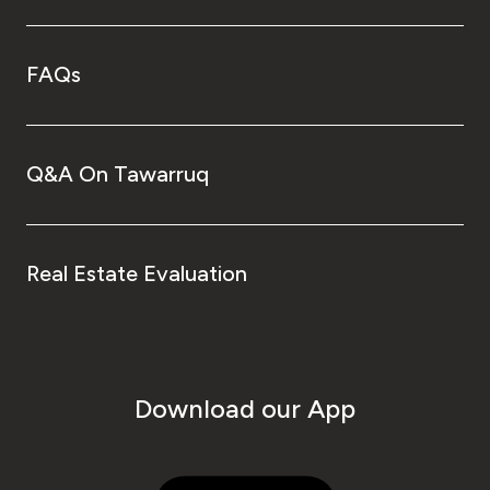
FAQs
Q&A On Tawarruq
Real Estate Evaluation
Download our App