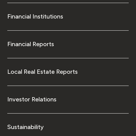
Financial Institutions
Financial Reports
Local Real Estate Reports
Investor Relations
Sustainability