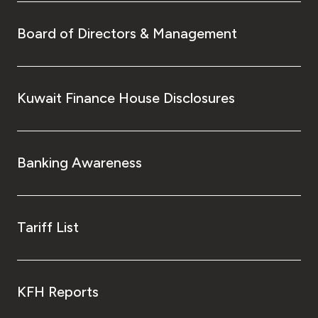
Board of Directors & Management
Kuwait Finance House Disclosures
Banking Awareness
Tariff List
KFH Reports