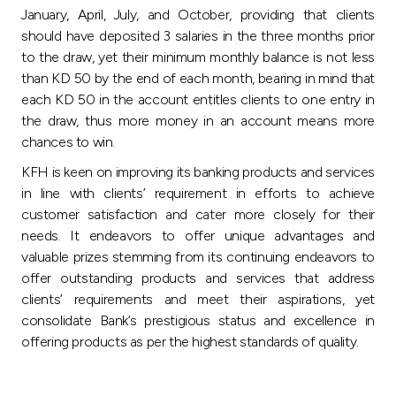
January, April, July, and October, providing that clients
should have deposited 3 salaries in the three months prior
to the draw, yet their minimum monthly balance is not less
than KD 50 by the end of each month, bearing in mind that
each KD 50 in the account entitles clients to one entry in
the draw, thus more money in an account means more
chances to win.
KFH is keen on improving its banking products and services
in line with clients’ requirement in efforts to achieve
customer satisfaction and cater more closely for their
needs. It endeavors to offer unique advantages and
valuable prizes stemming from its continuing endeavors to
offer outstanding products and services that address
clients’ requirements and meet their aspirations, yet
consolidate Bank’s prestigious status and excellence in
offering products as per the highest standards of quality.