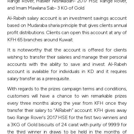
Turkey
Range Rover, Hasker Nishikadan- 2017 HSE Range Rover,
and Imam Mawlana Sab- 3 KG of Gold.
Egypt
Al-Rabeh salary account is an investment savings account
based on Mudaraba sharia principle that gives clients annual
profit distributions. Clients can open this account at any of
UK
KFH 65 branches around Kuwait.
It is noteworthy that the account is offered for clients
Kingdom of Bahrain
wishing to transfer their salaries and manage their personal
accounts with the ability to save and invest. Al-Rabeh
account is available for individuals in KD and it requires
salary transfer as a prerequisite.
With regards to the prizes campaign terms and conditions,
customers will have a chance to win remarkable prizes
every three months along the year from KFH once they
transfer their salary to “AlRabeh” account. KFH gives away
two Range Rover's 2017 HSE for the first two winners and
a 3KG of Gold biscuits of 24 carat with purity of 999.9 for
the third winner in draws to be held in the months of