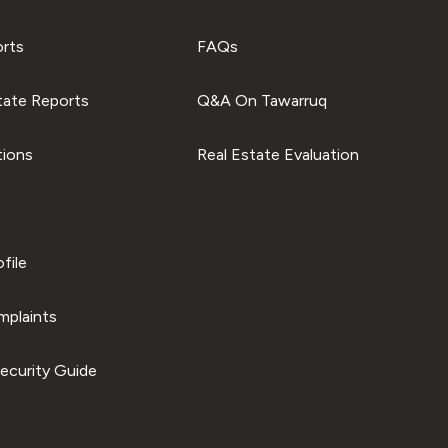
orts
FAQs
tate Reports
Q&A On Tawarruq
tions
Real Estate Evaluation
file
plaints
ecurity Guide