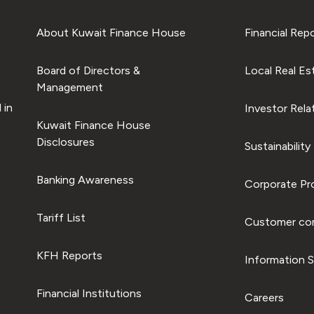
About Kuwait Finance House
Financial Rep
Board of Directors &
Local Real Es
Management
 in
Investor Rela
Kuwait Finance House
Disclosures
Sustainability
Banking Awareness
Corporate Pro
Tariff List
Customer com
KFH Reports
Information S
Financial Institutions
Careers