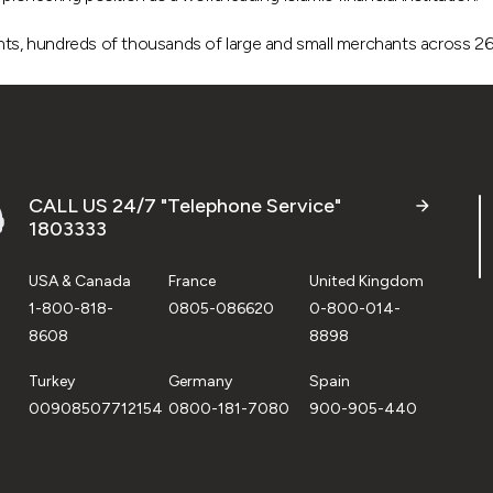
, hundreds of thousands of large and small merchants across 26 c
CALL US 24/7 "Telephone Service"
1803333
USA & Canada
France
United Kingdom
1-800-818-
0805-086620
0-800-014-
8608
8898
Turkey
Germany
Spain
00908507712154
0800-181-7080
900-905-440