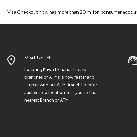
Visa Checkout now has more than 20 million consumer accounts
Visit Us
Locating Kuwait Finance House
branches or ATMs is now faster and
simpler with our ATM Branch Locator!
Just enter a location near you to find
nearest Branch or ATM.