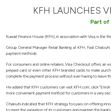
KFH LAUNCHES V
Part of
Kuwait Finance House (KFH), in association with Visa, is the fi
Group General Manager Retail Banking at KFH, Fadi Chalouhi sai
payment methods.
For consumers and online retailers, Visa Checkout offers an ea
prepaid card or even other KFH branded cards to make purcha
complete the payment process without ever having to leave th
He added that KFH customers can visit KFH.com, click “Enroll 
more convenient payment method for customers in a very sec
Chalouhi indicated that KFH strategy focuses on offering innov
to meet the aspiration of its customers and maintain the bank’s p