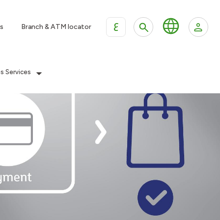
ع
s
Branch & ATM locator
es Services