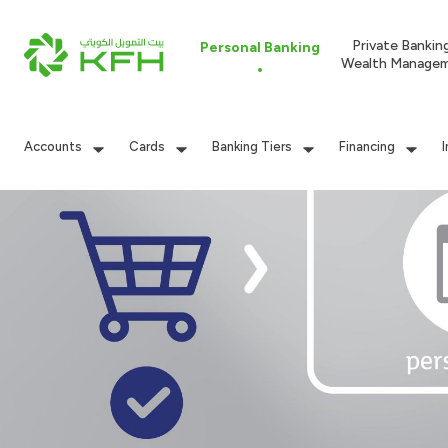
Private Bankin
Personal Banking
Wealth Manage
Accounts
Cards
Banking Tiers
Financing