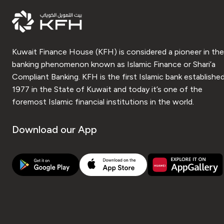
Kuwait Finance House (KFH) is considered a pioneer in the
banking phenomenon known as Islamic Finance or Shari’a
Compliant Banking. KFH is the first Islamic bank established
1977 in the State of Kuwait and today it’s one of the
foremost Islamic financial institutions in the world.
Download our App