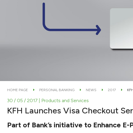
HOME PAGE
PERSONAL BANKING
NEWS
2017
KF
30 / 05 / 2017
| Products and Services
KFH Launches Visa Checkout Serv
Part of Bank’s initiative to Enhance 