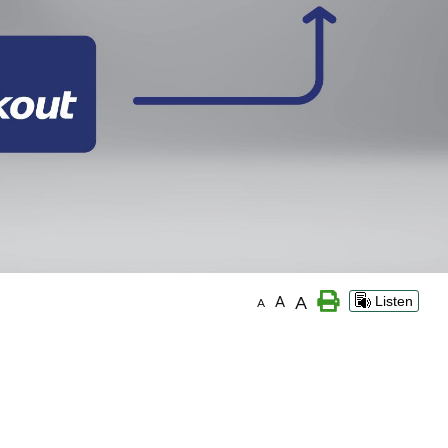
A
A
Listen
A