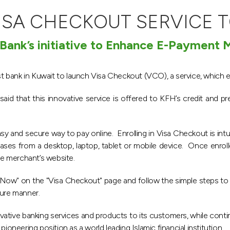
ISA CHECKOUT SERVICE T
 Bank’s initiative to Enhance E-Payment
rst bank in Kuwait to launch Visa Checkout (VCO), a service, which 
d that this innovative service is offered to KFH’s credit and pre
sy and secure way to pay online. Enrolling in Visa Checkout is int
ses from a desktop, laptop, tablet or mobile device. Once enrol
e merchant’s website.
Now" on the "Visa Checkout" page and follow the simple steps to a
ure manner.
ative banking services and products to its customers, while conti
ioneering position as a world leading Islamic financial institution.