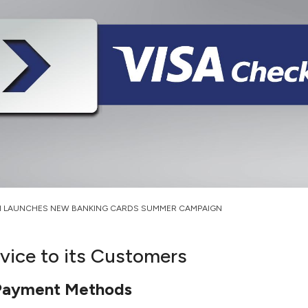
H LAUNCHES NEW BANKING CARDS SUMMER CAMPAIGN
ice to its Customers
E-Payment Methods