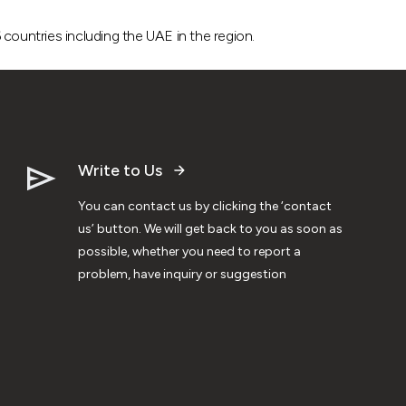
ountries including the UAE in the region.
Write to Us
You can contact us by clicking the ‘contact
us’ button. We will get back to you as soon as
possible, whether you need to report a
problem, have inquiry or suggestion