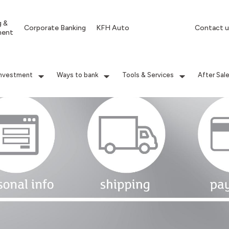
g &
Corporate Banking
KFH Auto
Contact u
ment
Investment
Ways to bank
Tools & Services
After Sal