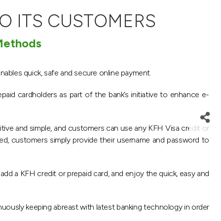
O ITS CUSTOMERS
 Methods
enables quick, safe and secure online payment.
paid cardholders as part of the bank’s initiative to enhance e-
uitive and simple, and customers can use any KFH Visa credit or
led, customers simply provide their username and password to
dd a KFH credit or prepaid card, and enjoy the quick, easy and
nuously keeping abreast with latest banking technology in order