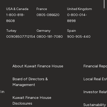
USA & Canada
France
United Kingdom
1-800-818-
0805-086620
0-800-014-
8608
8898
Turkey
Germany
Spain
00908507712154
0800-181-7080
900-905-440
About Kuwait Finance House
Financial Rep
Board of Directors &
Local Real Es
Management
 in
Investor Rela
Kuwait Finance House
Disclosures
Sustainability