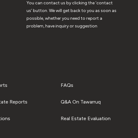
You can contact us by clicking the ‘contact
us’ button. We will get back to you as soon as
possible, whether you need to report a
problem, have inquiry or suggestion
orts
FAQs
tate Reports
Q&A On Tawarruq
tions
Real Estate Evaluation