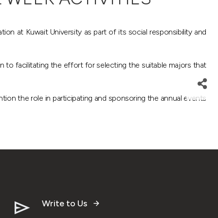
n at Kuwait University as part of its social responsibility and
to facilitating the effort for selecting the suitable majors that
tion the role in participating and sponsoring the annual events
Write to Us