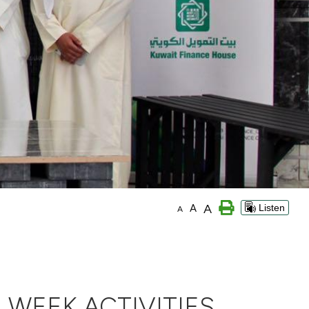
A
A
Listen
A
 WEEK ACTIVITIES