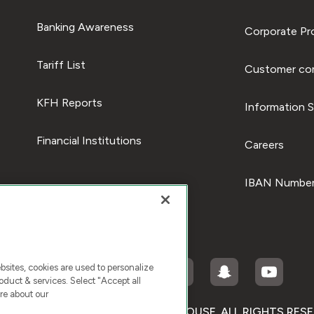
Banking Awareness
Corporate Pro
Tariff List
Customer com
KFH Reports
Information S
Financial Institutions
Careers
IBAN Number
ites, cookies are used to personalize
duct & services. Select "Accept all
re about our
RIGHT © 2026 KUWAIT FINANCE HOUSE. ALL RIGHTS RES