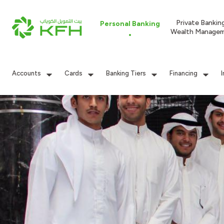
Private Bankin
Personal Banking
Wealth Manage
Accounts
Cards
Banking Tiers
Financing