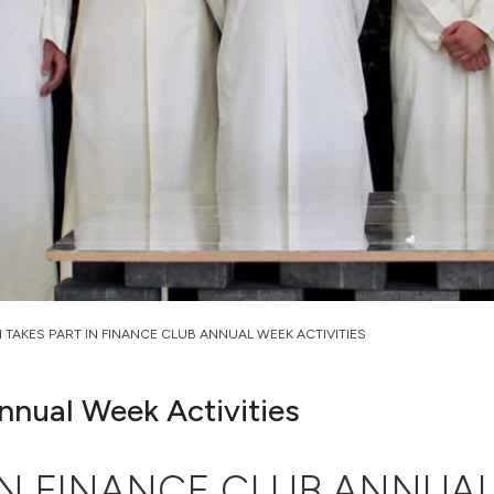
 TAKES PART IN FINANCE CLUB ANNUAL WEEK ACTIVITIES
nnual Week Activities
IN FINANCE CLUB ANNUAL