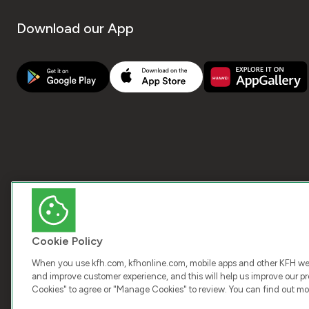
Download our App
Cookie Policy
When you use kfh.com, kfhonline.com, mobile apps and other KFH webs
and improve customer experience, and this will help us improve our pro
Cookies" to agree or "Manage Cookies" to review. You can find out mo
COPY