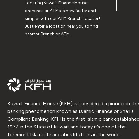
Locating Kuwait Finance House
branches or ATMs is now faster and
simpler with our ATM Branch Locator!
Just enter a location near you to find
nearest Branch or ATM.
Kuwait Finance House (KFH) is considered a pioneer in the
banking phenomenon known as Islamic Finance or Shari’a
Compliant Banking. KFH is the first Islamic bank established
1977 in the State of Kuwait and today it’s one of the
foremost Islamic financial institutions in the world.