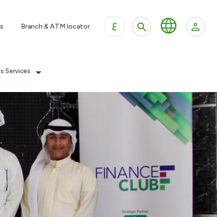
ع
s
Branch & ATM locator
es Services