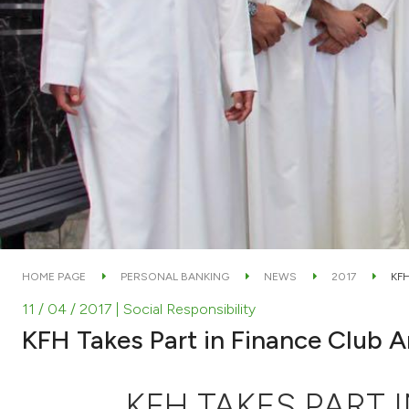
HOME PAGE
PERSONAL BANKING
NEWS
2017
KFH
11 / 04 / 2017
| Social Responsibility
KFH Takes Part in Finance Club A
KFH TAKES PART 