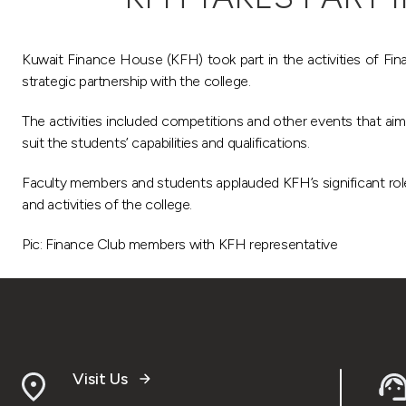
Kuwait Finance House (KFH) took part in the activities of Fina
strategic partnership with the college.
The activities included competitions and other events that aimed
suit the students’ capabilities and qualifications.
Faculty members and students applauded KFH’s significant role 
and activities of the college.
Pic: Finance Club members with KFH representative
Visit Us