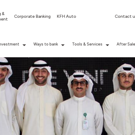
g &
Corporate Banking
KFH Auto
Contact u
ment
Investment
Ways to bank
Tools & Services
After Sal