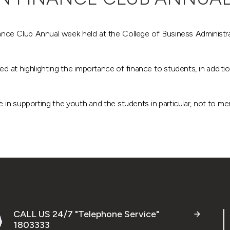
nce Club Annual week held at the College of Business Administratio
 at highlighting the importance of finance to students, in addition 
in supporting the youth and the students in particular, not to men
CALL US 24/7 "Telephone Service"
1803333