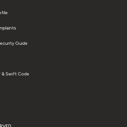
file
plaints
ecurity Guide
 & Swift Code
ERVED