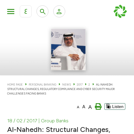
ع
Personal Banking
Private Banking & Wealth Man
KFH Online Personal Banking Services
KFH Online Corporate Banking Services
Accounts
KFH Online Trade Service
Cards
HOME PAGE
PERSONAL BANKING
NEWS
2017
2
AL-NAHEDH:
STRUCTURAL CHANGES, REGULATORY COMPLIANCE AND CYBER SECURITY MAJOR
Banking Tiers
CHALLENGES FACING BANKS
A
A
Listen
A
Financing
18 / 02 / 2017
| Group Banks
Investment
Al-Nahedh: Structural Changes,