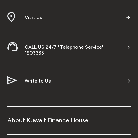
Visit Us
CALL US 24/7 "Telephone Service"
1803333
Write to Us
About Kuwait Finance House