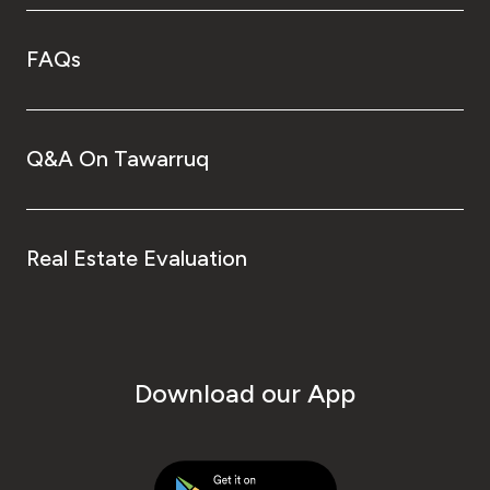
FAQs
Q&A On Tawarruq
Real Estate Evaluation
Download our App