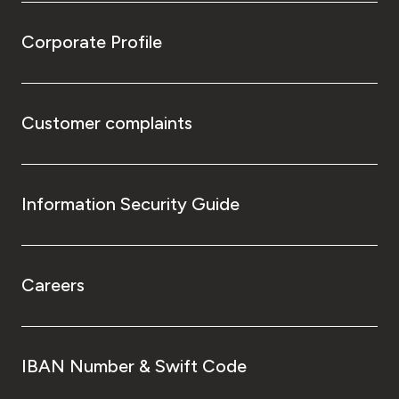
Corporate Profile
Customer complaints
Information Security Guide
Careers
IBAN Number & Swift Code