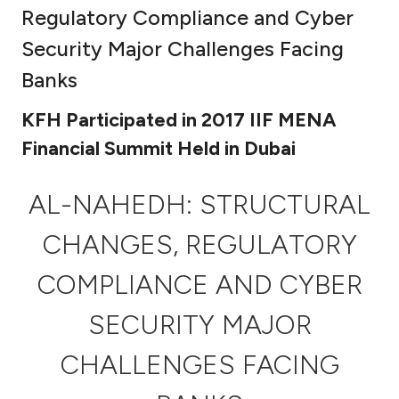
Regulatory Compliance and Cyber
Ways to bank
Security Major Challenges Facing
Banks
Tools & Services
KFH Participated in 2017 IIF MENA
After Sales Services
Financial Summit Held in Dubai
AL-NAHEDH: STRUCTURAL
Contact us
CHANGES, REGULATORY
Branch & ATM locator
COMPLIANCE AND CYBER
Germany
SECURITY MAJOR
Malaysia
CHALLENGES FACING