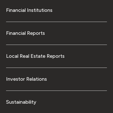
Financial Institutions
Financial Reports
Local Real Estate Reports
Investor Relations
Sustainability