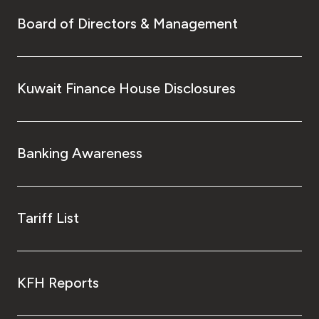
Board of Directors & Management
Kuwait Finance House Disclosures
Banking Awareness
Tariff List
KFH Reports