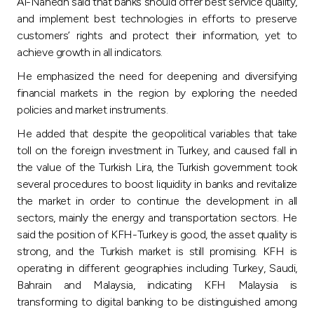
Al-Nahedh said that banks should offer best service quality,
and implement best technologies in efforts to preserve
customers’ rights and protect their information, yet to
achieve growth in all indicators.
He emphasized the need for deepening and diversifying
financial markets in the region by exploring the needed
policies and market instruments.
He added that despite the geopolitical variables that take
toll on the foreign investment in Turkey, and caused fall in
the value of the Turkish Lira, the Turkish government took
several procedures to boost liquidity in banks and revitalize
the market in order to continue the development in all
sectors, mainly the energy and transportation sectors. He
said the position of KFH-Turkey is good, the asset quality is
strong, and the Turkish market is still promising. KFH is
operating in different geographies including Turkey, Saudi,
Bahrain and Malaysia, indicating KFH Malaysia is
transforming to digital banking to be distinguished among