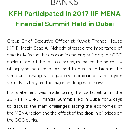
BANKS
Turkey
KFH Participated in 2017 IIF MENA
Egypt
Financial Summit Held in Dubai
UK
Group Chief Executive Officer at Kuwait Finance House
(KFH), Mazin Saad Al-Nahedh stressed the importance of
Kingdom of Bahrain
practically facing the economic challenges facing the GCC
banks in light of the fall in oil prices, indicating the necessity
of applying best practices and highest standards in the
structural changes, regulatory compliance and cyber
security as they are the major challenges for now.
His statement was made during his participation in the
2017 IIF MENA Financial Summit Held in Dubai for 2 days
to discuss the main challenges facing the economies of
the MENA region and the effect of the drop in oil prices on
the GCC banks.