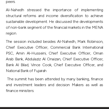
peers.
Al-Nahedh stressed the importance of implementing
structural reforms and income diversification to achieve
sustainable development. He discussed the developments
of non-bank segment of the financial markets in the MENA
region.
The session included besides Al-Nahedh, Mark Robinson,
Chief Executive Officer, Commercial Bank International
PSC, Amin Al-Husseini, Chief Executive Officer, Oman
Arab Bank, Abdulaziz Al Onaizan, Chief Executive Officer,
Bank Al Bilad, Vince Cook, Chief Executive Officer, and
National Bank of Fujairah
The summit has been attended by many banking, finance
and investment leaders and decision Makers as well as
finance ministers.