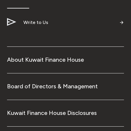
Ways to bank
Write to Us
Tools & Services
After Sales Services
About Kuwait Finance House
Contact us
Branch & ATM locator
Board of Directors & Management
Germany
Kuwait Finance House Disclosures
Malaysia