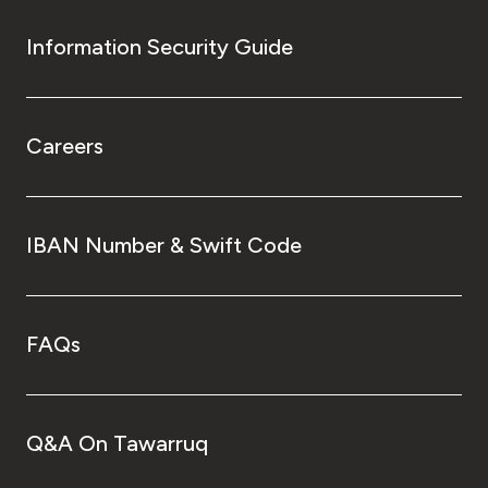
Information Security Guide
Careers
IBAN Number & Swift Code
FAQs
Q&A On Tawarruq