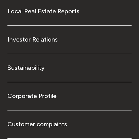
Local Real Estate Reports
Investor Relations
Sustainability
Corporate Profile
Customer complaints