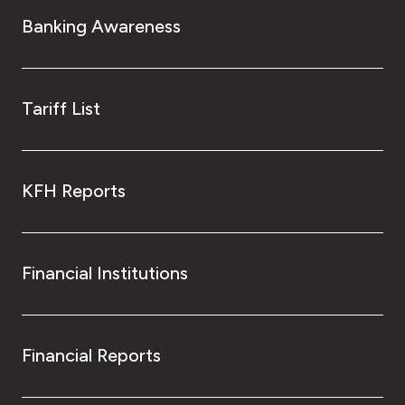
Turkey
Banking Awareness
Egypt
UK
Tariff List
Kingdom of Bahrain
KFH Reports
Financial Institutions
Financial Reports