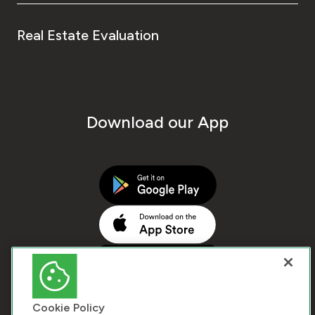
Real Estate Evaluation
Download our App
Cookie Policy