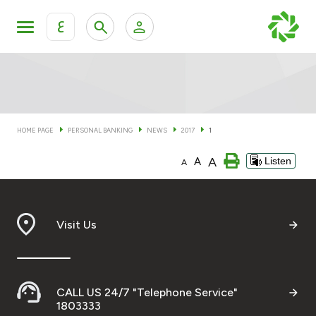
ع
Personal Banking
Private Banking & Wealth Man
KFH Online Personal Banking Services
KFH Online Corporate Banking Services
HOME PAGE
PERSONAL BANKING
NEWS
2017
1
Accounts
A
A
Listen
KFH Online Trade Service
A
Cards
Banking Tiers
Visit Us
Financing
CALL US 24/7 "Telephone Service"
Investment
1803333