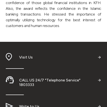
confidence of those global financial institutions in KFH.
Also, the award reflects the confidence in the Islamic
banking transactions. He stressed the importance of
optimally utilizing technology for the best interest of
customers and human resources.
Visit Us
CALL US 24/7 "Telephone Service"
1803333
Write to Us