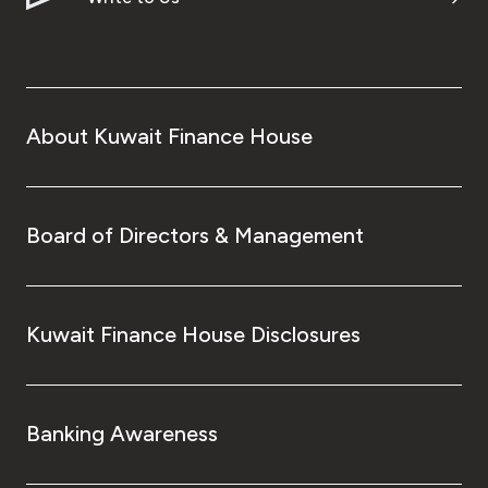
About Kuwait Finance House
Board of Directors & Management
Kuwait Finance House Disclosures
Banking Awareness