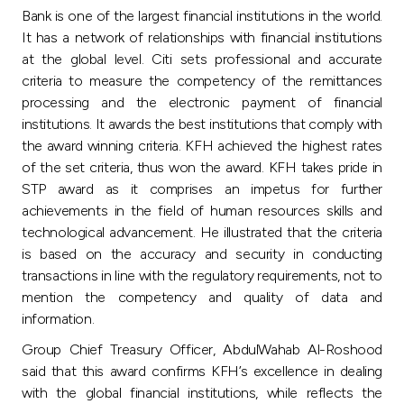
Bank is one of the largest financial institutions in the world.
It has a network of relationships with financial institutions
at the global level. Citi sets professional and accurate
criteria to measure the competency of the remittances
processing and the electronic payment of financial
institutions. It awards the best institutions that comply with
the award winning criteria. KFH achieved the highest rates
of the set criteria, thus won the award. KFH takes pride in
STP award as it comprises an impetus for further
achievements in the field of human resources skills and
technological advancement. He illustrated that the criteria
is based on the accuracy and security in conducting
transactions in line with the regulatory requirements, not to
mention the competency and quality of data and
information.
Group Chief Treasury Officer, AbdulWahab Al-Roshood
said that this award confirms KFH’s excellence in dealing
with the global financial institutions, while reflects the