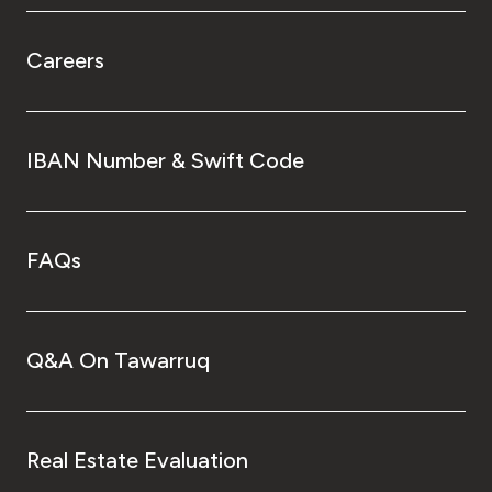
Careers
IBAN Number & Swift Code
FAQs
Q&A On Tawarruq
Real Estate Evaluation