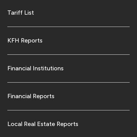
Tariff List
KFH Reports
Financial Institutions
Financial Reports
Local Real Estate Reports