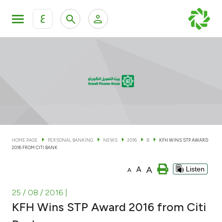
ع
Personal Banking
Private Banking & Wealth Man
KFH Online Personal Banking Services
KFH Online Corporate Banking Services
Accounts
KFH Online Trade Service
Cards
HOME PAGE
PERSONAL BANKING
NEWS
2016
8
KFH WINS STP AWARD
2016 FROM CITI BANK
Banking Tiers
A
A
Listen
A
Financing
25 / 08 / 2016
|
KFH Wins STP Award 2016 from Citi
Investment