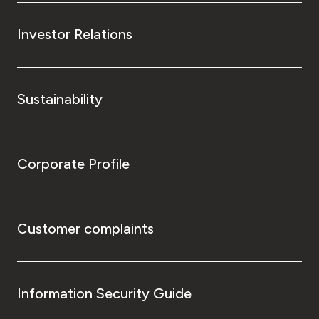
Investor Relations
Sustainability
Corporate Profile
Customer complaints
Information Security Guide