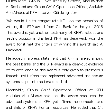
Turkey
Mukhaizeem, Group Chief Treasury Officer, AbdulWahab
Al-Roshood and Group Chief Operations Officer, Abdullah
Abu Alhous at KFH received Citi delegation.
Egypt
“We would like to congratulate KFH on the occasion of
winning the STP award from Citi Bank for the year 2016.
UK
This award is yet another testimony of KFH’s robust and
leading position in this field. KFH has deservedly won the
Kingdom of Bahrain
award for it met the criteria of winning the award” said Al
Hammadi.
He added in a press statement that KFH is ranked among
the best banks, and the STP award is a clear-cut evidence
of its excellence as this award is only given to prestigious
financial institutions that implement advanced and secure
systems as per international standards.
Meanwhile, Group Chief Operations Officer at KFH
Abdullah Abu Alhous said that the award reassures the
advanced systems at KFH, yet affirms the competencies
and skills of KFH’s human resources. He added that Citi