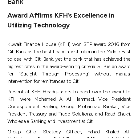
Bank
Ways to bank
Award Affirms KFH’s Excellence in
Utilizing Technology
Tools & Services
Kuwait Finance House (KFH) won STP award 2016 from
After Sales Services
Citi Bank, as the best financial institution in the Middle East
to deal with Citi Bank, yet the bank that has achieved the
highest rates in the award-winning criteria. STP is an award
Contact us
for “Straight Through Processing” without manual
intervention for remittances to Citi.
Branch & ATM locator
Present at KFH Headquarters to hand over the award to
KFH were Mohamed A. Al Hammadi, Vice President
Germany
Correspondent Banking Group, Mohannad Barakat, Vice
President Treasury and Trade Solutions, and Raad Shukri,
Malaysia
Wholesale Banking and Investment at Citi.
Group Chief Strategy Officer, Fahad Khaled Al-