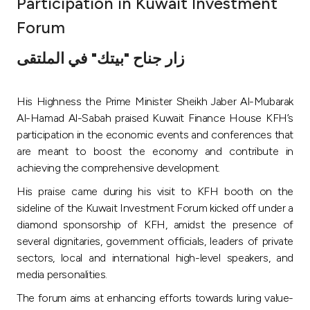
Participation in Kuwait Investment
Ways to bank
Forum
زار جناح "بيتك" في الملتقى
Tools & Services
His Highness the Prime Minister Sheikh Jaber Al-Mubarak
After Sales Services
Al-Hamad Al-Sabah praised Kuwait Finance House KFH’s
participation in the economic events and conferences that
are meant to boost the economy and contribute in
Contact us
achieving the comprehensive development.
His praise came during his visit to KFH booth on the
Branch & ATM locator
sideline of the Kuwait Investment Forum kicked off under a
diamond sponsorship of KFH, amidst the presence of
Germany
several dignitaries, government officials, leaders of private
sectors, local and international high-level speakers, and
Malaysia
media personalities.
The forum aims at enhancing efforts towards luring value-