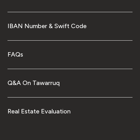
IBAN Number & Swift Code
FAQs
Q&A On Tawarruq
Real Estate Evaluation