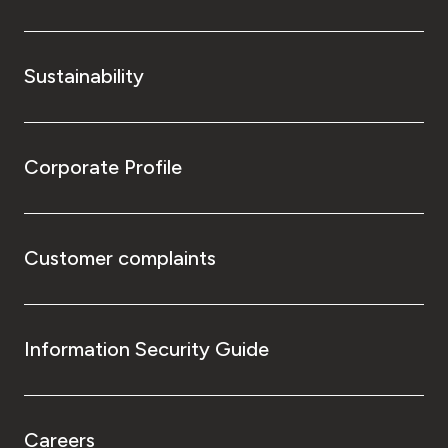
Sustainability
Corporate Profile
Customer complaints
Information Security Guide
Careers