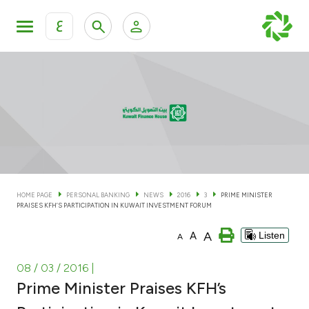
ع
Personal Banking
Private Banking & Wealth Man
KFH Online Personal Banking Services
KFH Online Corporate Banking Services
Accounts
KFH Online Trade Service
Cards
HOME PAGE
PERSONAL BANKING
NEWS
2016
3
PRIME MINISTER
PRAISES KFH’S PARTICIPATION IN KUWAIT INVESTMENT FORUM
Banking Tiers
A
A
Listen
A
Financing
08 / 03 / 2016
|
Prime Minister Praises KFH’s
Investment