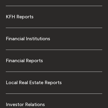
KFH Reports
Financial Institutions
Financial Reports
Local Real Estate Reports
Investor Relations