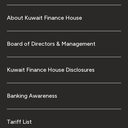
About Kuwait Finance House
Board of Directors & Management
Kuwait Finance House Disclosures
Banking Awareness
Tariff List