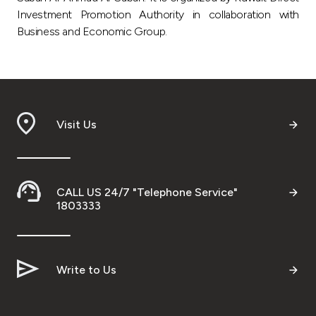
Investment Promotion Authority in collaboration with
Business and Economic Group.
Visit Us
CALL US 24/7 "Telephone Service"
1803333
Write to Us