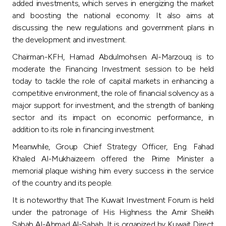
Turkey
added investments, which serves in energizing the market
and boosting the national economy. It also aims at
discussing the new regulations and government plans in
Egypt
the development and investment.
Chairman-KFH, Hamad Abdulmohsen Al-Marzouq is to
UK
moderate the Financing Investment session to be held
today to tackle the role of capital markets in enhancing a
Kingdom of Bahrain
competitive environment, the role of financial solvency as a
major support for investment, and the strength of banking
sector and its impact on economic performance, in
addition to its role in financing investment.
Meanwhile, Group Chief Strategy Officer, Eng. Fahad
Khaled Al-Mukhaizeem offered the Prime Minister a
memorial plaque wishing him every success in the service
of the country and its people.
It is noteworthy that The Kuwait Investment Forum is held
under the patronage of His Highness the Amir Sheikh
Sabah Al-Ahmad Al-Sabah. It is organized by Kuwait Direct