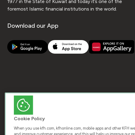
1977 in the State of Kuwait and today it’s one of the
foremost Islamic financial institutions in the world.
Download our App
Cookie Policy
When you use kfh.com, kfhonline.com, mobile apps and other KFH webs
and improve customer experience, and this will help us improve our pro