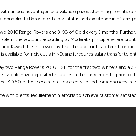
th unique advantages and valuable prizes stemming from its con
et consolidate Bank’s prestigious status and excellence in offering 
 two 2016 Range Rover’s and 3 KG of Gold every 3 months. Further
ilable in the account according to Mudaraba principle where profi
d Kuwait. It is noteworthy that the account is offered for client
available for individuals in KD, and it requires salary transfer to en
y two Range Rover's 2016 HSE for the first two winners and a 3 KG
ents should have deposited 3 salaries in the three months prior to
nal KD 50 in the account entitles clients to additional chances in t
ne with clients’ requirement in efforts to achieve customer satisfac