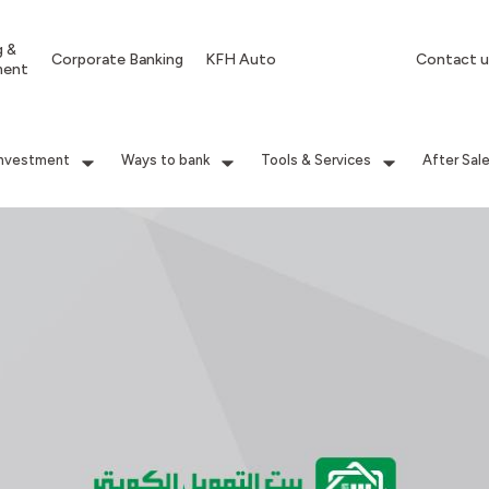
g &
Corporate Banking
KFH Auto
Contact u
ment
Investment
Ways to bank
Tools & Services
After Sal