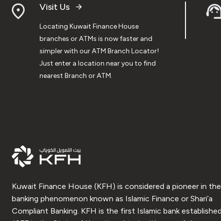
Visit Us
Locating Kuwait Finance House
branches or ATMs is now faster and
simpler with our ATM Branch Locator!
Just enter a location near you to find
nearest Branch or ATM.
Kuwait Finance House (KFH) is considered a pioneer in the
banking phenomenon known as Islamic Finance or Shari’a
Compliant Banking. KFH is the first Islamic bank established