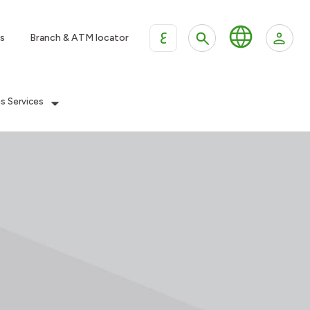
ع
s
Branch & ATM locator
es Services