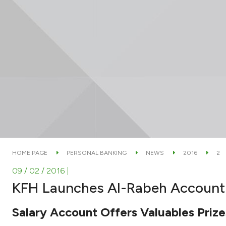
HOME PAGE
PERSONAL BANKING
NEWS
2016
2
09 / 02 / 2016
|
KFH Launches Al-Rabeh Account
Salary Account Offers Valuables Priz