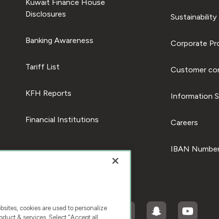
Kuwait Finance House
Disclosures
Sustainability
Banking Awareness
Corporate Pro
Tariff List
Customer com
KFH Reports
Information S
Financial Institutions
Careers
IBAN Number
ites, cookies are used to personalize
duct & services. Select "Accept all