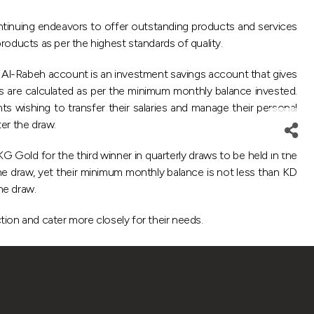
tinuing endeavors to offer outstanding products and services
products as per the highest standards of quality.
, Al-Rabeh account is an investment savings account that gives
ts are calculated as per the minimum monthly balance invested.
s wishing to transfer their salaries and manage their personal
ter the draw.
 Gold for the third winner in quarterly draws to be held in the
 the draw, yet their minimum monthly balance is not less than KD
he draw.
tion and cater more closely for their needs.