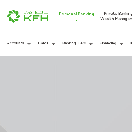
Private Bankin
Personal Banking
Wealth Manage
Accounts
Cards
Banking Tiers
Financing