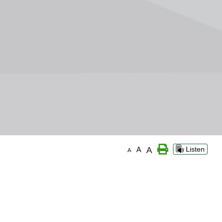
A
A
Listen
A