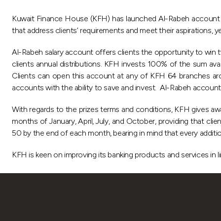
Kuwait Finance House (KFH) has launched Al-Rabeh account wi
that address clients’ requirements and meet their aspirations, y
Al-Rabeh salary account offers clients the opportunity to win
clients annual distributions. KFH invests 100% of the sum ava
Clients can open this account at any of KFH 64 branches aroun
accounts with the ability to save and invest. Al-Rabeh account is 
With regards to the prizes terms and conditions, KFH gives awa
months of January, April, July, and October, providing that cli
50 by the end of each month, bearing in mind that every additio
KFH is keen on improving its banking products and services in li