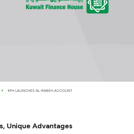
KFH LAUNCHES AL-RABEH ACCOUNT
es, Unique Advantages