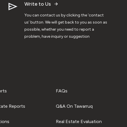
Write to Us
You can contact us by clicking the ‘contact
us’ button. We will get back to you as soon as
possible, whether you need to report a
problem, have inquiry or suggestion
orts
FAQs
tate Reports
Q&A On Tawarruq
tions
Real Estate Evaluation