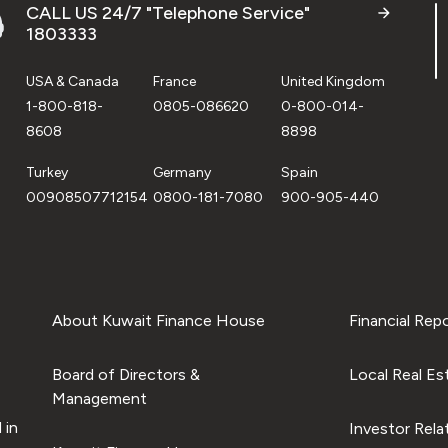
CALL US 24/7 "Telephone Service"
1803333
USA & Canada
France
United Kingdom
1-800-818-
0805-086620
0-800-014-
8608
8898
Turkey
Germany
Spain
00908507712154
0800-181-7080
900-905-440
About Kuwait Finance House
Financial Rep
Board of Directors &
Local Real Es
Management
 in
Investor Rela