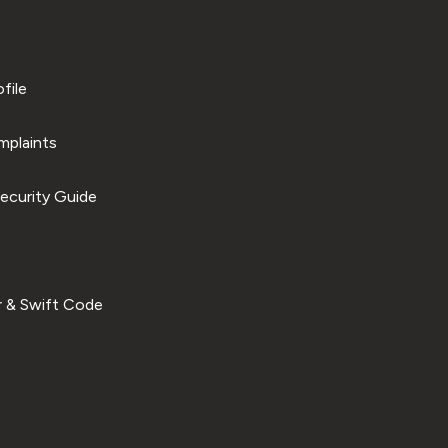
file
plaints
ecurity Guide
 & Swift Code