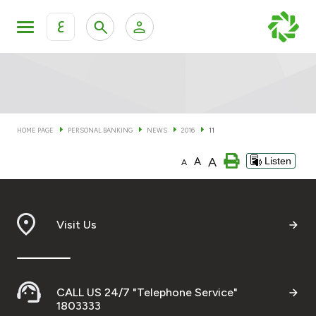
ع
Personal Banking
Private Banking & Wealth Man
KFH Online Personal Banking Services
KFH Online Corporate Banking Services
HOME PAGE
PERSONAL BANKING
NEWS
2016
11
Accounts
A
A
Listen
KFH Online Trade Service
A
Cards
Banking Tiers
Visit Us
Financing
CALL US 24/7 "Telephone Service"
Investment
1803333