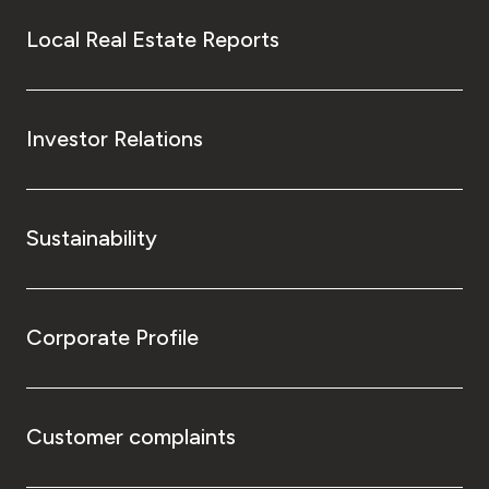
Local Real Estate Reports
Investor Relations
Sustainability
Corporate Profile
Customer complaints