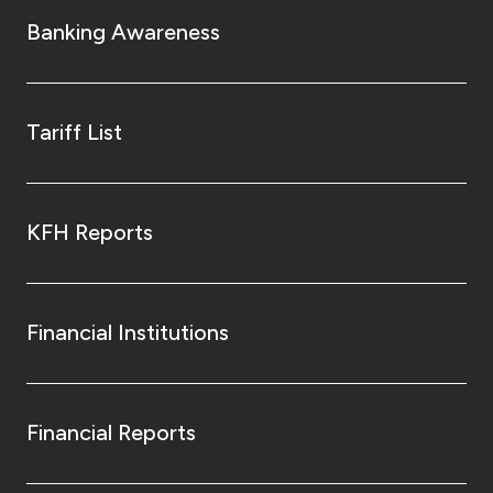
Turkey
Banking Awareness
Egypt
UK
Tariff List
Kingdom of Bahrain
KFH Reports
Financial Institutions
Financial Reports