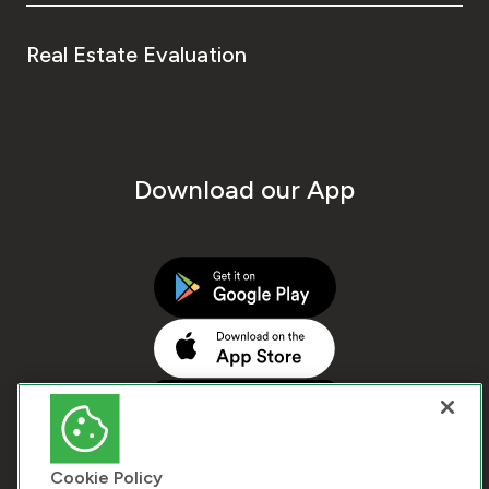
Real Estate Evaluation
Download our App
Cookie Policy