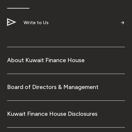
Ways to bank
Write to Us
Tools & Services
After Sales Services
About Kuwait Finance House
Contact us
Branch & ATM locator
Board of Directors & Management
Germany
Kuwait Finance House Disclosures
Malaysia