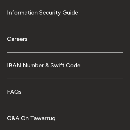
Information Security Guide
Careers
IBAN Number & Swift Code
FAQs
Q&A On Tawarruq