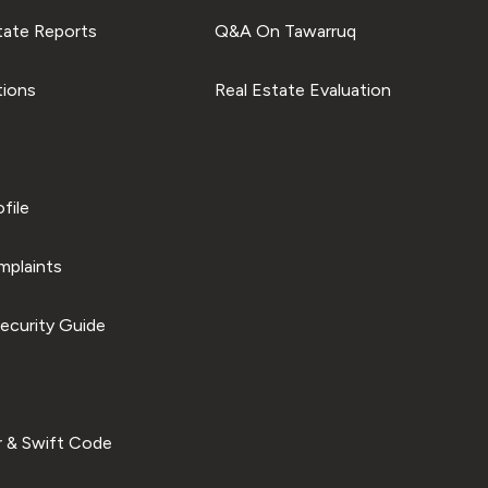
tate Reports
Q&A On Tawarruq
tions
Real Estate Evaluation
file
plaints
ecurity Guide
 & Swift Code