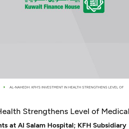
AL-NAHEDH: KFH’S INVESTMENT IN HEALTH STRENGTHENS LEVEL OF
ealth Strengthens Level of Medical
ts at Al Salam Hospital; KFH Subsidiary