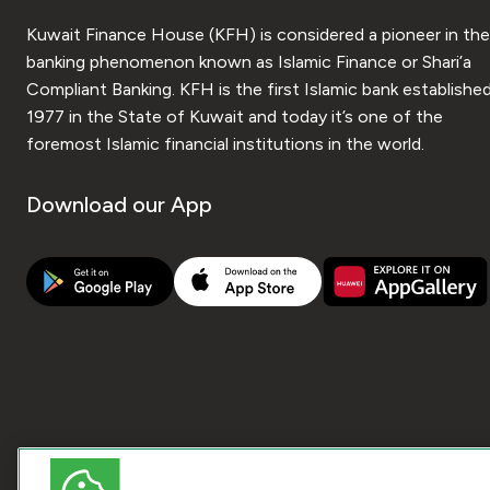
Kuwait Finance House (KFH) is considered a pioneer in the
banking phenomenon known as Islamic Finance or Shari’a
Compliant Banking. KFH is the first Islamic bank established
1977 in the State of Kuwait and today it’s one of the
foremost Islamic financial institutions in the world.
Download our App