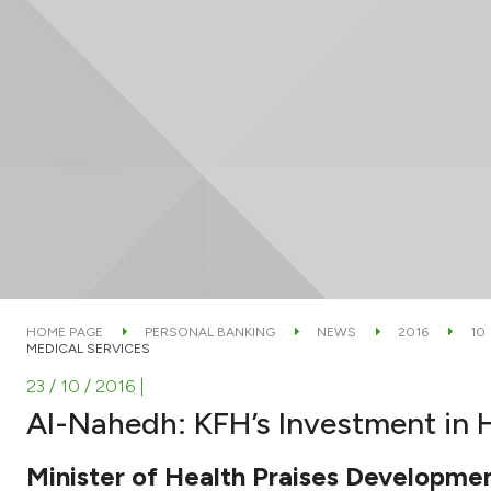
HOME PAGE
PERSONAL BANKING
NEWS
2016
10
MEDICAL SERVICES
23 / 10 / 2016
|
Al-Nahedh: KFH’s Investment in H
Minister of Health Praises Developmen