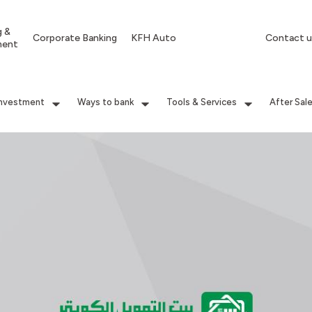
g &
Corporate Banking
KFH Auto
Contact u
ment
Investment
Ways to bank
Tools & Services
After Sal