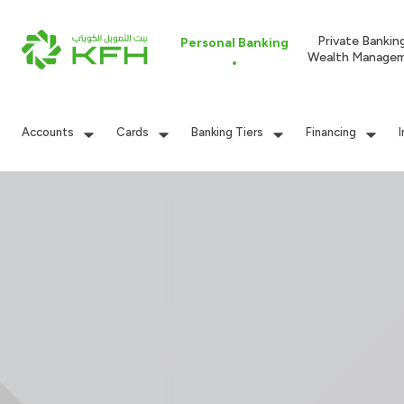
Private Bankin
Personal Banking
Wealth Manage
Accounts
Cards
Banking Tiers
Financing