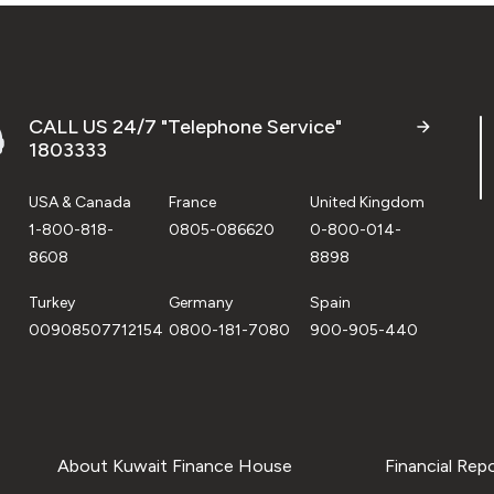
CALL US 24/7 "Telephone Service"
1803333
USA & Canada
France
United Kingdom
1-800-818-
0805-086620
0-800-014-
8608
8898
Turkey
Germany
Spain
00908507712154
0800-181-7080
900-905-440
About Kuwait Finance House
Financial Rep