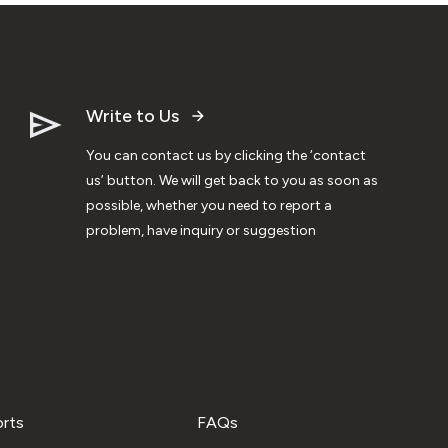
Write to Us
You can contact us by clicking the ‘contact
us’ button. We will get back to you as soon as
possible, whether you need to report a
problem, have inquiry or suggestion
orts
FAQs