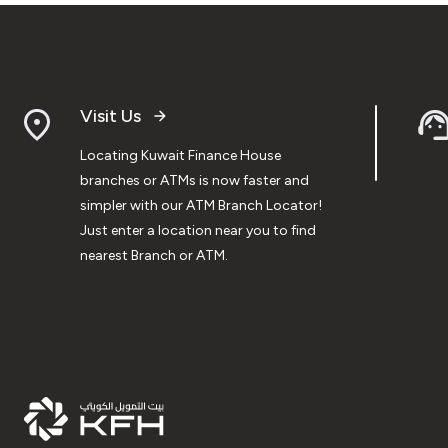
Visit Us
Locating Kuwait Finance House
branches or ATMs is now faster and
simpler with our ATM Branch Locator!
Just enter a location near you to find
nearest Branch or ATM.