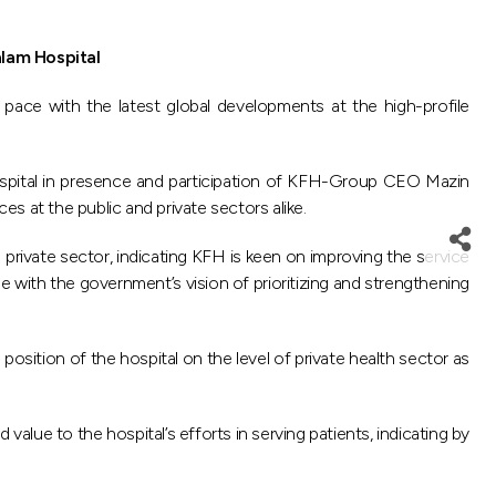
alam Hospital
pace with the latest global developments at the high-profile
ospital in presence and participation of KFH-Group CEO Mazin
s at the public and private sectors alike.
 private sector, indicating KFH is keen on improving the service
ne with the government’s vision of prioritizing and strengthening
sition of the hospital on the level of private health sector as
ue to the hospital’s efforts in serving patients, indicating by