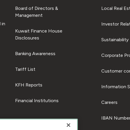
Board of Directors &
Local Real Es
Management
 in
Investor Rela
Kuwait Finance House
Disclosures
Sustainability
Banking Awareness
Corporate Pro
Tariff List
Customer com
KFH Reports
Information S
Financial Institutions
Careers
IBAN Number