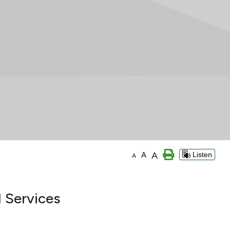
A
A
Listen
A
 Services