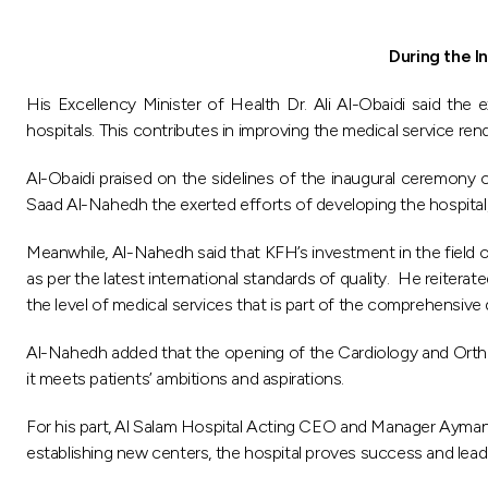
During the I
His Excellency Minister of Health Dr. Ali Al-Obaidi said th
hospitals. This contributes in improving the medical service ren
Al-Obaidi praised on the sidelines of the inaugural ceremon
Saad Al-Nahedh the exerted efforts of developing the hospital, 
Meanwhile, Al-Nahedh said that KFH’s investment in the field of
as per the latest international standards of quality. He reitera
the level of medical services that is part of the comprehensive
Al-Nahedh added that the opening of the Cardiology and Orthope
it meets patients’ ambitions and aspirations.
For his part, Al Salam Hospital Acting CEO and Manager Ayman A
establishing new centers, the hospital proves success and lead