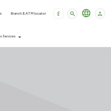
ع
s
Branch & ATM locator
es Services