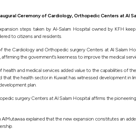
naugural Ceremony of Cardiology, Orthopedic Centers at Al S
e expansion steps taken by Al-Salam Hospital owned by KFH keep 
dered to citizens and residents.
y of the Cardiology and Orthopedic surgery Centers at Al Salam H
affirming the government’s keenness to improve the medical service
 health and medical services added value to the capabilities of the
ted that the health sector in Kuwait has witnessed development in li
 development plan.
dic surgery Centers at Al Salam Hospital affirms the pioneering po
lMutawaa explained that the new expansion constitutes an added val
ership.