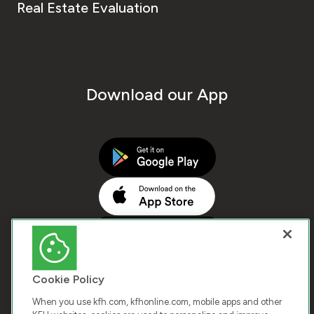
Real Estate Evaluation
Download our App
Cookie Policy
When you use kfh.com, kfhonline.com, mobile apps and other