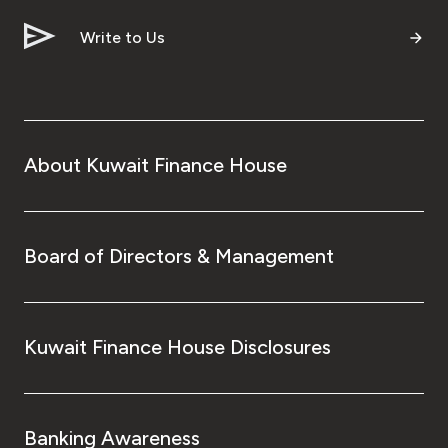
Write to Us
About Kuwait Finance House
Board of Directors & Management
Kuwait Finance House Disclosures
Banking Awareness