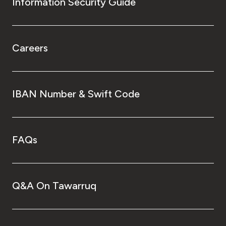
Information Security Guide
Careers
IBAN Number & Swift Code
FAQs
Q&A On Tawarruq