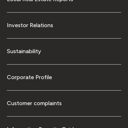
Investor Relations
Sustainability
Corporate Profile
Customer complaints