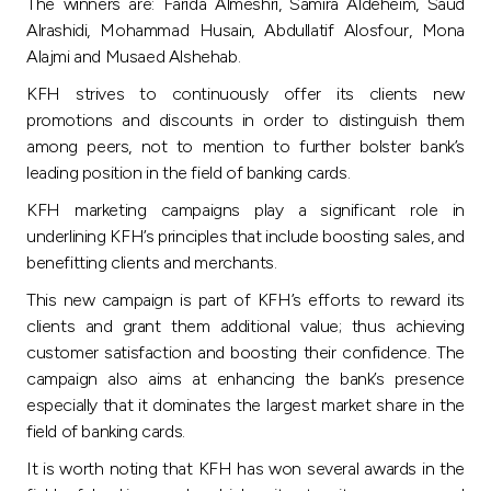
Turkey
The winners are: Farida Almeshri, Samira Aldeheim, Saud
Alrashidi, Mohammad Husain, Abdullatif Alosfour, Mona
Alajmi and Musaed Alshehab.
Egypt
KFH strives to continuously offer its clients new
promotions and discounts in order to distinguish them
UK
among peers, not to mention to further bolster bank’s
leading position in the field of banking cards.
Kingdom of Bahrain
KFH marketing campaigns play a significant role in
underlining KFH’s principles that include boosting sales, and
benefitting clients and merchants.
This new campaign is part of KFH’s efforts to reward its
clients and grant them additional value; thus achieving
customer satisfaction and boosting their confidence. The
campaign also aims at enhancing the bank’s presence
especially that it dominates the largest market share in the
field of banking cards.
It is worth noting that KFH has won several awards in the