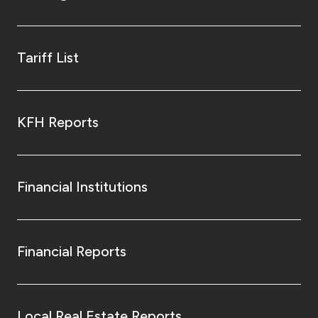
Tariff List
KFH Reports
Financial Institutions
Financial Reports
Local Real Estate Reports