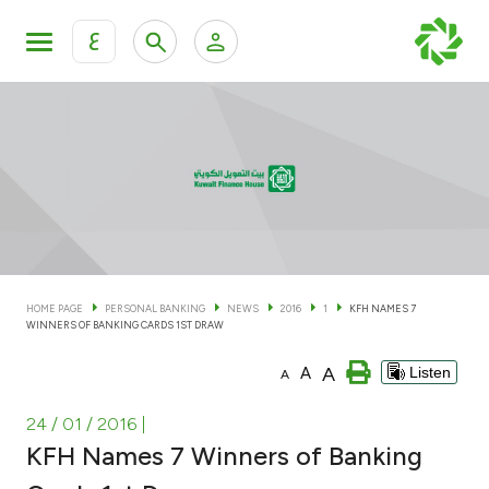
ع
Personal Banking
Private Banking & Wealth Man
KFH Online Personal Banking Services
KFH Online Corporate Banking Services
Accounts
KFH Online Trade Service
Cards
HOME PAGE
PERSONAL BANKING
NEWS
2016
1
KFH NAMES 7
WINNERS OF BANKING CARDS 1ST DRAW
Banking Tiers
A
A
Listen
A
Financing
24 / 01 / 2016
|
KFH Names 7 Winners of Banking
Investment