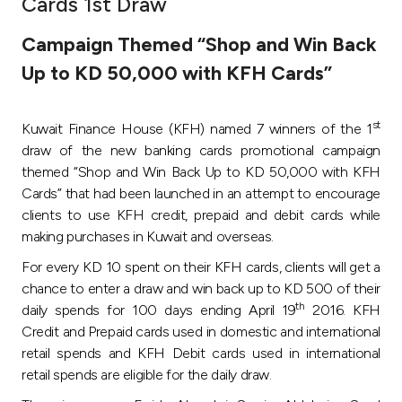
Cards 1st Draw
Ways to bank
Campaign Themed “Shop and Win Back
Up to KD 50,000 with KFH Cards”
Tools & Services
st
Kuwait Finance House (KFH) named 7 winners of the 1
After Sales Services
draw of the new banking cards promotional campaign
themed “Shop and Win Back Up to KD 50,000 with KFH
Cards” that had been launched in an attempt to encourage
Contact us
clients to use KFH credit, prepaid and debit cards while
making purchases in Kuwait and overseas.
Branch & ATM locator
For every KD 10 spent on their KFH cards, clients will get a
chance to enter a draw and win back up to KD 500 of their
Germany
th
daily spends for 100 days ending April 19
2016. KFH
Credit and Prepaid cards used in domestic and international
Malaysia
retail spends and KFH Debit cards used in international
retail spends are eligible for the daily draw.