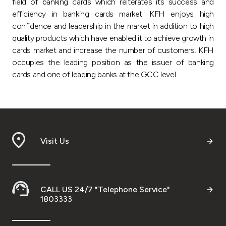
field of banking cards which reiterates its success and
efficiency in banking cards market. KFH enjoys high
confidence and leadership in the market in addition to high
quality products which have enabled it to achieve growth in
cards market and increase the number of customers. KFH
occupies the leading position as the issuer of banking
cards and one of leading banks at the GCC level.
Visit Us
CALL US 24/7 "Telephone Service"
1803333