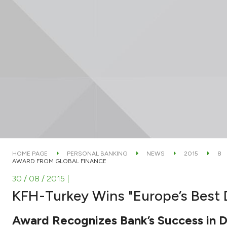
HOME PAGE
PERSONAL BANKING
NEWS
2015
8
AWARD FROM GLOBAL FINANCE
30 / 08 / 2015
|
KFH-Turkey Wins "Europe’s Best D
Award Recognizes Bank’s Success in Di