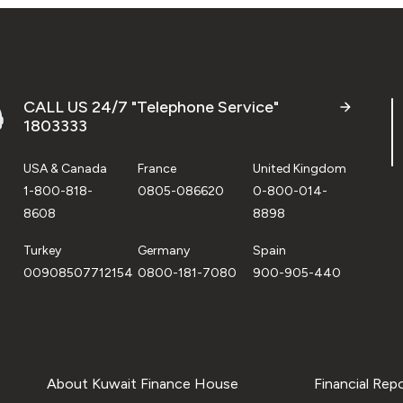
CALL US 24/7 "Telephone Service"
1803333
USA & Canada
France
United Kingdom
1-800-818-
0805-086620
0-800-014-
8608
8898
Turkey
Germany
Spain
00908507712154
0800-181-7080
900-905-440
About Kuwait Finance House
Financial Rep