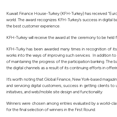
Kuwait Finance House-Turkey (KFH-Turkey) has received "Europe
world. The award recognizes KFH-Turkey’s success in digital ban
the best customer experience.
KFH-Turkey will receive the award at the ceremony to be held 
KFH-Turky has been awarded many times in recognition of its su
works into the ways of improving such services. In addition to 
of maintaining the progress of the participation banking. The
the digital channels as a result of its continuing efforts in off
It’s worth noting that Global Finance, New York-based magazin
and servicing digital customers, success in getting clients to 
initiatives, and web/mobile site design and functionality.
Winners were chosen among entries evaluated by a world-class 
for the final selection of winners in the First Round.