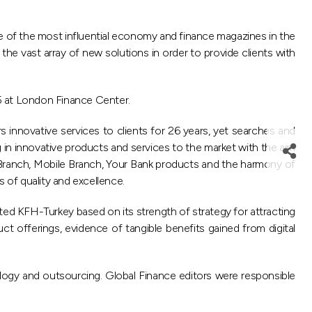
e of the most influential economy and finance magazines in the
the vast array of new solutions in order to provide clients with
5 at London Finance Center.
s innovative services to clients for 26 years, yet searches and
g in innovative products and services to the market with the aim
t Branch, Mobile Branch, Your Bank products and the harmony of
s of quality and excellence.
ed KFH-Turkey based on its strength of strategy for attracting
uct offerings, evidence of tangible benefits gained from digital
ology and outsourcing. Global Finance editors were responsible