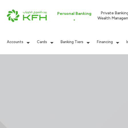
Private Bankin
Personal Banking
Wealth Manage
Accounts
Cards
Banking Tiers
Financing