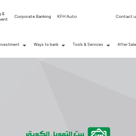
g &
Corporate Banking
KFH Auto
Contact u
ment
Investment
Ways to bank
Tools & Services
After Sal