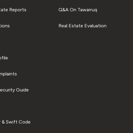
tate Reports
Q&A On Tawarruq
tions
Real Estate Evaluation
file
plaints
ecurity Guide
 & Swift Code