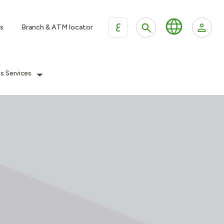
ع
s
Branch & ATM locator
es Services