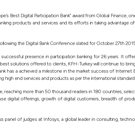
’s Best Digital Participation Bank" award from Global Finance, on
king products and services and its efforts in taking advantage of 
following the Digital Bank Conference slated for October 27th 201
ccessful presence in participation banking for 26 years. It offer
best solutions offered to clients, KFH-Turkey will continue to brin
 bank has a achieved a milestone in the market success of Interne
ering high end services and products as per the international standard
e, reaching more than 50 thousand readers in 180 countries, select
use digital offerings, growth of digital customers, breadth of prod
panel of judges at Infosys, a global leader in consulting, techn