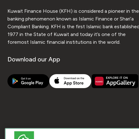
Kuwait Finance House (KFH) is considered a pioneer in the
banking phenomenon known as Islamic Finance or Shari’a
Compliant Banking. KFH is the first Islamic bank established
1977 in the State of Kuwait and today it’s one of the
foremost Islamic financial institutions in the world.
Download our App