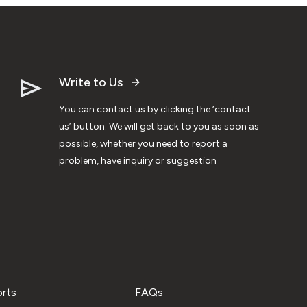
Write to Us
You can contact us by clicking the ‘contact
us’ button. We will get back to you as soon as
possible, whether you need to report a
problem, have inquiry or suggestion
orts
FAQs