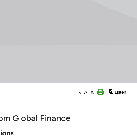
A
A
Listen
A
rom Global Finance
ions