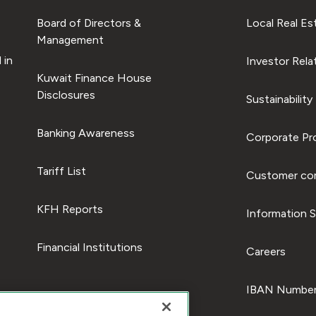
Board of Directors &
Local Real Es
Management
 in
Investor Rela
Kuwait Finance House
Disclosures
Sustainability
Banking Awareness
Corporate Pro
Tariff List
Customer com
KFH Reports
Information S
Financial Institutions
Careers
IBAN Number