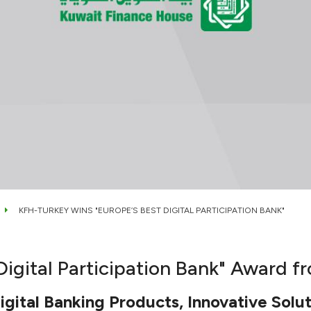
KFH-TURKEY WINS "EUROPE’S BEST DIGITAL PARTICIPATION BANK"
igital Participation Bank" Award f
gital Banking Products, Innovative Solut