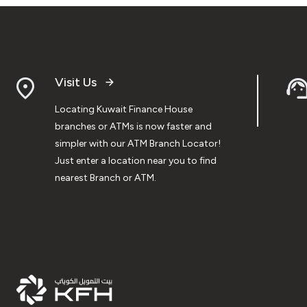
Visit Us
Locating Kuwait Finance House
branches or ATMs is now faster and
simpler with our ATM Branch Locator!
Just enter a location near you to find
nearest Branch or ATM.