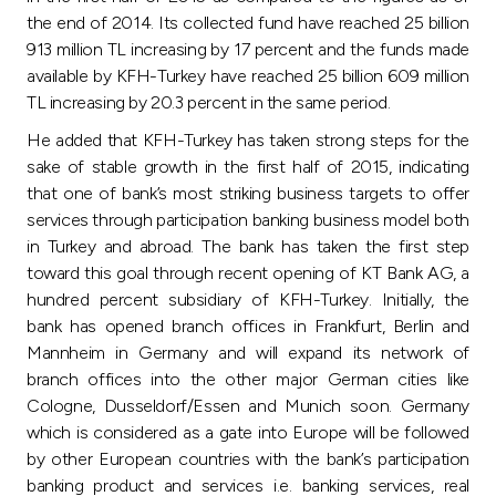
Turkey
the end of 2014. Its collected fund have reached 25 billion
913 million TL increasing by 17 percent and the funds made
Egypt
available by KFH-Turkey have reached 25 billion 609 million
TL increasing by 20.3 percent in the same period.
UK
He added that KFH-Turkey has taken strong steps for the
sake of stable growth in the first half of 2015, indicating
Kingdom of Bahrain
that one of bank’s most striking business targets to offer
services through participation banking business model both
in Turkey and abroad. The bank has taken the first step
toward this goal through recent opening of KT Bank AG, a
hundred percent subsidiary of KFH-Turkey. Initially, the
bank has opened branch offices in Frankfurt, Berlin and
Mannheim in Germany and will expand its network of
branch offices into the other major German cities like
Cologne, Dusseldorf/Essen and Munich soon. Germany
which is considered as a gate into Europe will be followed
by other European countries with the bank’s participation
banking product and services i.e. banking services, real