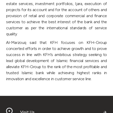
estate services, investment portfolios, Ijara, execution of
projects for its account and for the account of others and
provision of retail and corporate commercial and finance
services to achieve the best interest of the bank and the
customer as per the international standards of service
quality.
Al-Marzouq said that KFH focuses on KFH-Group
concerted efforts in order to achieve growth and to prove
success in line with KFH’s ambitious strategy seeking to
lead global development of Islamic financial services and
alleviate KFH-Group to the rank of the most profitable and
trusted Islamic bank while achieving highest ranks in
innovation and excellence in customer service line.
Visit Us