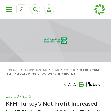
ع
Personal Banking
Private Banking & Wealth Man
KFH Online Personal Banking Services
KFH Online Corporate Banking Services
Accounts
KFH Online Trade Service
Cards
HOME PAGE
PERSONAL BANKING
NEWS
2015
8
KFH-TURKEY’S NET
PROFIT INCREASED BY 17.5% TO REACH 206 MLN TL IN H1 OF 2015
Banking Tiers
A
A
Listen
A
Financing
23 / 08 / 2015
|
KFH-Turkey’s Net Profit Increased
Investment