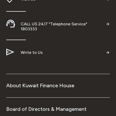
CALL US 24/7 "Telephone Service"
1803333
Write to Us
About Kuwait Finance House
Board of Directors & Management