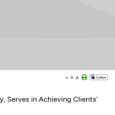
A
A
Listen
A
, Serves in Achieving Clients’