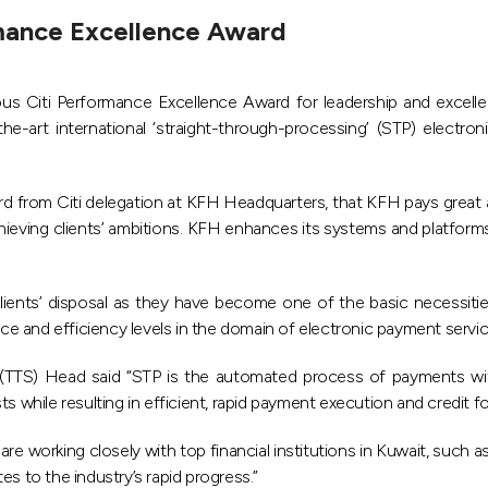
rmance Excellence Award
 Citi Performance Excellence Award for leadership and excellen
-the-art international ‘straight-through-processing’ (STP) electr
from Citi delegation at KFH Headquarters, that KFH pays great a
chieving clients’ ambitions. KFH enhances its systems and platform
lients’ disposal as they have become one of the basic necessities
e and efficiency levels in the domain of electronic payment servic
 (TTS) Head said “STP is the automated process of payments wit
s while resulting in efficient, rapid payment execution and credit f
e working closely with top financial institutions in Kuwait, such a
s to the industry’s rapid progress.”