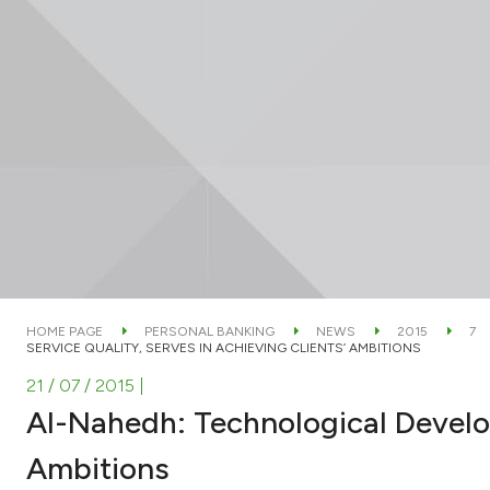
HOME PAGE
PERSONAL BANKING
NEWS
2015
7
SERVICE QUALITY, SERVES IN ACHIEVING CLIENTS’ AMBITIONS
21 / 07 / 2015
|
Al-Nahedh: Technological Develop
Ambitions