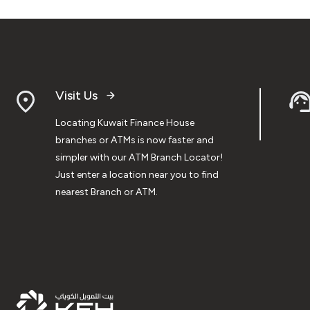
Visit Us
Locating Kuwait Finance House
branches or ATMs is now faster and
simpler with our ATM Branch Locator!
Just enter a location near you to find
nearest Branch or ATM.