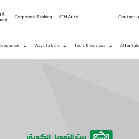
g &
Corporate Banking
KFH Auto
Contact u
ment
Investment
Ways to bank
Tools & Services
After Sal