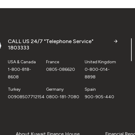
CALL US 24/7 "Telephone Service"
1803333
USA & Canada
France
United Kingdom
1-800-818-
0805-086620
0-800-014-
8608
8898
Turkey
Germany
Spain
00908507712154
0800-181-7080
900-905-440
About Kuwait Finance House
Financial Rep