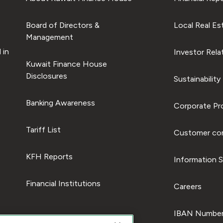
Board of Directors &
Local Real Es
Management
 in
Investor Rela
Kuwait Finance House
Disclosures
Sustainability
Banking Awareness
Corporate Pro
Tariff List
Customer com
KFH Reports
Information S
Financial Institutions
Careers
IBAN Number