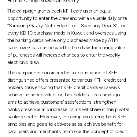
Turkey
Hamad Al-holy-Khawla Al- Ketamy.
The campaign grants each KFH card user an equal
Egypt
opportunity to enter the draw and win a valuable daily prize
“Samsung Galaxy Note Edge – or – Samsung Gear S” for
every KD 10 purchase made in Kuwait and overseas using
UK
the banking cards, while only purchases made by ATM
cards overseas can be valid for the draw. Increasing value
Kingdom of Bahrain
of purchases will increase chances to enter the weekly
electronic draw.
The campaign is considered as a continuation of KFH
distinguished offers presented to various KFH credit card
holders, thus ensuring that KFH credit cards will always
achieve an added value for their holders. The campaign
aims to achieve customers’ satisfactions, strengthen
bank’s presence and increase its market share in this pivotal
banking sector. Moreover, the campaign strengthens KFH
principles and goals to activate sales, achieve benefit for
card users and merchants, reinforce the concept of credit