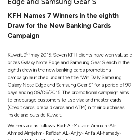
Edge and Samsung Gear S
Ways to bank
KFH Names 7 Winners in the eighth
Draw for the New Banking Cards
Tools & Services
Campaign
After Sales Services
th
Kuwait, 9
may 2015: Seven KFH clients have won valuable
prizes Galaxy Note Edge and Samsung Gear S each in the
eighth draw in the new banking cards promotional
Contact us
campaign launched under the title “Win Daily Samsung
Galaxy Note Edge and Samsung Gear S” for a period of 90
Branch & ATM locator
days ending 08/06/2015. The promotional campaign aims
to encourage customers to use visa and master cards
Germany
(Credit cards, prepaid cards and ATM) in their purchases
inside and outside Kuwait.
Malaysia
Winners are as follows: Badr Al-Mutairi- Amna al-Ali-
Ahmed Almjehm- Rafidah AL-Anjry- Anfal Al-hamady-