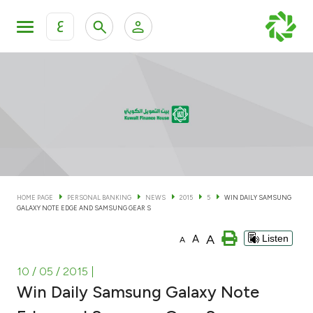
ع
Personal Banking
Private Banking & Wealth Man
KFH Online Personal Banking Services
KFH Online Corporate Banking Services
Accounts
KFH Online Trade Service
Cards
HOME PAGE
PERSONAL BANKING
NEWS
2015
5
WIN DAILY SAMSUNG
GALAXY NOTE EDGE AND SAMSUNG GEAR S
Banking Tiers
A
A
Listen
A
Financing
10 / 05 / 2015
|
Win Daily Samsung Galaxy Note
Investment