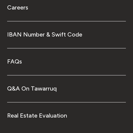
Careers
IBAN Number & Swift Code
FAQs
Q&A On Tawarruq
Real Estate Evaluation