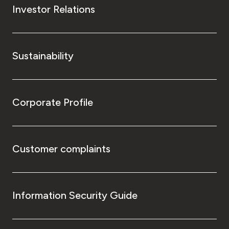
Investor Relations
Sustainability
Corporate Profile
Customer complaints
Information Security Guide