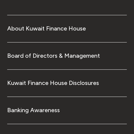
About Kuwait Finance House
Board of Directors & Management
Kuwait Finance House Disclosures
Banking Awareness