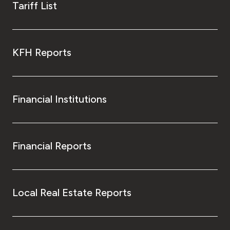
Tariff List
KFH Reports
Financial Institutions
Financial Reports
Local Real Estate Reports