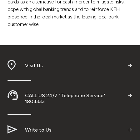
cards as an alternative for cash in order to mitigate risks,
cope with global banking trends and to reinforce KFH
presence in the local market as the leading local bank
customer wise.
Visit Us
CALL US 24/7 "Telephone Service"
1803333
Write to Us