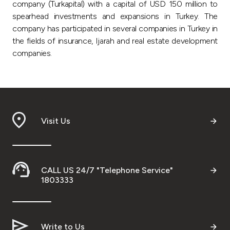
company (Turkapital) with a capital of USD 150 million to
spearhead investments and expansions in Turkey. The
company has participated in several companies in Turkey in
the fields of insurance, Ijarah and real estate development
companies.
Visit Us
CALL US 24/7 "Telephone Service"
1803333
Write to Us