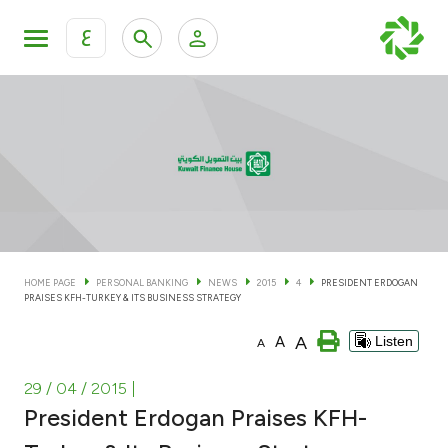
ع
Personal Banking
Private Banking & Wealth Man
KFH Online Personal Banking Services
KFH Online Corporate Banking Services
Accounts
KFH Online Trade Service
Cards
HOME PAGE
PERSONAL BANKING
NEWS
2015
4
PRESIDENT ERDOGAN
PRAISES KFH-TURKEY & ITS BUSINESS STRATEGY
Banking Tiers
A
A
Listen
A
Financing
29 / 04 / 2015
|
President Erdogan Praises KFH-
Investment