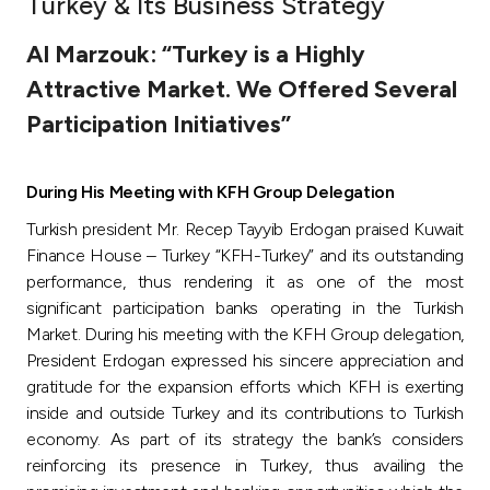
Turkey & Its Business Strategy
Ways to bank
Al Marzouk: “Turkey is a Highly
Attractive Market. We Offered Several
Tools & Services
Participation Initiatives”
After Sales Services
During His Meeting with KFH Group Delegation
Turkish president Mr. Recep Tayyib Erdogan praised Kuwait
Contact us
Finance House – Turkey “KFH-Turkey” and its outstanding
performance, thus rendering it as one of the most
significant participation banks operating in the Turkish
Branch & ATM locator
Market. During his meeting with the KFH Group delegation,
President Erdogan expressed his sincere appreciation and
Germany
gratitude for the expansion efforts which KFH is exerting
inside and outside Turkey and its contributions to Turkish
Malaysia
economy. As part of its strategy the bank’s considers
reinforcing its presence in Turkey, thus availing the