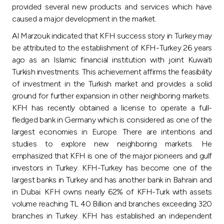
provided several new products and services which have
caused a major development in the market.
Al Marzouk indicated that KFH success story in Turkey may
be attributed to the establishment of KFH-Turkey 26 years
ago as an Islamic financial institution with joint Kuwaiti
Turkish investments. This achievement affirms the feasibility
of investment in the Turkish market and provides a solid
ground for further expansion in other neighboring markets.
KFH has recently obtained a license to operate a full-
fledged bank in Germany which is considered as one of the
largest economies in Europe. There are intentions and
studies to explore new neighboring markets. He
emphasized that KFH is one of the major pioneers and gulf
investors in Turkey. KFH-Turkey has become one of the
largest banks in Turkey and has another bank in Bahrain and
in Dubai. KFH owns nearly 62% of KFH-Turk with assets
volume reaching TL 40 Billion and branches exceeding 320
branches in Turkey. KFH has established an independent