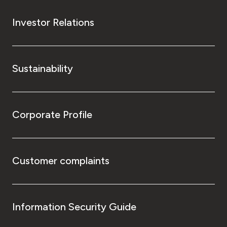
Investor Relations
Sustainability
Corporate Profile
Customer complaints
Information Security Guide