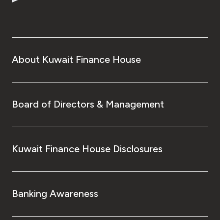
About Kuwait Finance House
Board of Directors & Management
Kuwait Finance House Disclosures
Banking Awareness