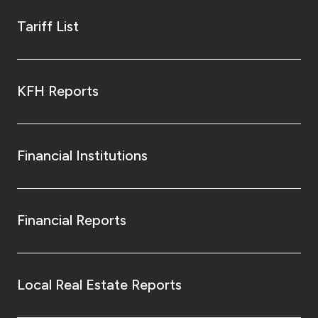
Tariff List
KFH Reports
Financial Institutions
Financial Reports
Local Real Estate Reports