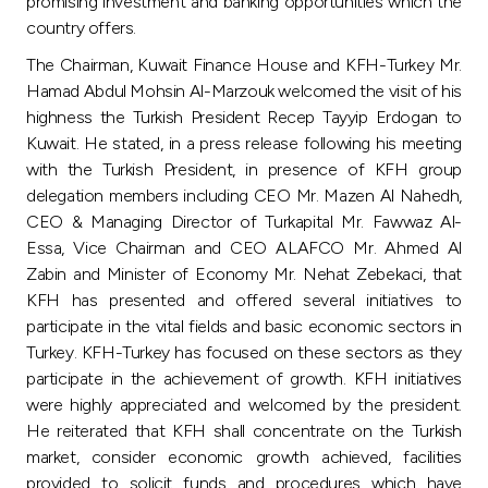
Turkey
promising investment and banking opportunities which the
country offers.
Egypt
The Chairman, Kuwait Finance House and KFH-Turkey Mr.
Hamad Abdul Mohsin Al-Marzouk welcomed the visit of his
highness the Turkish President Recep Tayyip Erdogan to
UK
Kuwait. He stated, in a press release following his meeting
with the Turkish President, in presence of KFH group
Kingdom of Bahrain
delegation members including CEO Mr. Mazen Al Nahedh,
CEO & Managing Director of Turkapital Mr. Fawwaz Al-
Essa, Vice Chairman and CEO ALAFCO Mr. Ahmed Al
Zabin and Minister of Economy Mr. Nehat Zebekaci, that
KFH has presented and offered several initiatives to
participate in the vital fields and basic economic sectors in
Turkey. KFH-Turkey has focused on these sectors as they
participate in the achievement of growth. KFH initiatives
were highly appreciated and welcomed by the president.
He reiterated that KFH shall concentrate on the Turkish
market, consider economic growth achieved, facilities
provided to solicit funds and procedures which have