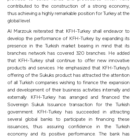
contributed to the construction of a strong economy,
thus achieving a highly remarkable position for Turkey at the
global level.
Al Marzouk reiterated that KFH-Turkey shall endeavor to
develop the performance of KFH-Turkey by expanding its
presence in the Turkish market bearing in mind that its
branches network has covered 320 branches. He added
that KFH-Turkey shall continue to offer new innovative
products and services. He emphasized that KFH-Turkey’s
offering of the Sukuks product has attracted the attention
of all Turkish companies wishing to finance the expansion
and development of their business activities internally and
externally. KFH-Turkey has arranged and financed the
Sovereign Sukuk Issuance transaction for the Turkish
government. KFH-Turkey has succeeded in attracting
several global banks to participate in financing these
issuances, thus assuring confidence in the Turkish
economy and its positive performance. The bank has