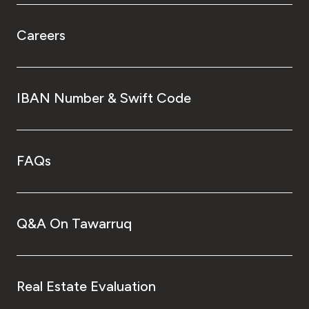
Careers
IBAN Number & Swift Code
FAQs
Q&A On Tawarruq
Real Estate Evaluation