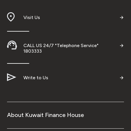
Visit Us
CALL US 24/7 "Telephone Service"
1803333
Write to Us
About Kuwait Finance House