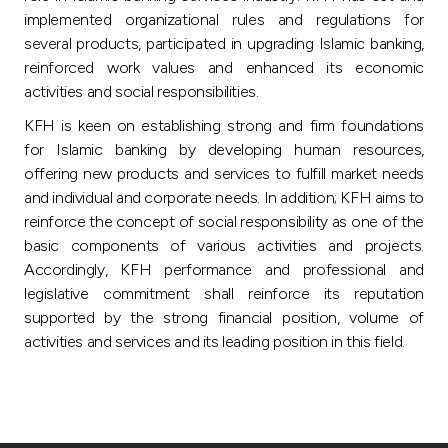
implemented organizational rules and regulations for
several products, participated in upgrading Islamic banking,
reinforced work values and enhanced its economic
activities and social responsibilities.
KFH is keen on establishing strong and firm foundations
for Islamic banking by developing human resources,
offering new products and services to fulfill market needs
and individual and corporate needs. In addition; KFH aims to
reinforce the concept of social responsibility as one of the
basic components of various activities and projects.
Accordingly, KFH performance and professional and
legislative commitment shall reinforce its reputation
supported by the strong financial position, volume of
activities and services and its leading position in this field.