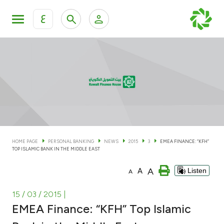
ع
Personal Banking
Private Banking & Wealth Man
KFH Online Personal Banking Services
KFH Online Corporate Banking Services
Accounts
KFH Online Trade Service
Cards
HOME PAGE
PERSONAL BANKING
NEWS
2015
3
EMEA FINANCE: “KFH”
TOP ISLAMIC BANK IN THE MIDDLE EAST
Banking Tiers
A
A
Listen
A
Financing
15 / 03 / 2015
|
EMEA Finance: “KFH” Top Islamic
Investment