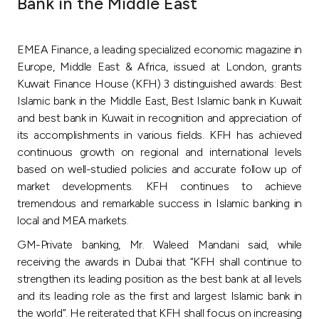
Bank in the Middle East
Ways to bank
EMEA Finance, a leading specialized economic magazine in
Tools & Services
Europe, Middle East & Africa, issued at London, grants
Kuwait Finance House (KFH) 3 distinguished awards: Best
Islamic bank in the Middle East, Best Islamic bank in Kuwait
After Sales Services
and best bank in Kuwait in recognition and appreciation of
its accomplishments in various fields. KFH has achieved
continuous growth on regional and international levels
Contact us
based on well-studied policies and accurate follow up of
market developments. KFH continues to achieve
Branch & ATM locator
tremendous and remarkable success in Islamic banking in
local and MEA markets.
Germany
GM-Private banking, Mr. Waleed Mandani said, while
receiving the awards in Dubai that “KFH shall continue to
strengthen its leading position as the best bank at all levels
Malaysia
and its leading role as the first and largest Islamic bank in
the world”. He reiterated that KFH shall focus on increasing