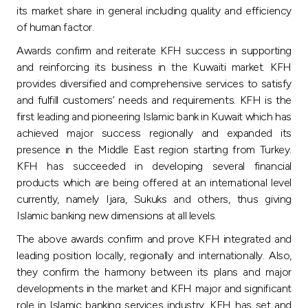
Turkey
its market share in general including quality and efficiency
of human factor.
Egypt
Awards confirm and reiterate KFH success in supporting
and reinforcing its business in the Kuwaiti market. KFH
UK
provides diversified and comprehensive services to satisfy
and fulfill customers’ needs and requirements. KFH is the
first leading and pioneering Islamic bank in Kuwait which has
Kingdom of Bahrain
achieved major success regionally and expanded its
presence in the Middle East region starting from Turkey.
KFH has succeeded in developing several financial
products which are being offered at an international level
currently, namely Ijara, Sukuks and others, thus giving
Islamic banking new dimensions at all levels.
The above awards confirm and prove KFH integrated and
leading position locally, regionally and internationally. Also,
they confirm the harmony between its plans and major
developments in the market and KFH major and significant
role in Islamic banking services industry. KFH has set and