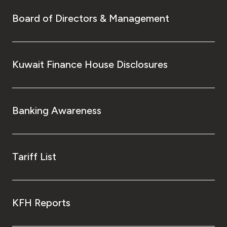
Board of Directors & Management
Kuwait Finance House Disclosures
Banking Awareness
Tariff List
KFH Reports