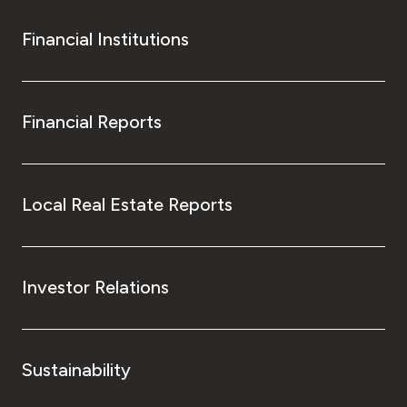
Financial Institutions
Financial Reports
Local Real Estate Reports
Investor Relations
Sustainability