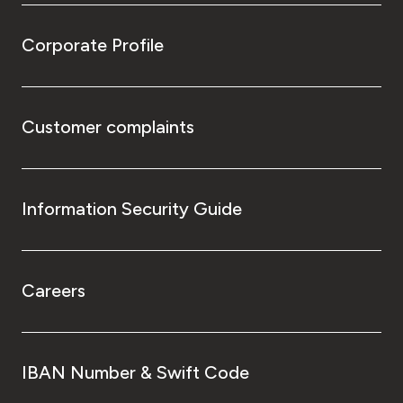
Corporate Profile
Customer complaints
Information Security Guide
Careers
IBAN Number & Swift Code