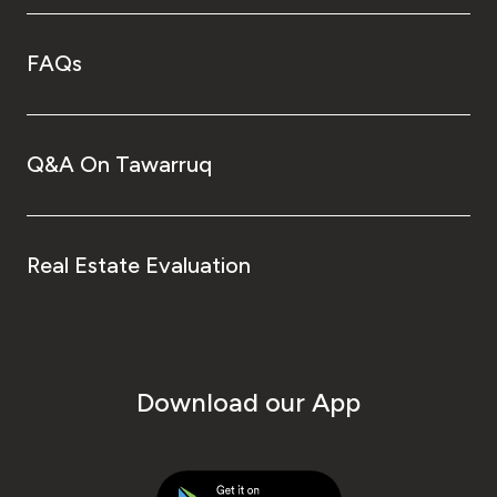
FAQs
Q&A On Tawarruq
Real Estate Evaluation
Download our App