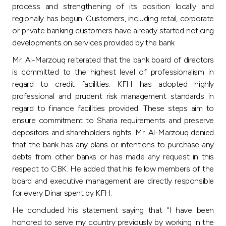
Turkey
process and strengthening of its position locally and
regionally has begun. Customers, including retail, corporate
Egypt
or private banking customers have already started noticing
developments on services provided by the bank
UK
Mr. Al-Marzouq reiterated that the bank board of directors
is committed to the highest level of professionalism in
regard to credit facilities. KFH has adopted highly
Kingdom of Bahrain
professional and prudent risk management standards in
regard to finance facilities provided. These steps aim to
ensure commitment to Sharia requirements and preserve
depositors and shareholders rights. Mr. Al-Marzouq denied
that the bank has any plans or intentions to purchase any
debts from other banks or has made any request in this
respect to CBK. He added that his fellow members of the
board and executive management are directly responsible
for every Dinar spent by KFH.
He concluded his statement saying that "I have been
honored to serve my country previously by working in the