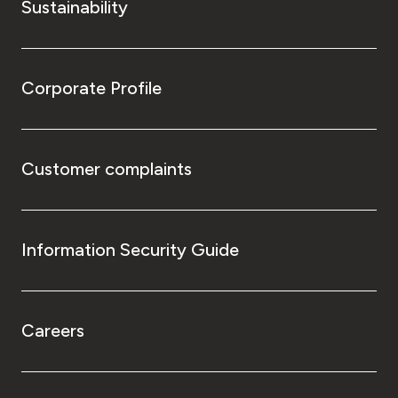
Sustainability
Corporate Profile
Customer complaints
Information Security Guide
Careers