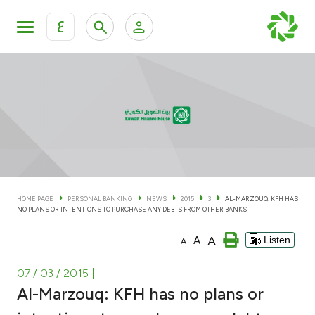
ع
Personal Banking
Private Banking & Wealth Man
KFH Online Personal Banking Services
KFH Online Corporate Banking Services
Accounts
KFH Online Trade Service
Cards
HOME PAGE
PERSONAL BANKING
NEWS
2015
3
AL-MARZOUQ: KFH HAS
NO PLANS OR INTENTIONS TO PURCHASE ANY DEBTS FROM OTHER BANKS
Banking Tiers
A
A
Listen
A
Financing
07 / 03 / 2015
|
Al-Marzouq: KFH has no plans or
Investment