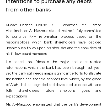
intentions to purchase any debts
Ways to bank
from other banks
Tools & Services
Kuwait Finance House "KFH" chairman, Mr. Hamad
Abdulmohsen Al-Marzouq stated that he is fully committed
After Sales Services
to continue KFH reformation process based on the
responsibilities which bank shareholders have decided
unanimously to lay upon his shoulder and the shoulders of
his fellow board members.
Contact us
He added that "despite the major and deep-rooted
Branch & ATM locator
reformations which the bank has been through last year,
yet the bank still needs major significant efforts to alleviate
the banking and financial services level which, by the grace
Germany
of Allah, shall be upgraded and developed to cope with and
fulfill shareholders future ambitions, goals and
Malaysia
expectations.
Mr. Al-Marzouq emphasized that the bank's development