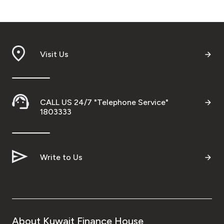
Visit Us
CALL US 24/7 "Telephone Service"
1803333
Write to Us
About Kuwait Finance House