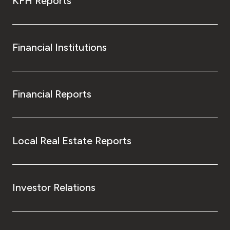
KFH Reports
Financial Institutions
Financial Reports
Local Real Estate Reports
Investor Relations