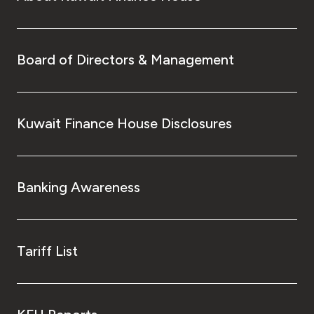
Board of Directors & Management
Kuwait Finance House Disclosures
Banking Awareness
Tariff List