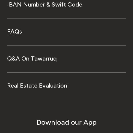
IBAN Number & Swift Code
FAQs
Q&A On Tawarruq
Real Estate Evaluation
Download our App