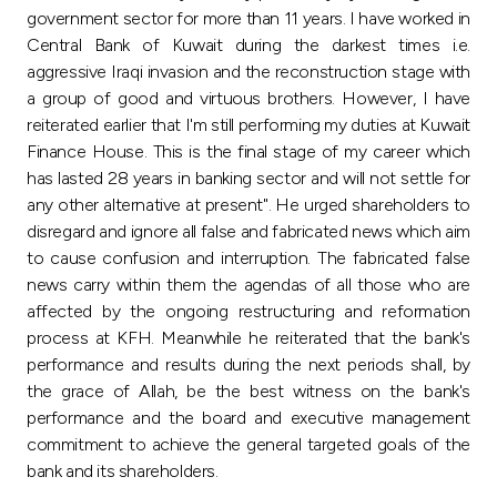
government sector for more than 11 years. I have worked in
Central Bank of Kuwait during the darkest times i.e.
aggressive Iraqi invasion and the reconstruction stage with
a group of good and virtuous brothers. However, I have
reiterated earlier that I'm still performing my duties at Kuwait
Finance House. This is the final stage of my career which
has lasted 28 years in banking sector and will not settle for
any other alternative at present". He urged shareholders to
disregard and ignore all false and fabricated news which aim
to cause confusion and interruption. The fabricated false
news carry within them the agendas of all those who are
affected by the ongoing restructuring and reformation
process at KFH. Meanwhile he reiterated that the bank's
performance and results during the next periods shall, by
the grace of Allah, be the best witness on the bank's
performance and the board and executive management
commitment to achieve the general targeted goals of the
bank and its shareholders.