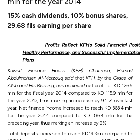
mln for the year 2014
Ways to bank
15% cash dividends, 10% bonus shares,
29.68 fils earning per share
Tools & Services
-
Profits Reflect KFH’s Solid Financial Posit
After Sales Services
Healthy Performance, and Successful Implementatio
Plans
Kuwait Finance House (KFH) Chairman, Hamad
Contact us
Abdulmohsen Al-Marzouq said that KFH,
by the Grace of
Allah and His Blessing, has achieved
net profit of KD 126.5
Branch & ATM locator
mln for the fiscal year 2014 compared to KD 115.9 mln for
the year 2013, thus marking an increase by 9.1 % over last
Germany
year. Net finance income increased to reach KD 363.4 mln
for the year 2014 compared to KD 336.4 mln for the
Malaysia
preceding year, thus marking an increase by 8%
Total deposits increased to reach KD14.3bln compared to