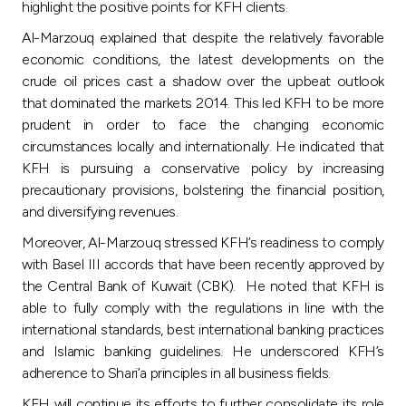
highlight the positive points for KFH clients.
Al-Marzouq explained that despite the relatively favorable
economic conditions, the latest developments on the
crude oil prices cast a shadow over the upbeat outlook
that dominated the markets 2014. This led KFH to be more
prudent in order to face the changing economic
circumstances locally and internationally. He indicated that
KFH is pursuing a conservative policy by increasing
precautionary provisions, bolstering the financial position,
and diversifying revenues.
Moreover, Al-Marzouq stressed KFH’s readiness to comply
with Basel III accords that have been recently approved by
the Central Bank of Kuwait (CBK). He noted that KFH is
able to fully comply with the regulations in line with the
international standards, best international banking practices
and Islamic banking guidelines. He underscored KFH’s
adherence to Shari’a principles in all business fields.
KFH will continue its efforts to further consolidate its role