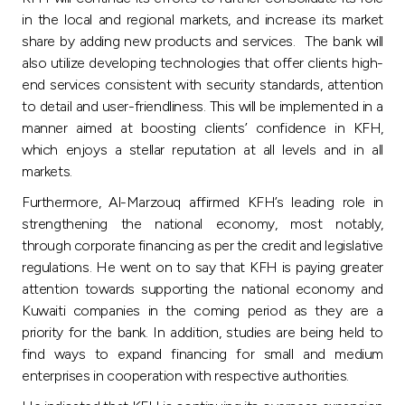
in the local and regional markets, and increase its market
share by adding new products and services. The bank will
also utilize developing technologies that offer clients high-
end services consistent with security standards, attention
to detail and user-friendliness. This will be implemented in a
manner aimed at boosting clients’ confidence in KFH,
which enjoys a stellar reputation at all levels and in all
markets.
Furthermore, Al-Marzouq affirmed KFH’s leading role in
strengthening the national economy, most notably,
through corporate financing as per the credit and legislative
regulations. He went on to say that KFH is paying greater
attention towards supporting the national economy and
Kuwaiti companies in the coming period as they are a
priority for the bank. In addition, studies are being held to
find ways to expand financing for small and medium
enterprises in cooperation with respective authorities.