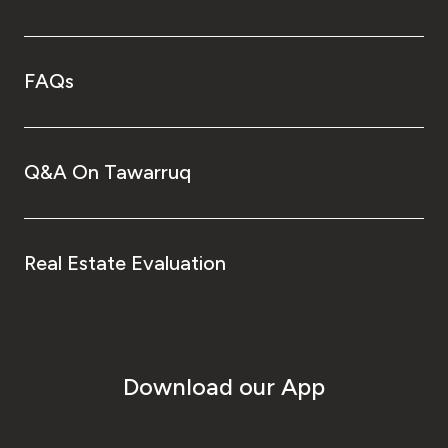
FAQs
Q&A On Tawarruq
Real Estate Evaluation
Download our App