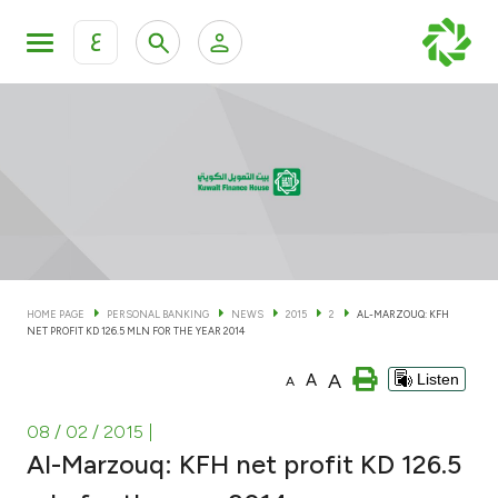
ع
Personal Banking
Private Banking & Wealth Man
KFH Online Personal Banking Services
KFH Online Corporate Banking Services
Accounts
KFH Online Trade Service
Cards
HOME PAGE
PERSONAL BANKING
NEWS
2015
2
AL-MARZOUQ: KFH
NET PROFIT KD 126.5 MLN FOR THE YEAR 2014
Banking Tiers
A
A
Listen
A
Financing
08 / 02 / 2015
|
Al-Marzouq: KFH net profit KD 126.5
Investment