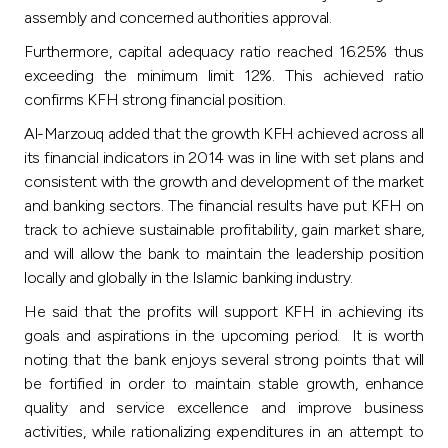
assembly and concerned authorities approval.
Furthermore, capital adequacy ratio reached 16.25% thus
exceeding the minimum limit 12%. This achieved ratio
confirms KFH strong financial position.
Al-Marzouq added that the growth KFH achieved across all
its financial indicators in 2014 was in line with set plans and
consistent with the growth and development of the market
and banking sectors. The financial results have put KFH on
track to achieve sustainable profitability, gain market share,
and will allow the bank to maintain the leadership position
locally and globally in the Islamic banking industry.
He said that the profits will support KFH in achieving its
goals and aspirations in the upcoming period. It is worth
noting that the bank enjoys several strong points that will
be fortified in order to maintain stable growth, enhance
quality and service excellence and improve business
activities, while rationalizing expenditures in an attempt to