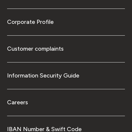
Corporate Profile
Customer complaints
Information Security Guide
Careers
IBAN Number & Swift Code