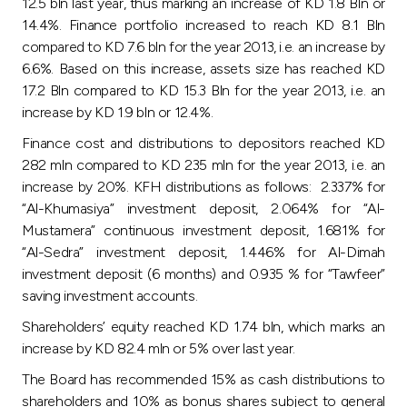
Turkey
12.5 bln last year, thus marking an increase of KD 1.8 Bln or
14.4%. Finance portfolio increased to reach KD 8.1 Bln
compared to KD 7.6 bln for the year 2013, i.e. an increase by
Egypt
6.6%. Based on this increase, assets size has reached KD
17.2 Bln compared to KD 15.3 Bln for the year 2013, i.e. an
UK
increase by KD 1.9 bln or 12.4%.
Finance cost and distributions to depositors reached KD
Kingdom of Bahrain
282 mln compared to KD 235 mln for the year 2013, i.e. an
increase by 20%. KFH distributions as follows: 2.337% for
“Al-Khumasiya” investment deposit, 2.064% for “Al-
Mustamera” continuous investment deposit, 1.681% for
“Al-Sedra” investment deposit, 1.446% for Al-Dimah
investment deposit (6 months) and 0.935 % for “Tawfeer”
saving investment accounts.
Shareholders’ equity reached KD 1.74 bln, which marks an
increase by KD 82.4 mln or 5% over last year.
The Board has recommended 15% as cash distributions to
shareholders and 10% as bonus shares subject to general