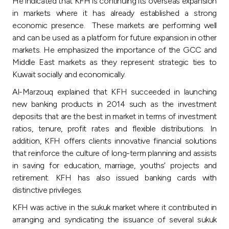
He indicated that KFH is continuing its overseas expansion
in markets where it has already established a strong
economic presence. These markets are performing well
and can be used as a platform for future expansion in other
markets. He emphasized the importance of the GCC and
Middle East markets as they represent strategic ties to
Kuwait socially and economically.
Al-Marzouq explained that KFH succeeded in launching
new banking products in 2014 such as the investment
deposits that are the best in market in terms of investment
ratios, tenure, profit rates and flexible distributions. In
addition, KFH offers clients innovative financial solutions
that reinforce the culture of long-term planning and assists
in saving for education, marriage, youths’ projects and
retirement. KFH has also issued banking cards with
distinctive privileges.
KFH was active in the sukuk market where it contributed in
arranging and syndicating the issuance of several sukuk