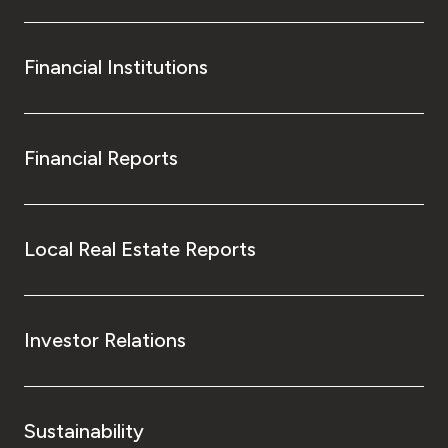
Financial Institutions
Financial Reports
Local Real Estate Reports
Investor Relations
Sustainability