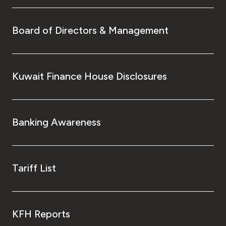
Board of Directors & Management
Kuwait Finance House Disclosures
Banking Awareness
Tariff List
KFH Reports