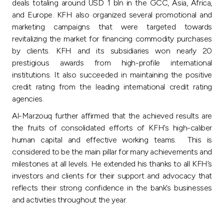
deals totaling around USD 1 bln in the GCC, Asia, Africa,
and Europe. KFH also organized several promotional and
marketing campaigns that were targeted towards
revitalizing the market for financing commodity purchases
by clients. KFH and its subsidiaries won nearly 20
prestigious awards from high-profile international
institutions. It also succeeded in maintaining the positive
credit rating from the leading international credit rating
agencies.
Al-Marzouq further affirmed that the achieved results are
the fruits of consolidated efforts of KFH’s high-caliber
human capital and effective working teams. This is
considered to be the main pillar for many achievements and
milestones at all levels. He extended his thanks to all KFH’s
investors and clients for their support and advocacy that
reflects their strong confidence in the bank’s businesses
and activities throughout the year.