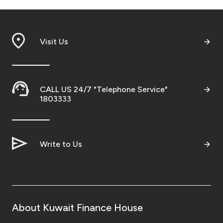
Visit Us
CALL US 24/7 "Telephone Service"
1803333
Write to Us
About Kuwait Finance House