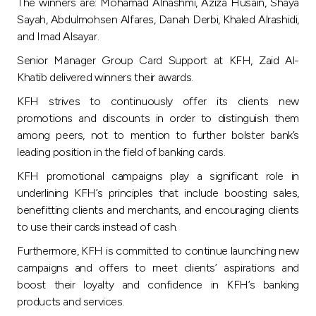
Turkey
The winners are: Mohamad Alnashmi, Aziza Husain, Shaya
Sayah, Abdulmohsen Alfares, Danah Derbi, Khaled Alrashidi,
and Imad Alsayar.
Egypt
Senior Manager Group Card Support at KFH, Zaid Al-
Khatib delivered winners their awards.
UK
KFH strives to continuously offer its clients new
promotions and discounts in order to distinguish them
Kingdom of Bahrain
among peers, not to mention to further bolster bank’s
leading position in the field of banking cards.
KFH promotional campaigns play a significant role in
underlining KFH’s principles that include boosting sales,
benefitting clients and merchants, and encouraging clients
to use their cards instead of cash.
Furthermore, KFH is committed to continue launching new
campaigns and offers to meet clients’ aspirations and
boost their loyalty and confidence in KFH’s banking
products and services.