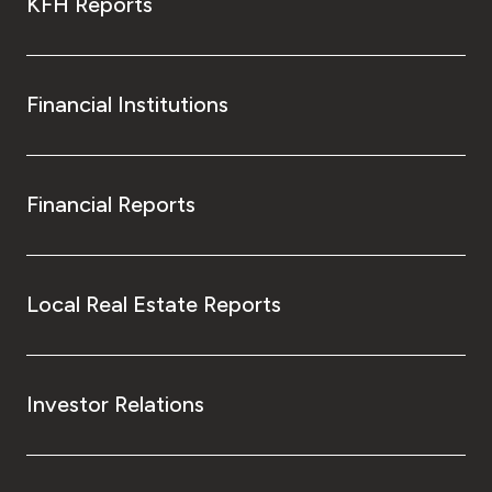
KFH Reports
Financial Institutions
Financial Reports
Local Real Estate Reports
Investor Relations