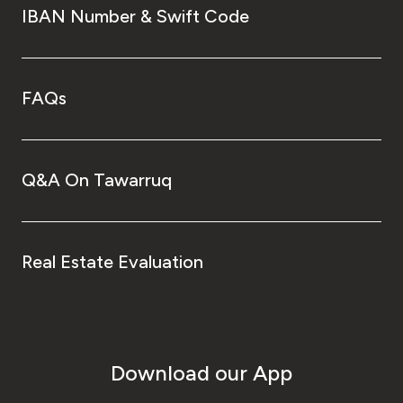
IBAN Number & Swift Code
FAQs
Q&A On Tawarruq
Real Estate Evaluation
Download our App