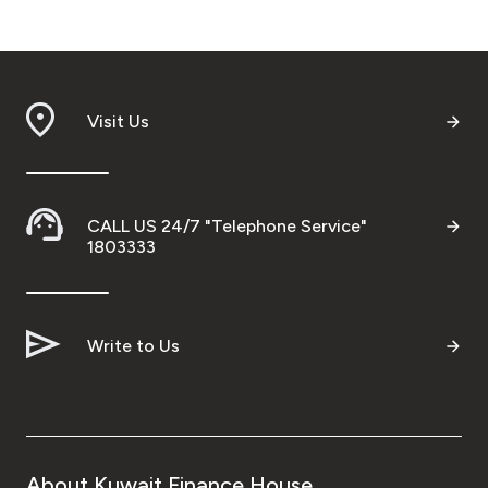
Visit Us
CALL US 24/7 "Telephone Service"
1803333
Write to Us
About Kuwait Finance House