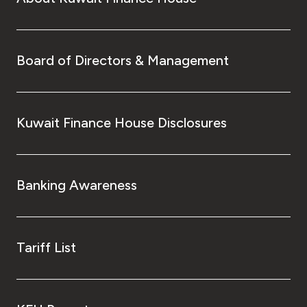
Board of Directors & Management
Kuwait Finance House Disclosures
Banking Awareness
Tariff List