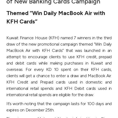
of New Banking Cards Campaign
Ways to bank
Themed “Win Daily MacBook Air with
KFH Cards”
Tools & Services
Kuwait Finance House (KFH) named 7 winners in the third
After Sales Services
draw of the new promotional campaign themed “Win Daily
MacBook Air with KFH Cards” that was launched in an
attempt to encourage clients to use KFH credit, prepaid
Contact us
and debit cards while making purchases in Kuwait and
overseas. For every KD 10 spent on their KFH cards,
Branch & ATM locator
clients will get a chance to enter a draw and MacBook Air.
KFH Credit and Prepaid cards used in domestic and
Germany
international retail spends and KFH Debit cards used in
international retail spends are eligible for the draw.
Malaysia
It’s worth noting that the campaign lasts for 100 days and
expires on December 25th.