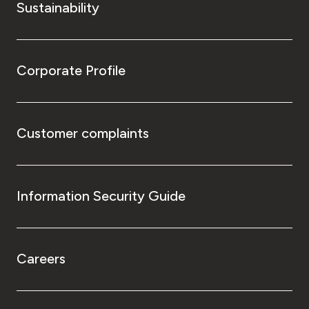
Sustainability
Corporate Profile
Customer complaints
Information Security Guide
Careers