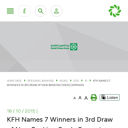
ع
Personal Banking
Private Banking & Wealth Man
KFH Online Personal Banking Services
KFH Online Corporate Banking Services
Accounts
KFH Online Trade Service
Cards
HOME PAGE
PERSONAL BANKING
NEWS
2015
10
KFH NAMES 7
WINNERS IN 3RD DRAW OF NEW BANKING CARDS CAMPAIGN
Banking Tiers
A
A
Listen
A
Financing
18 / 10 / 2015
|
KFH Names 7 Winners in 3rd Draw
Investment