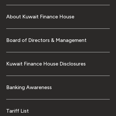
About Kuwait Finance House
Board of Directors & Management
Kuwait Finance House Disclosures
Banking Awareness
Tariff List