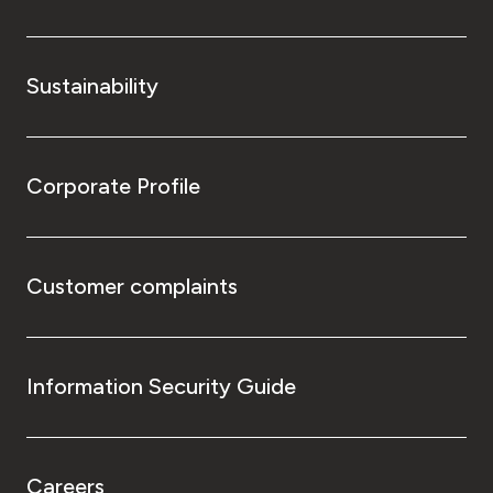
Sustainability
Corporate Profile
Customer complaints
Information Security Guide
Careers