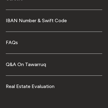
IBAN Number & Swift Code
FAQs
Q&A On Tawarruq
Real Estate Evaluation