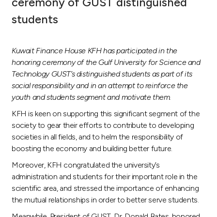
ceremony of GUST distinguished
Ways to bank
students
Tools & Services
Kuwait Finance House KFH has participated in the
honoring ceremony of the Gulf University for Science and
After Sales Services
Technology GUST’s distinguished students as part of its
social responsibility and in an attempt to reinforce the
youth and students segment and motivate them.
Contact us
KFH is keen on supporting this significant segment of the
society to gear their efforts to contribute to developing
Branch & ATM locator
societies in all fields, and to helm the responsibility of
boosting the economy and building better future.
Germany
Moreover, KFH congratulated the university’s
administration and students for their important role in the
scientific area, and stressed the importance of enhancing
Malaysia
the mutual relationships in order to better serve students.
Meanwhile, President of GUST, Dr. Donald Bates, honored