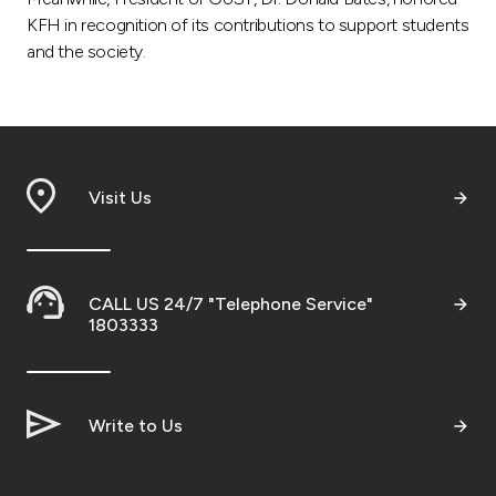
Turkey
KFH in recognition of its contributions to support students
and the society.
Egypt
UK
Kingdom of Bahrain
Visit Us
CALL US 24/7 "Telephone Service"
1803333
Write to Us