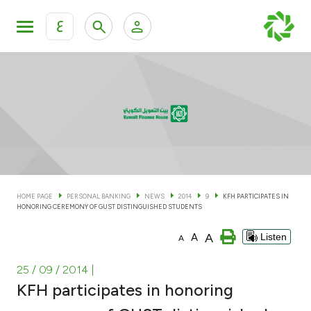
ع
Personal Banking
Private Banking & Wealth Man
KFH Online Personal Banking Services
KFH Online Corporate Banking Services
Accounts
KFH Online Trade Service
Cards
HOME PAGE
PERSONAL BANKING
NEWS
2014
9
KFH PARTICIPATES IN
HONORING CEREMONY OF GUST DISTINGUISHED STUDENTS
Banking Tiers
A
A
Listen
A
Financing
25 / 09 / 2014
|
KFH participates in honoring
Investment