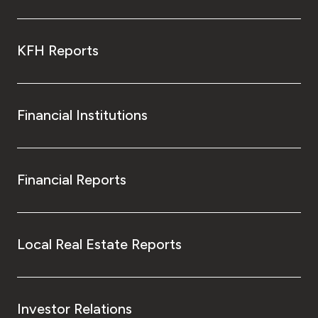
KFH Reports
Financial Institutions
Financial Reports
Local Real Estate Reports
Investor Relations